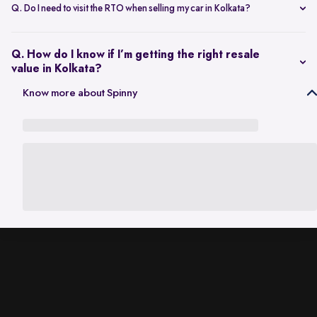
scheduling a single inspection at your preferred location. The entire
Q. Do I need to visit the RTO when selling my car in Kolkata?
process is handled through one platform, which removes the need
No. Once the sale is completed, the RC transfer is handled on your
for individual buyer meetings.
behalf, so there’s no need to visit the RTO personally.
Q. How do I know if I’m getting the right resale
value in Kolkata?
The resale value depends on factors such as model, age, condition,
Know more about Spinny
and kilometres driven. A city-specific valuation helps set realistic
expectations based on current market demand.