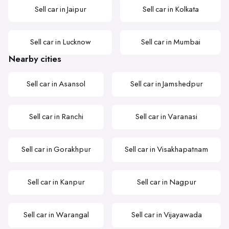
Sell car in Jaipur
Sell car in Kolkata
Sell car in Lucknow
Sell car in Mumbai
Nearby cities
Sell car in Asansol
Sell car in Jamshedpur
Sell car in Ranchi
Sell car in Varanasi
Sell car in Gorakhpur
Sell car in Visakhapatnam
Sell car in Kanpur
Sell car in Nagpur
Sell car in Warangal
Sell car in Vijayawada