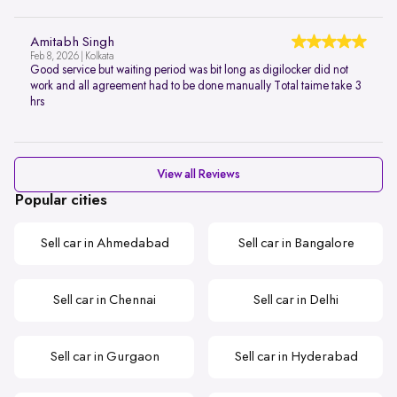
Amitabh Singh
Feb 8, 2026 | Kolkata
Good service but waiting period was bit long as digilocker did not
work and all agreement had to be done manually Total taime take 3
hrs
View all Reviews
Popular cities
Sell car in Ahmedabad
Sell car in Bangalore
Sell car in Chennai
Sell car in Delhi
Sell car in Gurgaon
Sell car in Hyderabad