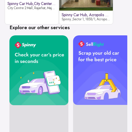
Spinny Car Hub,City Center2 Mall
City Centre 2 Mall, Rajarhat, Major Arterial Road (North Extension), Action Area IID, Newtown, Kolkata, West Bengal 700159
Spinny Car Hub, Acropolis Mall
Spinny ,Sector 1, 1858/1, Acropolis Mall ,Rajdanga Main Rd, East Kolkata Twp, Kolkata
Explore our other services