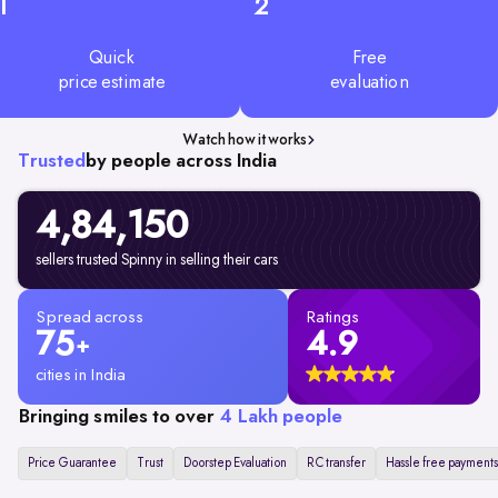
1
2
Quick
Free
price estimate
evaluation
Watch how it works
Trusted
by people across India
4,84,150
sellers trusted Spinny in selling their cars
Spread across
Ratings
75
4.9
+
cities in India
Bringing smiles to over
4 Lakh people
Price Guarantee
Trust
Doorstep Evaluation
RC transfer
Hassle free payments