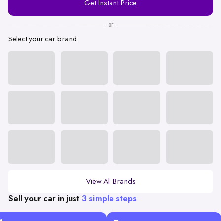
Get Instant Price
Number
or
Select your car brand
View All Brands
Sell your car in just
3 simple steps