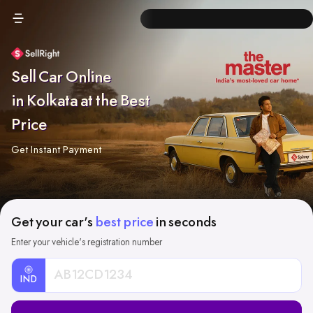
Sell Car Online
in Kolkata at the Best
Price
Get Instant Payment
Get your car's
best price
in seconds
Enter your vehicle's registration number
IND
Car
Registration