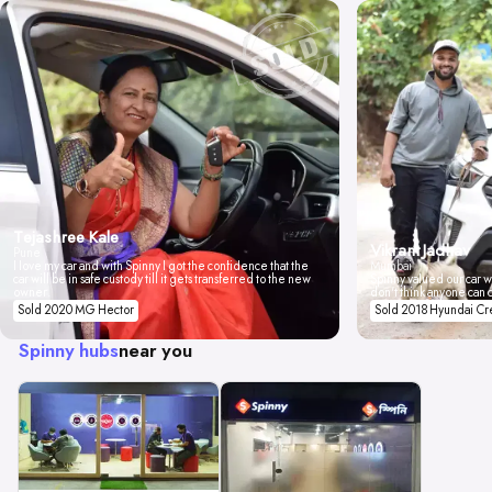
Tejashree Kale
Vikrant Jadhav
Pune
I love my car and with Spinny I got the confidence that the
Mumbai
car will be in safe custody till it gets transferred to the new
Spinny valued our car wi
owner.
don't think anyone can 
Sold 2020 MG Hector
Sold 2018 Hyundai Cr
Spinny hubs
near you