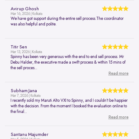
Avirup Ghosh
Mar 16, 2026 | Kolkata
We have got support during the entire sell process.The coordinator
was also helpful and polite.
Titir Sen
Mar 13, 2026 | Kolkata
Spinny has been very generous with the end to end sell process. Mr
Debu Halder, the executive made a swift process & within 15 mins of
the sell proces...
Read more
Subham Jana
Mar 7, 2026 | Kolkata
I recently sold my Maruti Alto VXI to Spinny, and I couldn’t be happier
with the decision. From the moment I booked the evaluation online to
the final...
Read more
Santanu Majumder