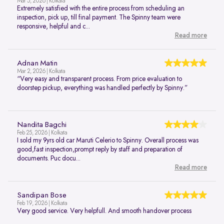
Mar 5, 2026 | Kolkata
Extremely satisfied with the entire process from scheduling an
inspection, pick up, till final payment. The Spinny team were
responsive, helpful and c...
Read more
Adnan Matin
Mar 2, 2026 | Kolkata
“Very easy and transparent process. From price evaluation to
doorstep pickup, everything was handled perfectly by Spinny.”
Nandita Bagchi
Feb 25, 2026 | Kolkata
I sold my 9yrs old car Maruti Celerio to Spinny. Overall process was
good,fast inspection,prompt reply by staff and preparation of
documents. Puc docu...
Read more
Sandipan Bose
Feb 19, 2026 | Kolkata
Very good service. Very helpfull. And smooth handover process