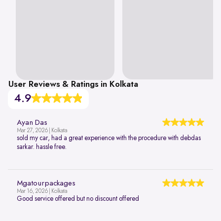
User Reviews & Ratings in Kolkata
4.9
Ayan Das
Mar 27, 2026 | Kolkata
sold my car, had a great experience with the procedure with debdas
sarkar. hassle free.
Mgatourpackages
Mar 16, 2026 | Kolkata
Good service offered but no discount offered