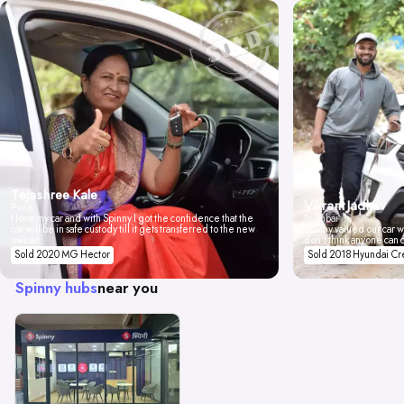
Tejashree Kale
Vikrant Jadhav
Pune
I love my car and with Spinny I got the confidence that the
Mumbai
car will be in safe custody till it gets transferred to the new
Spinny valued our car wi
owner.
don't think anyone can 
Sold 2020 MG Hector
Sold 2018 Hyundai Cr
Spinny hubs
near you