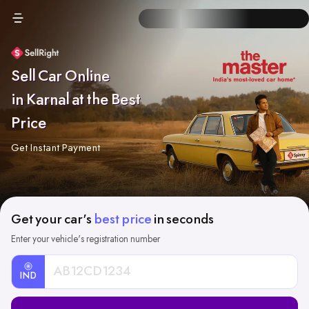
Sell Car Online
in Karnal at the Best
Price
Get Instant Payment
Get your car's
best price
in seconds
Enter your vehicle's registration number
IND
Car
Registration