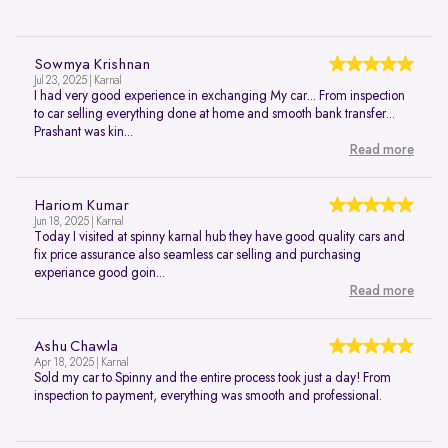
Sowmya Krishnan
Jul 23, 2025 | Karnal
I had very good experience in exchanging My car... From inspection
to car selling everything done at home and smooth bank transfer...
Prashant was kin...
Read more
Hariom Kumar
Jun 18, 2025 | Karnal
Today I visited at spinny karnal hub they have good quality cars and
fix price assurance also seamless car selling and purchasing
experiance good goin...
Read more
Ashu Chawla
Apr 18, 2025 | Karnal
Sold my car to Spinny and the entire process took just a day! From
inspection to payment, everything was smooth and professional.