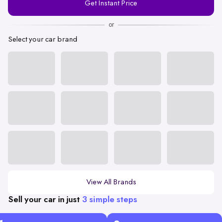
Get Instant Price
Number
or
Select your car brand
View All Brands
Sell your car in just
3 simple steps