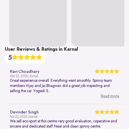
User Reviews & Ratings in Karnal
5
Ravi Choudhary
Mar 22, 2026 | Karnal
Great experience overall. Everything went smoothly. Spinny team
members Vijay and Jai Bhagwan did a great job inspecting and
selling the car. Yogesh S...
Read more
Devinder Singh
Feb 23, 2026 | Karnal
We sell eco sport at this centre very good evaluation, coperative and
sincere and dedicated staff.Neat and clean spinny centre.