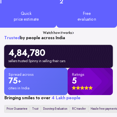
1
2
Quick
Free
price estimate
evaluation
Watch how it works
Trusted
by people across India
4,84,780
sellers trusted Spinny in selling their cars
Spread across
Ratings
75
5
+
cities in India
Bringing smiles to over
4 Lakh people
Price Guarantee
Trust
Doorstep Evaluation
RC transfer
Hassle free payments