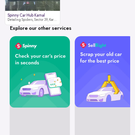
Spinny Car Hub Karnal
Detailing Spiders, Sector 39, Karnal, Haryana 132001
Explore our other services