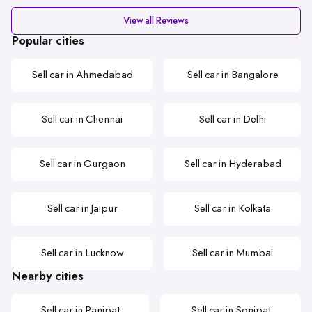
View all Reviews
Popular cities
Sell car in Ahmedabad
Sell car in Bangalore
Sell car in Chennai
Sell car in Delhi
Sell car in Gurgaon
Sell car in Hyderabad
Sell car in Jaipur
Sell car in Kolkata
Sell car in Lucknow
Sell car in Mumbai
Nearby cities
Sell car in Panipat
Sell car in Sonipat