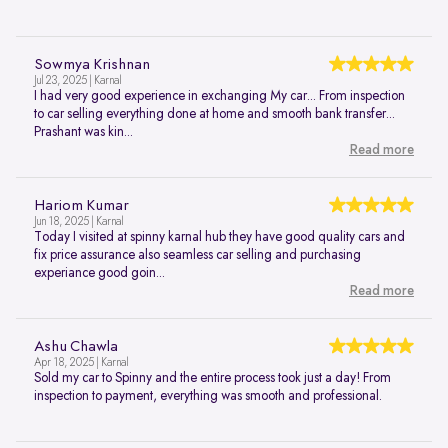
Sowmya Krishnan
Jul 23, 2025 | Karnal
I had very good experience in exchanging My car... From inspection
to car selling everything done at home and smooth bank transfer...
Prashant was kin...
Read more
Hariom Kumar
Jun 18, 2025 | Karnal
Today I visited at spinny karnal hub they have good quality cars and
fix price assurance also seamless car selling and purchasing
experiance good goin...
Read more
Ashu Chawla
Apr 18, 2025 | Karnal
Sold my car to Spinny and the entire process took just a day! From
inspection to payment, everything was smooth and professional.