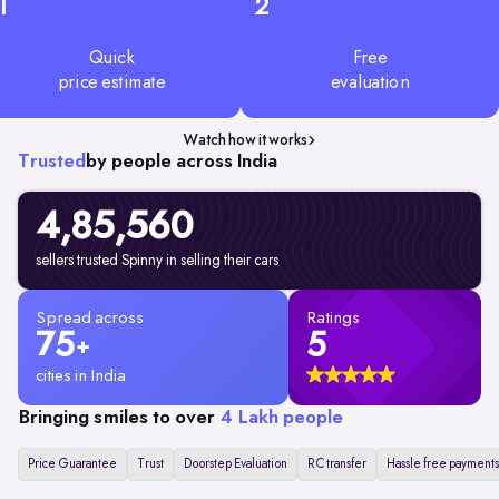
1
2
Quick
Free
price estimate
evaluation
Watch how it works
Trusted
by people across India
4,85,560
sellers trusted Spinny in selling their cars
Spread across
Ratings
75
5
+
cities in India
Bringing smiles to over
4 Lakh people
Price Guarantee
Trust
Doorstep Evaluation
RC transfer
Hassle free payments