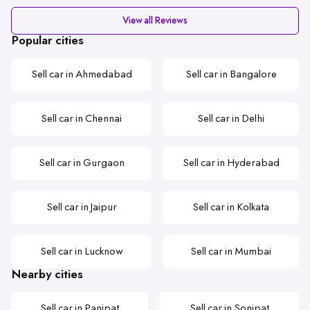
View all Reviews
Popular cities
Sell car in Ahmedabad
Sell car in Bangalore
Sell car in Chennai
Sell car in Delhi
Sell car in Gurgaon
Sell car in Hyderabad
Sell car in Jaipur
Sell car in Kolkata
Sell car in Lucknow
Sell car in Mumbai
Nearby cities
Sell car in Panipat
Sell car in Sonipat