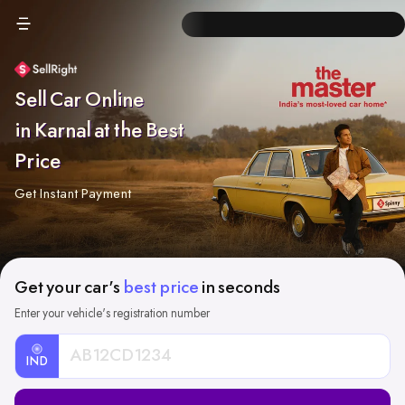
Sell Car Online
in Karnal at the Best
Price
Get Instant Payment
Get your car's
best price
in seconds
Enter your vehicle's registration number
IND
Car
Registration