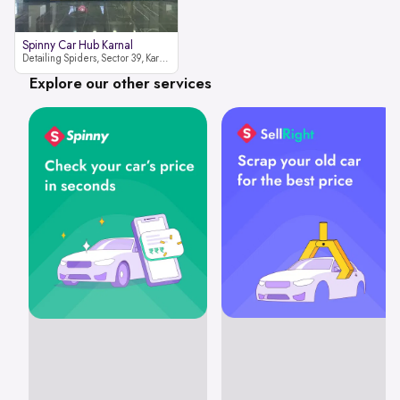
Spinny Car Hub Karnal
Detailing Spiders, Sector 39, Karnal, Haryana 132001
Explore our other services