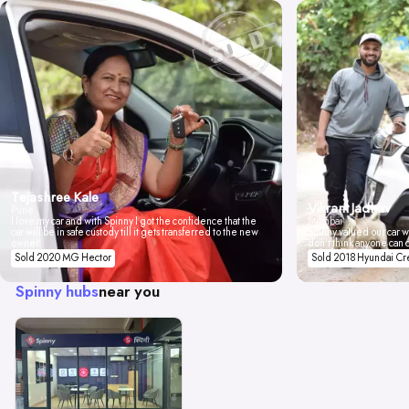
Tejashree Kale
Vikrant Jadhav
Pune
I love my car and with Spinny I got the confidence that the
Mumbai
car will be in safe custody till it gets transferred to the new
Spinny valued our car wi
owner.
don't think anyone can 
Sold 2020 MG Hector
Sold 2018 Hyundai Cr
Spinny hubs
near you