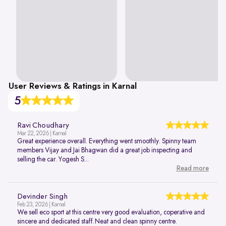
User Reviews & Ratings in Karnal
5
Ravi Choudhary
Mar 22, 2026 | Karnal
Great experience overall. Everything went smoothly. Spinny team
members Vijay and Jai Bhagwan did a great job inspecting and
selling the car. Yogesh S...
Read more
Devinder Singh
Feb 23, 2026 | Karnal
We sell eco sport at this centre very good evaluation, coperative and
sincere and dedicated staff.Neat and clean spinny centre.