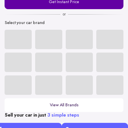
Get Instant Price
Number
or
Select your car brand
View All Brands
Sell your car in just
3 simple steps