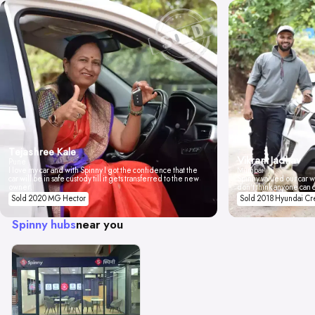
Tejashree Kale
Vikrant Jadhav
Pune
I love my car and with Spinny I got the confidence that the
Mumbai
car will be in safe custody till it gets transferred to the new
Spinny valued our car wi
owner.
don't think anyone can 
Sold 2020 MG Hector
Sold 2018 Hyundai Cr
Spinny hubs
near you