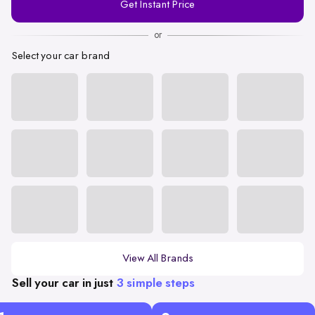
Get Instant Price
Number
or
Select your car brand
View All Brands
Sell your car in just
3 simple steps