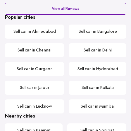
View all Reviews
Popular cities
Sell car in Ahmedabad
Sell car in Bangalore
Sell car in Chennai
Sell car in Delhi
Sell car in Gurgaon
Sell car in Hyderabad
Sell car in Jaipur
Sell car in Kolkata
Sell car in Lucknow
Sell car in Mumbai
Nearby cities
Sell car in Panipat
Sell car in Sonipat