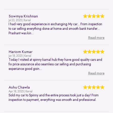
Sowmya Krishnan
Jul 23, 2025 | Karnal
I had very good experience in exchanging My car... From inspection
to car selling everything done at home and smooth bank transfer...
Prashant was kin...
Read more
Hariom Kumar
Jun 18, 2025 | Karnal
Today I visited at spinny karnal hub they have good quality cars and
fix price assurance also seamless car selling and purchasing
experiance good goin...
Read more
Ashu Chawla
Apr 18, 2025 | Karnal
Sold my car to Spinny and the entire process took just a day! From
inspection to payment, everything was smooth and professional.