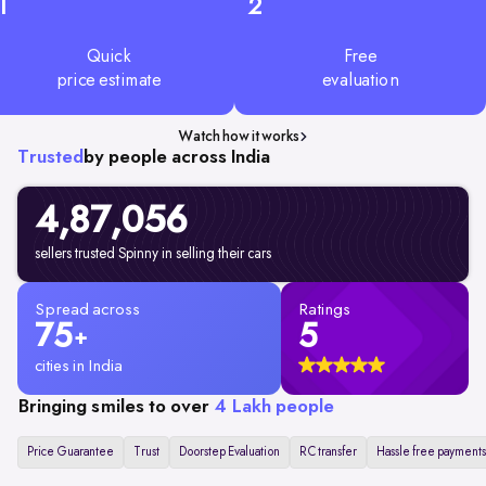
1
2
Quick
Free
price estimate
evaluation
Watch how it works
Trusted
by people across India
4,87,056
sellers trusted Spinny in selling their cars
Spread across
Ratings
75
5
+
cities in India
Bringing smiles to over
4 Lakh people
Price Guarantee
Trust
Doorstep Evaluation
RC transfer
Hassle free payments