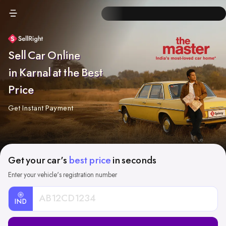
Sell Car Online
in Karnal at the Best
Price
Get Instant Payment
Get your car's
best price
in seconds
Enter your vehicle's registration number
IND
Car
Registration