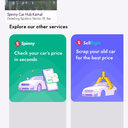
Spinny Car Hub Karnal
Detailing Spiders, Sector 39, Karnal, Haryana 132001
Explore our other services