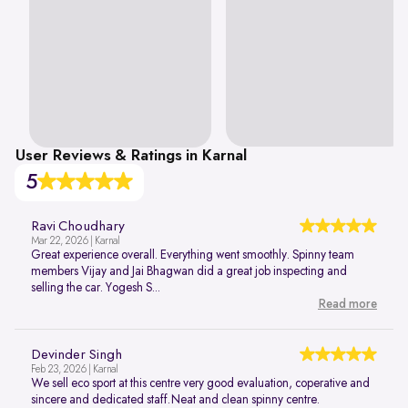
User Reviews & Ratings in Karnal
5
Ravi Choudhary
Mar 22, 2026 | Karnal
Great experience overall. Everything went smoothly. Spinny team
members Vijay and Jai Bhagwan did a great job inspecting and
selling the car. Yogesh S...
Read more
Devinder Singh
Feb 23, 2026 | Karnal
We sell eco sport at this centre very good evaluation, coperative and
sincere and dedicated staff.Neat and clean spinny centre.