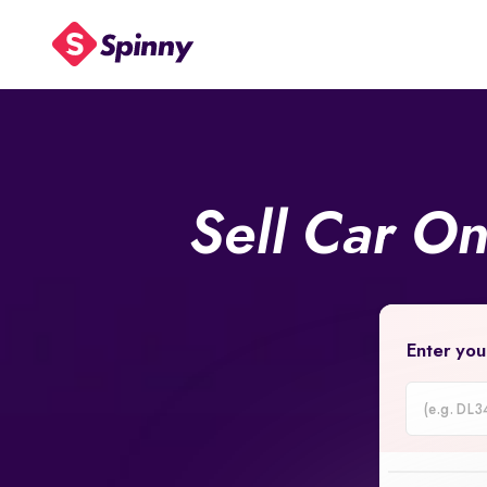
Sell Car O
Enter you
Car
Registrati
Number