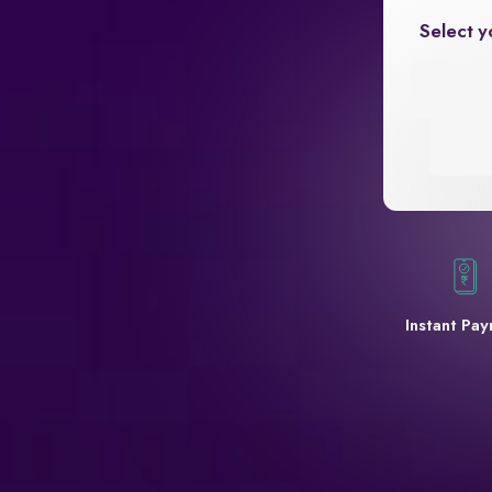
Select y
Instant Pa