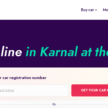
Buy car
Mo
nline
in Karnal at t
r car registration number
GET YOUR CAR 
on