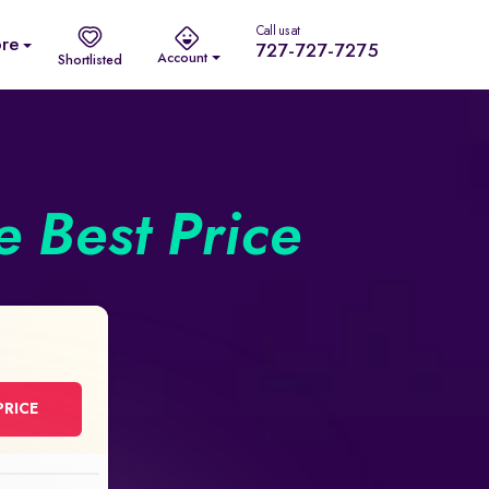
Call us at
re
727-727-7275
Account
Shortlisted
he Best Price
PRICE