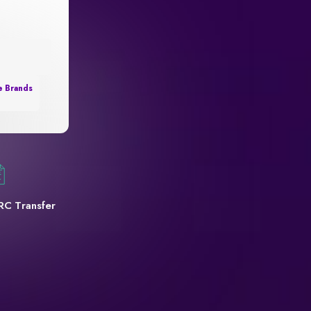
e Brands
RC Transfer