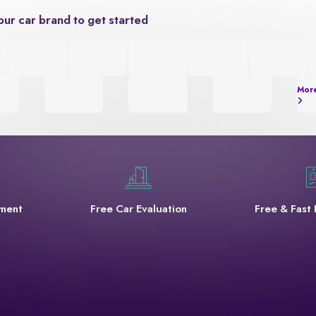
our car brand to get started
Mor
yment
Free Car Evaluation
Free & Fast 