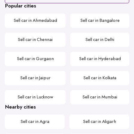
Popular cities
Sell car in Ahmedabad
Sell car in Bangalore
Sell car in Chennai
Sell car in Delhi
Sell car in Gurgaon
Sell car in Hyderabad
Sell car in Jaipur
Sell car in Kolkata
Sell car in Lucknow
Sell car in Mumbai
Nearby cities
Sell car in Agra
Sell car in Aligarh