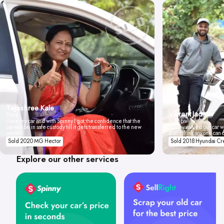
Tejashree Kale
Vikrant Jadhav
Pune
I love my car and with Spinny I got the confidence that the
Mumbai
car will be in safe custody till it gets transferred to the new
Spinny valued our car wi
owner.
don't think anyone can 
Sold 2020 MG Hector
Sold 2018 Hyundai Cr
Explore our other services