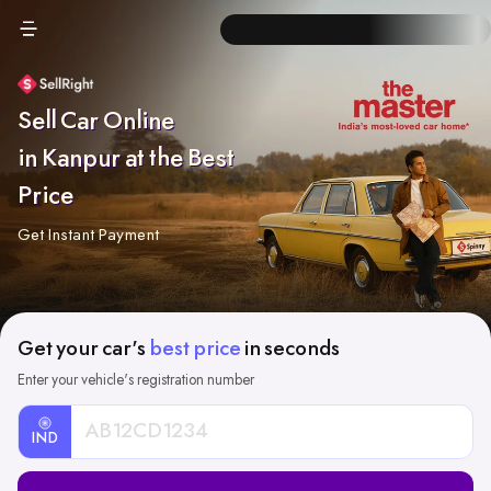
Sell Car Online
in Kanpur at the Best
Price
Get Instant Payment
Get your car's
best price
in seconds
Enter your vehicle's registration number
IND
Car
Registration