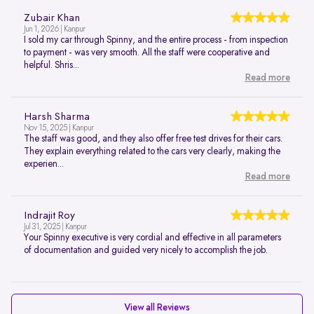
Zubair Khan
Jun 1, 2026 | Kanpur
I sold my car through Spinny, and the entire process - from inspection
to payment - was very smooth. All the staff were cooperative and
helpful. Shris...
Read more
Harsh Sharma
Nov 15, 2025 | Kanpur
The staff was good, and they also offer free test drives for their cars.
They explain everything related to the cars very clearly, making the
experien...
Read more
Indrajit Roy
Jul 31, 2025 | Kanpur
Your Spinny executive is very cordial and effective in all parameters
of documentation and guided very nicely to accomplish the job.
View all Reviews