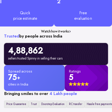
1
2
Quick
Free
price estimate
evaluation
Watch how it works
Trusted
by people across India
4,88,862
sellers trusted Spinny in selling their cars
Spread across
Ratings
75
5
+
cities in India
Bringing smiles to over
4 Lakh people
Price Guarantee
Trust
Doorstep Evaluation
RC transfer
Hassle free payments