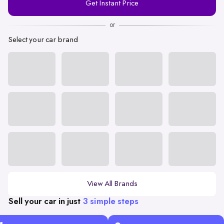
Get Instant Price
Number
or
Select your car brand
View All Brands
Sell your car in just
3 simple steps