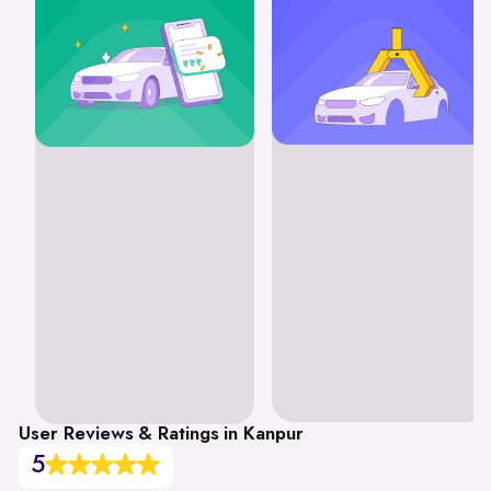
User Reviews & Ratings in Kanpur
5