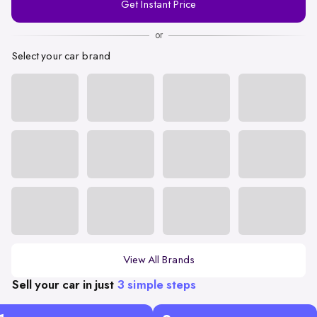
Get Instant Price
Number
or
Select your car brand
View All Brands
Sell your car in just
3 simple steps