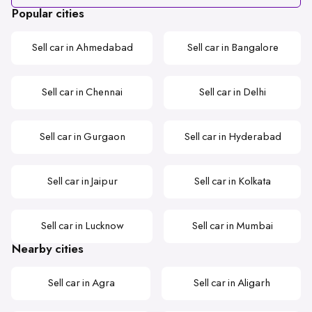
Popular cities
Sell car in Ahmedabad
Sell car in Bangalore
Sell car in Chennai
Sell car in Delhi
Sell car in Gurgaon
Sell car in Hyderabad
Sell car in Jaipur
Sell car in Kolkata
Sell car in Lucknow
Sell car in Mumbai
Nearby cities
Sell car in Agra
Sell car in Aligarh