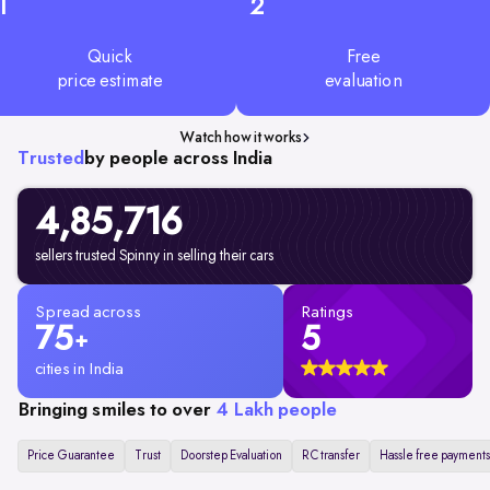
1
2
Quick
Free
price estimate
evaluation
Watch how it works
Trusted
by people across India
4,85,716
sellers trusted Spinny in selling their cars
Spread across
Ratings
75
5
+
cities in India
Bringing smiles to over
4 Lakh people
Price Guarantee
Trust
Doorstep Evaluation
RC transfer
Hassle free payments