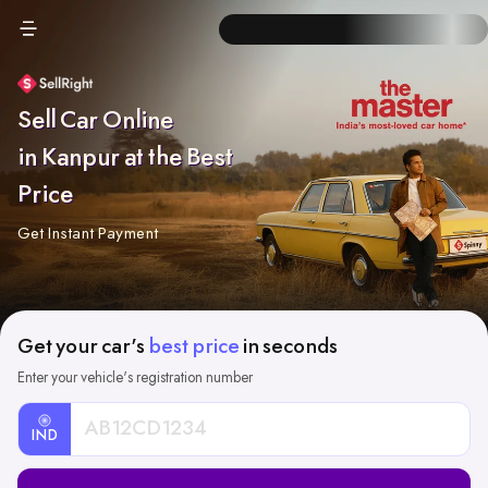
Sell Car Online
in Kanpur at the Best
Price
Get Instant Payment
Get your car's
best price
in seconds
Enter your vehicle's registration number
IND
Car
Registration