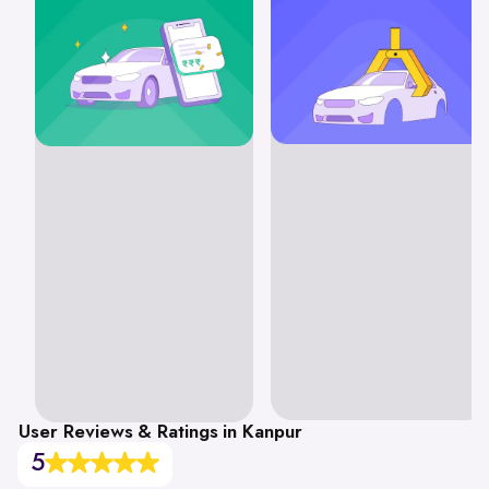
User Reviews & Ratings in Kanpur
5