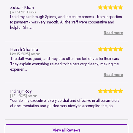
Zubair Khan
Jun 1, 2026 | Kanpur
I sold my car through Spinny, and the entire process - from inspection
to payment - was very smooth. All the staff were cooperative and
helpful. Shris...
Read more
Harsh Sharma
Nov 15, 2025 | Kanpur
The staff was good, and they also offer free test drives for their cars.
They explain everything related to the cars very clearly, making the
experien...
Read more
Indrajit Roy
Jul 31, 2025 | Kanpur
Your Spinny executive is very cordial and effective in all parameters
of documentation and guided very nicely to accomplish the job.
View all Reviews