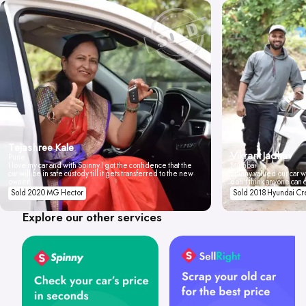
Tejashree Kale
Vikrant Jadhav
Pune
I love my car and with Spinny I got the confidence that the
Mumbai
car will be in safe custody till it gets transferred to the new
Spinny valued our car wi
owner.
don't think anyone can 
Sold 2020 MG Hector
Sold 2018 Hyundai Cr
Explore our other services