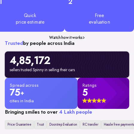
1
2
Quick
Free
price estimate
evaluation
Watch how it works
Trusted
by people across India
4,85,172
sellers trusted Spinny in selling their cars
Spread across
Ratings
75
5
+
cities in India
Bringing smiles to over
4 Lakh people
Price Guarantee
Trust
Doorstep Evaluation
RC transfer
Hassle free payments