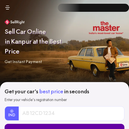
Sell Car Online
in Kanpur at the Best
Price
Get Instant Payment
Get your car's
best price
in seconds
Enter your vehicle's registration number
IND
Car
Registration