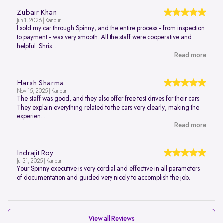
Zubair Khan
Jun 1, 2026 | Kanpur
I sold my car through Spinny, and the entire process - from inspection
to payment - was very smooth. All the staff were cooperative and
helpful. Shris...
Read more
Harsh Sharma
Nov 15, 2025 | Kanpur
The staff was good, and they also offer free test drives for their cars.
They explain everything related to the cars very clearly, making the
experien...
Read more
Indrajit Roy
Jul 31, 2025 | Kanpur
Your Spinny executive is very cordial and effective in all parameters
of documentation and guided very nicely to accomplish the job.
View all Reviews