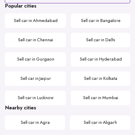
Popular cities
Sell car in Ahmedabad
Sell car in Bangalore
Sell car in Chennai
Sell car in Delhi
Sell car in Gurgaon
Sell car in Hyderabad
Sell car in Jaipur
Sell car in Kolkata
Sell car in Lucknow
Sell car in Mumbai
Nearby cities
Sell car in Agra
Sell car in Aligarh