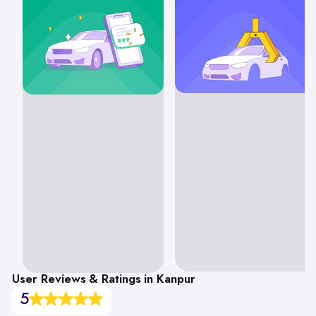
User Reviews & Ratings in Kanpur
5