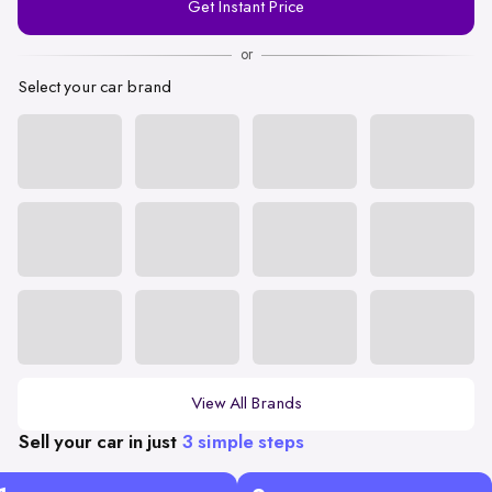
Get Instant Price
Number
or
Select your car brand
View All Brands
Sell your car in just
3 simple steps