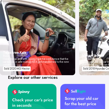
Tejashree Kale
Vikrant Jadhav
Pune
I love my car and with Spinny I got the confidence that the
Mumbai
car will be in safe custody till it gets transferred to the new
Spinny valued our car wi
owner.
don't think anyone can 
Sold 2020 MG Hector
Sold 2018 Hyundai Cr
Explore our other services