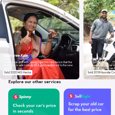
Tejashree Kale
Vikrant Jadhav
Pune
I love my car and with Spinny I got the confidence that the
Mumbai
car will be in safe custody till it gets transferred to the new
Spinny valued our car wi
owner.
don't think anyone can 
Sold 2020 MG Hector
Sold 2018 Hyundai Cr
Explore our other services