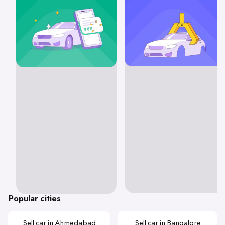
Popular cities
Sell car in Ahmedabad
Sell car in Bangalore