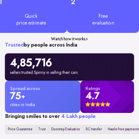
1
2
Quick
Free
price estimate
evaluation
Watch how it works
Trusted
by people across India
4,85,716
sellers trusted Spinny in selling their cars
Spread across
Ratings
75
4.7
+
cities in India
Bringing smiles to over
4 Lakh people
Price Guarantee
Trust
Doorstep Evaluation
RC transfer
Hassle free payments