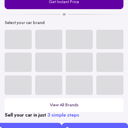
Get Instant Price
Number
or
Select your car brand
View All Brands
Sell your car in just
3 simple steps