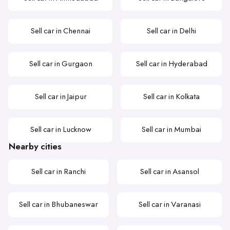
Sell car in Chennai
Sell car in Delhi
Sell car in Gurgaon
Sell car in Hyderabad
Sell car in Jaipur
Sell car in Kolkata
Sell car in Lucknow
Sell car in Mumbai
Nearby cities
Sell car in Ranchi
Sell car in Asansol
Sell car in Bhubaneswar
Sell car in Varanasi