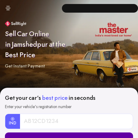
Sell Car Online
in Jamshedpur at the
Best Price
Get Instant Payment
Get your car's
best price
in seconds
Enter your vehicle's registration number
IND
Car
Registration