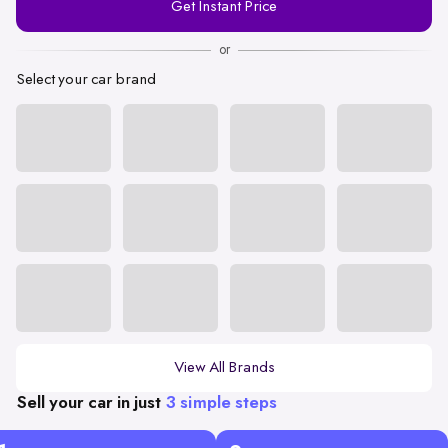
Get Instant Price
Number
or
Select your car brand
View All Brands
Sell your car in just
3 simple steps