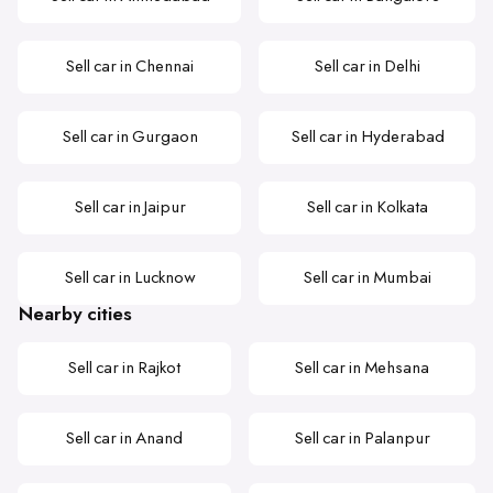
Sell car in Chennai
Sell car in Delhi
Sell car in Gurgaon
Sell car in Hyderabad
Sell car in Jaipur
Sell car in Kolkata
Sell car in Lucknow
Sell car in Mumbai
Nearby cities
Sell car in Rajkot
Sell car in Mehsana
Sell car in Anand
Sell car in Palanpur