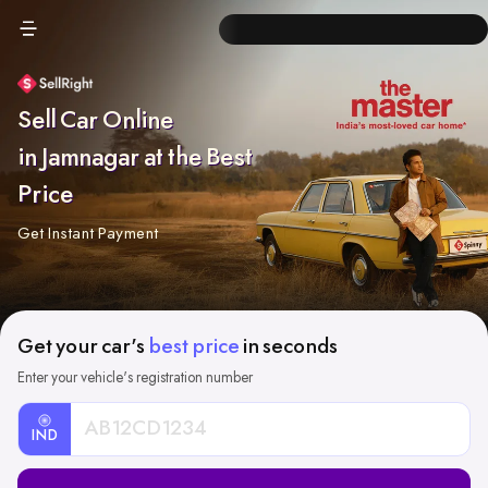
Sell Car Online
in Jamnagar at the Best
Price
Get Instant Payment
Get your car's
best price
in seconds
Enter your vehicle's registration number
IND
Car
Registration