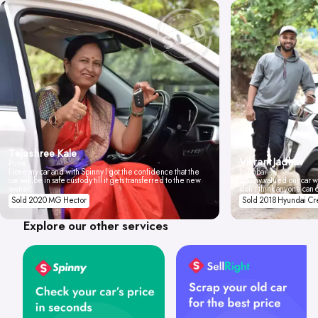
Tejashree Kale
Vikrant Jadhav
Pune
I love my car and with Spinny I got the confidence that the
Mumbai
car will be in safe custody till it gets transferred to the new
Spinny valued our car wi
owner.
don't think anyone can 
Sold 2020 MG Hector
Sold 2018 Hyundai Cr
Explore our other services