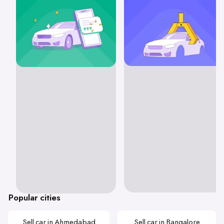
Popular cities
Sell car in Ahmedabad
Sell car in Bangalore