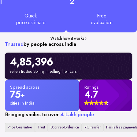
1
2
Quick
Free
price estimate
evaluation
Watch how it works
Trusted
by people across India
4,85,396
sellers trusted Spinny in selling their cars
Spread across
Ratings
75
4.7
+
cities in India
Bringing smiles to over
4 Lakh people
Price Guarantee
Trust
Doorstep Evaluation
RC transfer
Hassle free payments