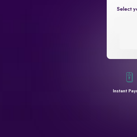
Select y
Instant Pa