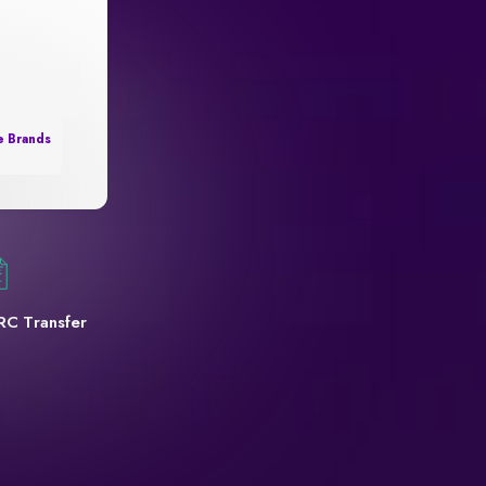
e Brands
RC Transfer