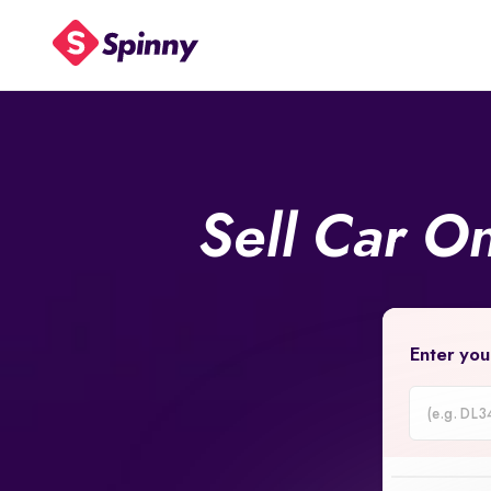
Sell Car O
Enter you
Car
Registrati
Number