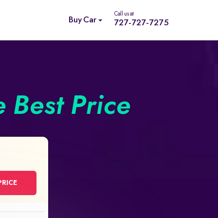
Call us at
Buy Car
727-727-7275
e Best Price
PRICE