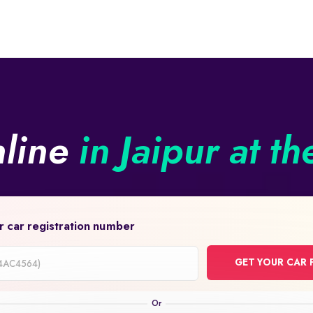
nline
in Jaipur at th
r car registration number
GET YOUR CAR 
on