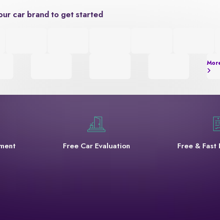
our car brand to get started
Mor
yment
Free Car Evaluation
Free & Fast 