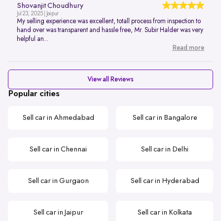
Shovanjit Choudhury
Jul 23, 2025 | Jaipur
My selling experience was excellent, totall process from inspection to
hand over was transparent and hassle free, Mr. Subir Halder was very
helpful an...
Read more
View all Reviews
Popular cities
Sell car in Ahmedabad
Sell car in Bangalore
Sell car in Chennai
Sell car in Delhi
Sell car in Gurgaon
Sell car in Hyderabad
Sell car in Jaipur
Sell car in Kolkata