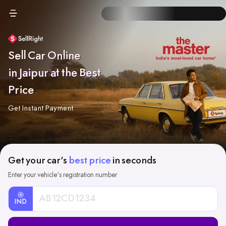
Sell Car Online
in Jaipur at the Best
Price
Get Instant Payment
Get your car's
best price
in seconds
Enter your vehicle's registration number
IND
Car
Registration