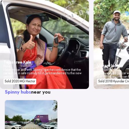
Tejashree Kale
Vikrant Jadhav
Pune
I love my car and with Spinny I got the confidence that the
Mumbai
car will be in safe custody till it gets transferred to the new
Spinny valued our car wi
owner.
don't think anyone can 
Sold 2020 MG Hector
Sold 2018 Hyundai Cr
Spinny hubs
near you