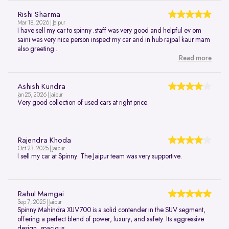
Rishi Sharma
Mar 18, 2026 | Jaipur
I have sell my car to spinny .staff was very good and helpful ev om
saini was very nice person inspect my car and in hub rajpal kaur mam
also greeting...
Read more
Ashish Kundra
Jan 25, 2026 | Jaipur
Very good collection of used cars at right price.
Rajendra Khoda
Oct 23, 2025 | Jaipur
I sell my car at Spinny. The Jaipur team was very supportive.
Rahul Mamgai
Sep 7, 2025 | Jaipur
Spinny Mahindra XUV700 is a solid contender in the SUV segment,
offering a perfect blend of power, luxury, and safety. Its aggressive
design, spacious...