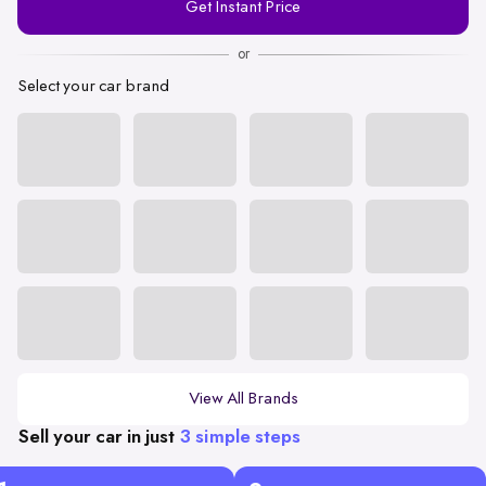
Get Instant Price
Number
or
Select your car brand
View All Brands
Sell your car in just
3 simple steps