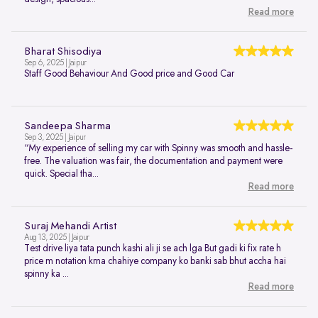
Read more
Bharat Shisodiya
Sep 6, 2025 | Jaipur
Staff Good Behaviour And Good price and Good Car
Sandeepa Sharma
Sep 3, 2025 | Jaipur
“My experience of selling my car with Spinny was smooth and hassle-
free. The valuation was fair, the documentation and payment were
quick. Special tha...
Read more
Suraj Mehandi Artist
Aug 13, 2025 | Jaipur
Test drive liya tata punch kashi ali ji se ach lga But gadi ki fix rate h
price m notation krna chahiye company ko banki sab bhut accha hai
spinny ka ...
Read more