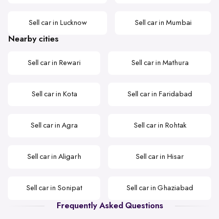
Sell car in Lucknow
Sell car in Mumbai
Nearby cities
Sell car in Rewari
Sell car in Mathura
Sell car in Kota
Sell car in Faridabad
Sell car in Agra
Sell car in Rohtak
Sell car in Aligarh
Sell car in Hisar
Sell car in Sonipat
Sell car in Ghaziabad
Frequently Asked Questions