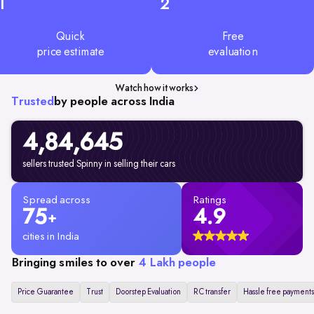
1
2
Quick
Free
price estimate
evaluation
Watch how it works
Trusted
by people across India
4,84,645
sellers trusted Spinny in selling their cars
Spread across
Ratings
75
4.9
+
cities in India
Bringing smiles to over
4 Lakh people
Price Guarantee
Trust
Doorstep Evaluation
RC transfer
Hassle free payments