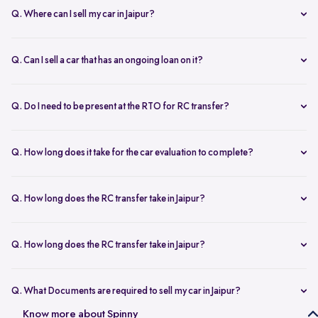
Q. Where can I sell my car in Jaipur?
You can sell your car online in Jaipur with Spinny. Just book a free
doorstep car evaluation or visit Spinny Park for a quick inspection.
Q. Can I sell a car that has an ongoing loan on it?
Get the best price for your old car and same day payment.
Yes, you can sell your car online in Jaipur with an active loan. Spinny
helps you to close the loan, handles all paperwork, and adjusts the
Q. Do I need to be present at the RTO for RC transfer?
balance from your final payment.
No, you don’t need to visit the RTO office in Jaipur. Spinny handles
the RC transfer process itself after you sell your car, including all
Q. How long does it take for the car evaluation to complete?
necessary paperwork and ownership updates.
Car evaluation
process takes around 45 to 60 minutes, whether
done at home or at the Spinny Car Hub. Our experts inspect 200+
Q. How long does the RC transfer take in Jaipur?
checkpoints, including the engine, suspension and body.
RC transfer in Jaipur usually takes up to 120 working days. Spinny
handles the entire ownership transfer process with the RTO to keep it
Q. How long does the RC transfer take in Jaipur?
hassle-free for you.
Yes, you need to register on Spinny to sell car online in Jaipur. Just
create an account and share basic car details like model, year, and
Q. What Documents are required to sell my car in Jaipur?
mileage to get started.
To sell your car in Jaipur, you’ll need self-attested copies of your
Know more about Spinny