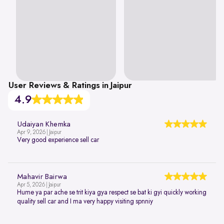
User Reviews & Ratings in Jaipur
4.9
Udaiyan Khemka
Apr 9, 2026 | Jaipur
Very good experience sell car
Mahavir Bairwa
Apr 5, 2026 | Jaipur
Hume ya par ache se trit kiya gya respect se bat ki gyi quickly working
quality sell car and I ma very happy visiting spnniy