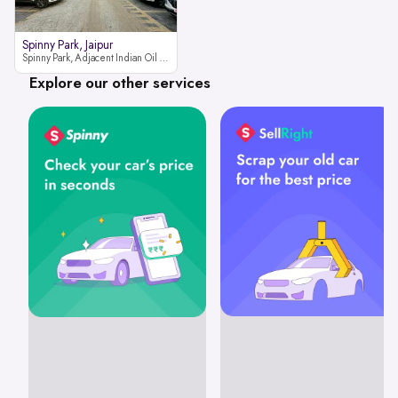
Spinny Park, Jaipur
Spinny Park, Adjacent Indian Oil Petrol Pump, opposite Rajesh Motor JCB Dealership, Bhakrota, Ajmer Road, Jaipur, Rajasthan 302026
Explore our other services