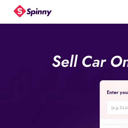
Sell Car O
Enter you
Car
Registrati
Number