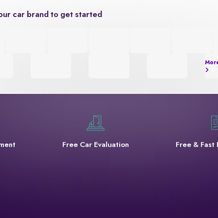
our car brand to get started
Mor
yment
Free Car Evaluation
Free & Fast 