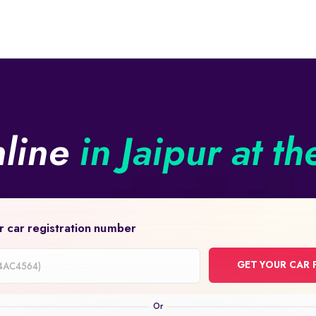
nline
in Jaipur at th
r car registration number
GET YOUR CAR 
on