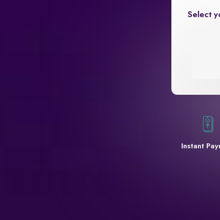
Select y
Instant Pa