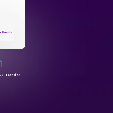
e Brands
RC Transfer