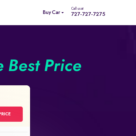
Call us at
Buy Car
727-727-7275
e Best Price
PRICE