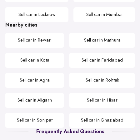
Sell car in Lucknow
Sell car in Mumbai
Nearby cities
Sell car in Rewari
Sell car in Mathura
Sell car in Kota
Sell car in Faridabad
Sell car in Agra
Sell car in Rohtak
Sell car in Aligarh
Sell car in Hisar
Sell car in Sonipat
Sell car in Ghaziabad
Frequently Asked Questions