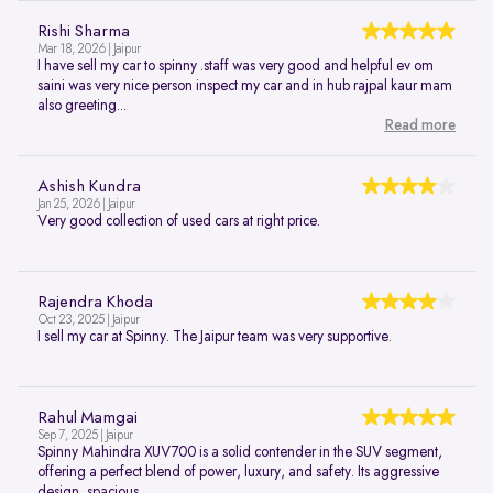
Rishi Sharma
Mar 18, 2026 | Jaipur
I have sell my car to spinny .staff was very good and helpful ev om
saini was very nice person inspect my car and in hub rajpal kaur mam
also greeting...
Read more
Ashish Kundra
Jan 25, 2026 | Jaipur
Very good collection of used cars at right price.
Rajendra Khoda
Oct 23, 2025 | Jaipur
I sell my car at Spinny. The Jaipur team was very supportive.
Rahul Mamgai
Sep 7, 2025 | Jaipur
Spinny Mahindra XUV700 is a solid contender in the SUV segment,
offering a perfect blend of power, luxury, and safety. Its aggressive
design, spacious...