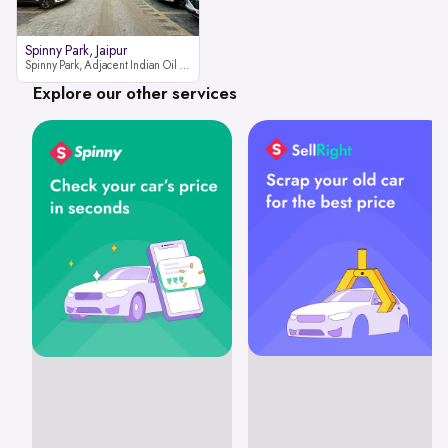
Spinny Park, Jaipur
Spinny Park, Adjacent Indian Oil Petrol Pump, opposite Rajesh Motor JCB Dealership, Bhakrota, Ajmer Road, Jaipur, Rajasthan 302026
Explore our other services