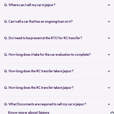
Q. Where can I sell my car in Jaipur?
You can sell your car online in Jaipur with Spinny. Just book a free
doorstep car evaluation or visit Spinny Park for a quick inspection.
Q. Can I sell a car that has an ongoing loan on it?
Get the best price for your old car and same day payment.
Yes, you can sell your car online in Jaipur with an active loan. Spinny
helps you to close the loan, handles all paperwork, and adjusts the
Q. Do I need to be present at the RTO for RC transfer?
balance from your final payment.
No, you don’t need to visit the RTO office in Jaipur. Spinny handles
the RC transfer process itself after you sell your car, including all
Q. How long does it take for the car evaluation to complete?
necessary paperwork and ownership updates.
Car evaluation
process takes around 45 to 60 minutes, whether
done at home or at the Spinny Car Hub. Our experts inspect 200+
Q. How long does the RC transfer take in Jaipur?
checkpoints, including the engine, suspension and body.
RC transfer in Jaipur usually takes up to 120 working days. Spinny
handles the entire ownership transfer process with the RTO to keep it
Q. How long does the RC transfer take in Jaipur?
hassle-free for you.
Yes, you need to register on Spinny to sell car online in Jaipur. Just
create an account and share basic car details like model, year, and
Q. What Documents are required to sell my car in Jaipur?
mileage to get started.
To sell your car in Jaipur, you’ll need self-attested copies of your
Know more about Spinny