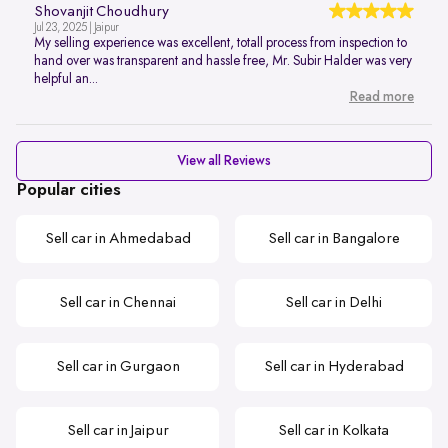
Shovanjit Choudhury
Jul 23, 2025 | Jaipur
My selling experience was excellent, totall process from inspection to
hand over was transparent and hassle free, Mr. Subir Halder was very
helpful an...
Read more
View all Reviews
Popular cities
Sell car in Ahmedabad
Sell car in Bangalore
Sell car in Chennai
Sell car in Delhi
Sell car in Gurgaon
Sell car in Hyderabad
Sell car in Jaipur
Sell car in Kolkata