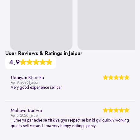
User Reviews & Ratings in Jaipur
4.9
Udaiyan Khemka
Apr 9, 2026 | Jaipur
Very good experience sell car
Mahavir Bairwa
Apr 5, 2026 | Jaipur
Hume ya par ache se trit kiya gya respect se bat ki gyi quickly working
quality sell car and I ma very happy visiting spnniy