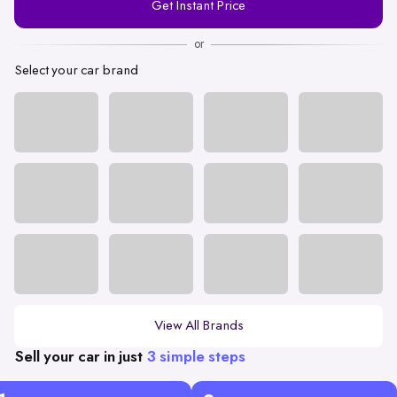
Get Instant Price
Number
or
Select your car brand
View All Brands
Sell your car in just
3 simple steps