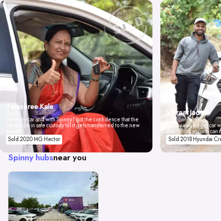
Tejashree Kale
Vikrant Jadhav
Pune
I love my car and with Spinny I got the confidence that the
Mumbai
car will be in safe custody till it gets transferred to the new
Spinny valued our car wi
owner.
don't think anyone can 
Sold 2020 MG Hector
Sold 2018 Hyundai Cr
Spinny hubs
near you