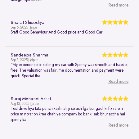
Read more
Bharat Shisodiya
Sep 6, 2025 | Jaipur
Staff Good Behaviour And Good price and Good Car
Sandeepa Sharma
Sep 3, 2025 | Jaipur
“My experience of selling my car with Spinny was smooth and hassle-
free. The valuation was fair, the documentation and payment were
quick. Special tha...
Read more
Suraj Mehandi Artist
Aug 13, 2025 | Jaipur
Test drive liya tata punch kashi ali ji se ach lga But gadi ki fix rate h
price m notation krna chahiye company ko banki sab bhut accha hai
spinny ka ...
Read more