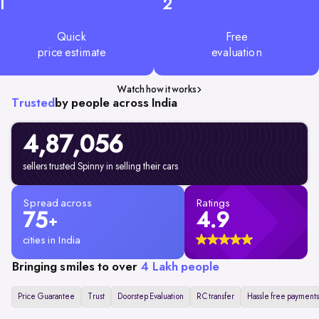
1
2
Quick
Free
price estimate
evaluation
Watch how it works
Trusted
by people across India
4,87,056
sellers trusted Spinny in selling their cars
Spread across
Ratings
75
4.9
+
cities in India
Bringing smiles to over
4 Lakh people
Price Guarantee
Trust
Doorstep Evaluation
RC transfer
Hassle free payments