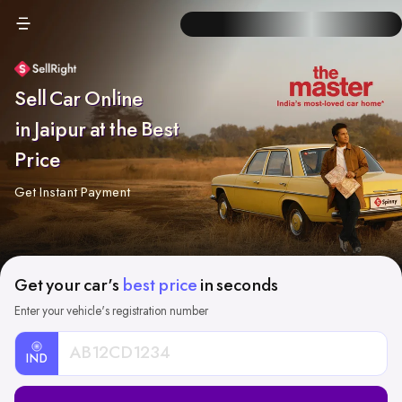
Sell Car Online
in Jaipur at the Best
Price
Get Instant Payment
Get your car's
best price
in seconds
Enter your vehicle's registration number
IND
Car
Registration