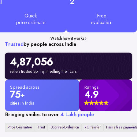
1
2
Quick
Free
price estimate
evaluation
Watch how it works
Trusted
by people across India
4,87,056
sellers trusted Spinny in selling their cars
Spread across
Ratings
75
4.9
+
cities in India
Bringing smiles to over
4 Lakh people
Price Guarantee
Trust
Doorstep Evaluation
RC transfer
Hassle free payments