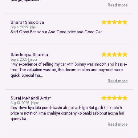
Read more
Bharat Shisodiya
Sep 6, 2025 | Jaipur
Staff Good Behaviour And Good price and Good Car
Sandeepa Sharma
Sep 3, 2025 | Jaipur
“My experience of selling my car with Spinny was smooth and hassle-
free. The valuation was fair, the documentation and payment were
quick. Special tha...
Read more
Suraj Mehandi Artist
Aug 13, 2025 | Jaipur
Test drive liya tata punch kashi ali ji se ach lga But gadi ki fix rate h
price m notation krna chahiye company ko banki sab bhut accha hai
spinny ka ...
Read more