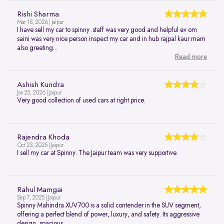
Rishi Sharma
Mar 18, 2026 | Jaipur
I have sell my car to spinny .staff was very good and helpful ev om
saini was very nice person inspect my car and in hub rajpal kaur mam
also greeting...
Read more
Ashish Kundra
Jan 25, 2026 | Jaipur
Very good collection of used cars at right price.
Rajendra Khoda
Oct 23, 2025 | Jaipur
I sell my car at Spinny. The Jaipur team was very supportive.
Rahul Mamgai
Sep 7, 2025 | Jaipur
Spinny Mahindra XUV700 is a solid contender in the SUV segment,
offering a perfect blend of power, luxury, and safety. Its aggressive
design, spacious...