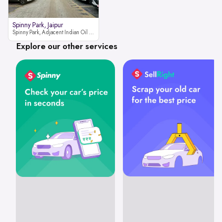
Spinny Park, Jaipur
Spinny Park, Adjacent Indian Oil Petrol Pump, opposite Rajesh Motor JCB Dealership, Bhakrota, Ajmer Road, Jaipur, Rajasthan 302026
Explore our other services