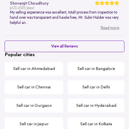
Shovanjit Choudhury
Jul 23, 2025 | Jaipur
My selling experience was excellent, totall process from inspection to
hand over was transparent and hassle free, Mr. Subir Halder was very
helpful an...
Read more
View all Reviews
Popular cities
Sell car in Ahmedabad
Sell car in Bangalore
Sell car in Chennai
Sell car in Delhi
Sell car in Gurgaon
Sell car in Hyderabad
Sell car in Jaipur
Sell car in Kolkata