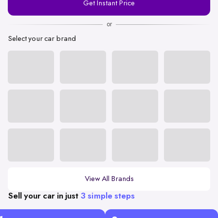
Get Instant Price
Number
or
Select your car brand
View All Brands
Sell your car in just
3 simple steps