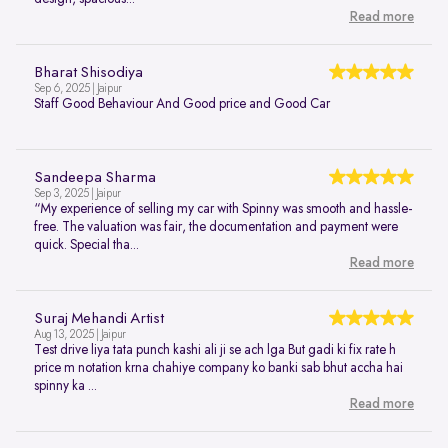
Read more
Bharat Shisodiya
Sep 6, 2025 | Jaipur
Staff Good Behaviour And Good price and Good Car
Sandeepa Sharma
Sep 3, 2025 | Jaipur
“My experience of selling my car with Spinny was smooth and hassle-
free. The valuation was fair, the documentation and payment were
quick. Special tha...
Read more
Suraj Mehandi Artist
Aug 13, 2025 | Jaipur
Test drive liya tata punch kashi ali ji se ach lga But gadi ki fix rate h
price m notation krna chahiye company ko banki sab bhut accha hai
spinny ka ...
Read more