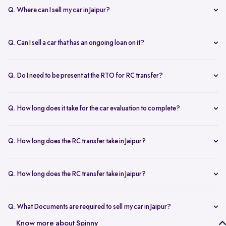
Q. Where can I sell my car in Jaipur?
You can sell your car online in Jaipur with Spinny. Just book a free
doorstep car evaluation or visit Spinny Park for a quick inspection.
Q. Can I sell a car that has an ongoing loan on it?
Get the best price for your old car and same day payment.
Yes, you can sell your car online in Jaipur with an active loan. Spinny
helps you to close the loan, handles all paperwork, and adjusts the
Q. Do I need to be present at the RTO for RC transfer?
balance from your final payment.
No, you don’t need to visit the RTO office in Jaipur. Spinny handles
the RC transfer process itself after you sell your car, including all
Q. How long does it take for the car evaluation to complete?
necessary paperwork and ownership updates.
Car evaluation
process takes around 45 to 60 minutes, whether
done at home or at the Spinny Car Hub. Our experts inspect 200+
Q. How long does the RC transfer take in Jaipur?
checkpoints, including the engine, suspension and body.
RC transfer in Jaipur usually takes up to 120 working days. Spinny
handles the entire ownership transfer process with the RTO to keep it
Q. How long does the RC transfer take in Jaipur?
hassle-free for you.
Yes, you need to register on Spinny to sell car online in Jaipur. Just
create an account and share basic car details like model, year, and
Q. What Documents are required to sell my car in Jaipur?
mileage to get started.
To sell your car in Jaipur, you’ll need self-attested copies of your
Know more about Spinny