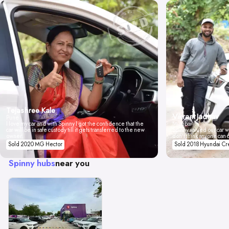
Tejashree Kale
Vikrant Jadhav
Pune
I love my car and with Spinny I got the confidence that the
Mumbai
car will be in safe custody till it gets transferred to the new
Spinny valued our car wi
owner.
don't think anyone can 
Sold 2020 MG Hector
Sold 2018 Hyundai Cr
Spinny hubs
near you