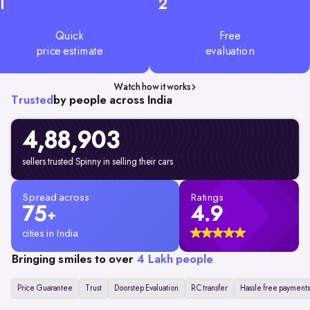
1
2
Quick
Free
price estimate
evaluation
Watch how it works
Trusted
by people across India
4,88,903
sellers trusted Spinny in selling their cars
Spread across
Ratings
75
4.9
+
cities in India
Bringing smiles to over
4 Lakh people
Price Guarantee
Trust
Doorstep Evaluation
RC transfer
Hassle free payments