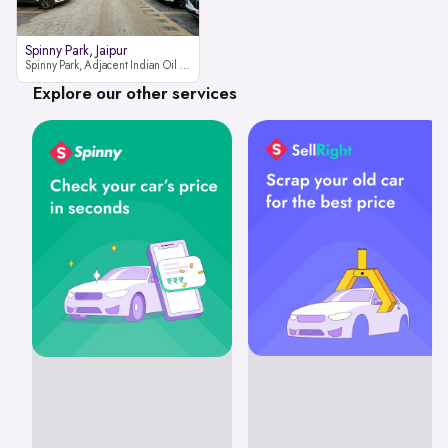
Spinny Park, Jaipur
Spinny Park, Adjacent Indian Oil Petrol Pump, opposite Rajesh Motor JCB Dealership, Bhakrota, Ajmer Road, Jaipur, Rajasthan 302026
Explore our other services