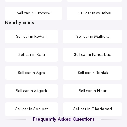
Sell car in Lucknow
Sell car in Mumbai
Nearby cities
Sell car in Rewari
Sell car in Mathura
Sell car in Kota
Sell car in Faridabad
Sell car in Agra
Sell car in Rohtak
Sell car in Aligarh
Sell car in Hisar
Sell car in Sonipat
Sell car in Ghaziabad
Frequently Asked Questions