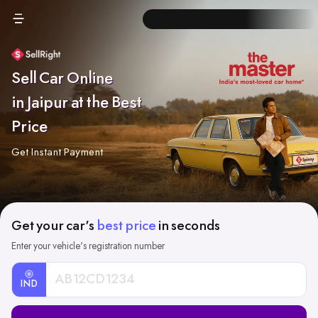
Sell Car Online
in Jaipur at the Best
Price
Get Instant Payment
Get your car's
best price
in seconds
Enter your vehicle's registration number
IND
Car
Registration