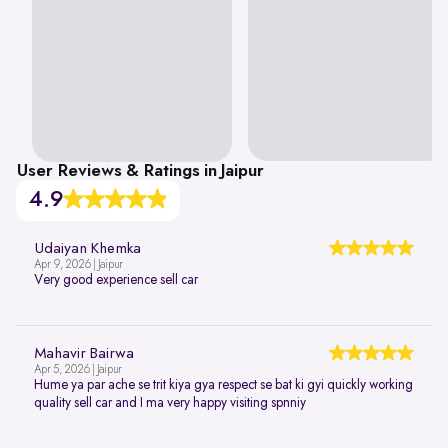
User Reviews & Ratings in Jaipur
4.9
Udaiyan Khemka
Apr 9, 2026 | Jaipur
Very good experience sell car
Mahavir Bairwa
Apr 5, 2026 | Jaipur
Hume ya par ache se trit kiya gya respect se bat ki gyi quickly working
quality sell car and I ma very happy visiting spnniy