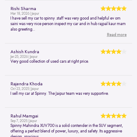
Rishi Sharma
Mar 18, 2026 | Jaipur
I have sell my car to spinny .staff was very good and helpful ev om
saini was very nice person inspect my car and in hub rajpal kaur mam
also greeting...
Read more
Ashish Kundra
Jan 25, 2026 | Jaipur
Very good collection of used cars at right price.
Rajendra Khoda
Oct 23, 2025 | Jaipur
I sell my car at Spinny. The Jaipur team was very supportive.
Rahul Mamgai
Sep 7, 2025 | Jaipur
Spinny Mahindra XUV700 is a solid contender in the SUV segment,
offering a perfect blend of power, luxury, and safety. Its aggressive
design, spacious...