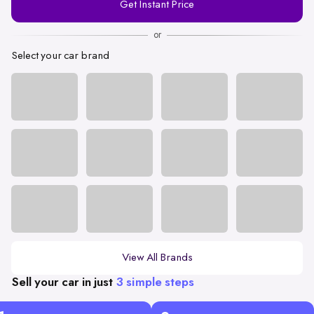
Get Instant Price
Number
or
Select your car brand
View All Brands
Sell your car in just
3 simple steps