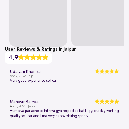
User Reviews & Ratings in Jaipur
4.9
Udaiyan Khemka
Apr 9, 2026 | Jaipur
Very good experience sell car
Mahavir Bairwa
Apr 5, 2026 | Jaipur
Hume ya par ache se trit kiya gya respect se bat ki gyi quickly working
quality sell car and I ma very happy visiting spnniy