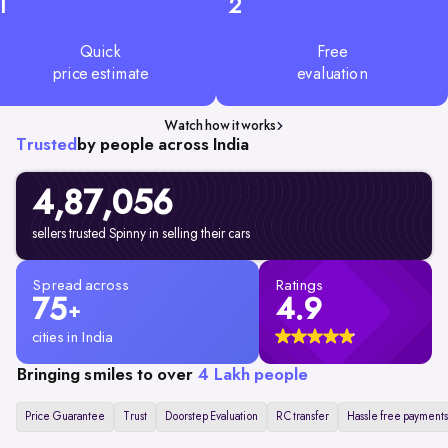
1
2
Quick
Free
price estimate
evaluation
Watch how it works
Trusted
by people across India
4,87,056
sellers trusted Spinny in selling their cars
Spread across
Ratings
75
4.9
+
cities in India
Bringing smiles to over
4 Lakh people
Price Guarantee
Trust
Doorstep Evaluation
RC transfer
Hassle free payments