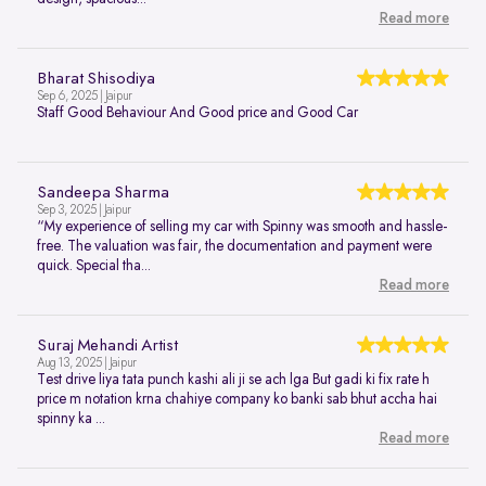
Read more
Bharat Shisodiya
Sep 6, 2025 | Jaipur
Staff Good Behaviour And Good price and Good Car
Sandeepa Sharma
Sep 3, 2025 | Jaipur
“My experience of selling my car with Spinny was smooth and hassle-
free. The valuation was fair, the documentation and payment were
quick. Special tha...
Read more
Suraj Mehandi Artist
Aug 13, 2025 | Jaipur
Test drive liya tata punch kashi ali ji se ach lga But gadi ki fix rate h
price m notation krna chahiye company ko banki sab bhut accha hai
spinny ka ...
Read more