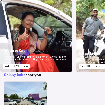
Tejashree Kale
Vikrant Jadhav
Pune
I love my car and with Spinny I got the confidence that the
Mumbai
car will be in safe custody till it gets transferred to the new
Spinny valued our car wi
owner.
don't think anyone can 
Sold 2020 MG Hector
Sold 2018 Hyundai Cr
Spinny hubs
near you