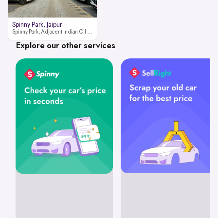
Spinny Park, Jaipur
Spinny Park, Adjacent Indian Oil Petrol Pump, opposite Rajesh Motor JCB Dealership, Bhakrota, Ajmer Road, Jaipur, Rajasthan 302026
Explore our other services