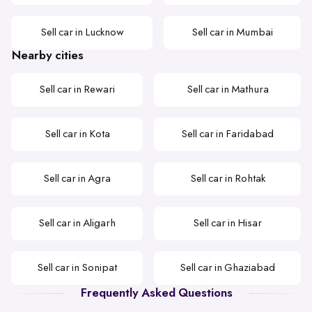
Sell car in Lucknow
Sell car in Mumbai
Nearby cities
Sell car in Rewari
Sell car in Mathura
Sell car in Kota
Sell car in Faridabad
Sell car in Agra
Sell car in Rohtak
Sell car in Aligarh
Sell car in Hisar
Sell car in Sonipat
Sell car in Ghaziabad
Frequently Asked Questions