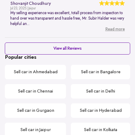
Shovanjit Choudhury
Jul 23, 2025 | Jaipur
My selling experience was excellent, totall process from inspection to
hand over was transparent and hassle free, Mr. Subir Halder was very
helpful an...
Read more
View all Reviews
Popular cities
Sell car in Ahmedabad
Sell car in Bangalore
Sell car in Chennai
Sell car in Delhi
Sell car in Gurgaon
Sell car in Hyderabad
Sell car in Jaipur
Sell car in Kolkata