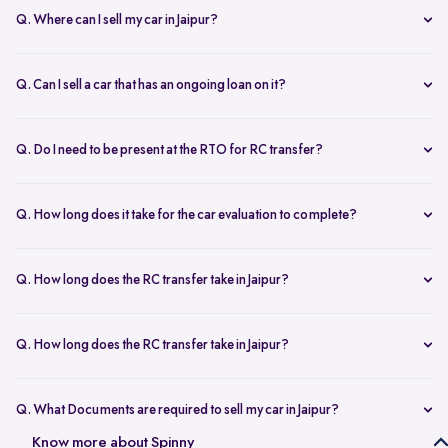
Q. Where can I sell my car in Jaipur?
You can sell your car online in Jaipur with Spinny. Just book a free
doorstep car evaluation or visit Spinny Park for a quick inspection.
Q. Can I sell a car that has an ongoing loan on it?
Get the best price for your old car and same day payment.
Yes, you can sell your car online in Jaipur with an active loan. Spinny
helps you to close the loan, handles all paperwork, and adjusts the
Q. Do I need to be present at the RTO for RC transfer?
balance from your final payment.
No, you don’t need to visit the RTO office in Jaipur. Spinny handles
the RC transfer process itself after you sell your car, including all
Q. How long does it take for the car evaluation to complete?
necessary paperwork and ownership updates.
Car evaluation
process takes around 45 to 60 minutes, whether
done at home or at the Spinny Car Hub. Our experts inspect 200+
Q. How long does the RC transfer take in Jaipur?
checkpoints, including the engine, suspension and body.
RC transfer in Jaipur usually takes up to 120 working days. Spinny
handles the entire ownership transfer process with the RTO to keep it
Q. How long does the RC transfer take in Jaipur?
hassle-free for you.
Yes, you need to register on Spinny to sell car online in Jaipur. Just
create an account and share basic car details like model, year, and
Q. What Documents are required to sell my car in Jaipur?
mileage to get started.
To sell your car in Jaipur, you’ll need self-attested copies of your
Know more about Spinny