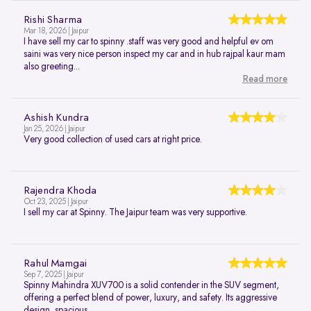
Rishi Sharma
Mar 18, 2026 | Jaipur
I have sell my car to spinny .staff was very good and helpful ev om
saini was very nice person inspect my car and in hub rajpal kaur mam
also greeting...
Read more
Ashish Kundra
Jan 25, 2026 | Jaipur
Very good collection of used cars at right price.
Rajendra Khoda
Oct 23, 2025 | Jaipur
I sell my car at Spinny. The Jaipur team was very supportive.
Rahul Mamgai
Sep 7, 2025 | Jaipur
Spinny Mahindra XUV700 is a solid contender in the SUV segment,
offering a perfect blend of power, luxury, and safety. Its aggressive
design, spacious...