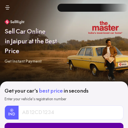
Sell Car Online
in Jaipur at the Best
Price
Get Instant Payment
Get your car's
best price
in seconds
Enter your vehicle's registration number
IND
Car
Registration