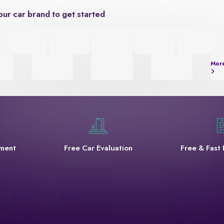
our car brand to get started
Mor
yment
Free Car Evaluation
Free & Fast 