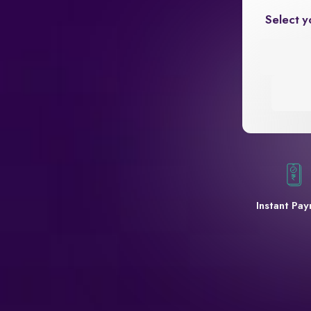
Select y
Instant Pa