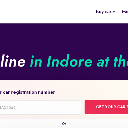
Buy car
Mo
nline
in Indore at t
r car registration number
GET YOUR CAR 
on