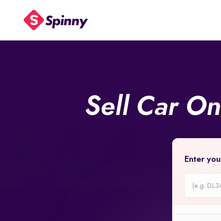
Sell Car O
Enter you
Car
Registrati
Number