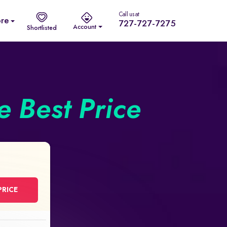
Call us at
re
727-727-7275
Account
Shortlisted
he Best Price
PRICE