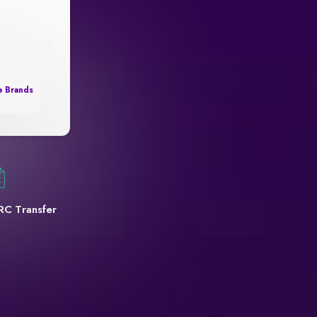
e Brands
RC Transfer