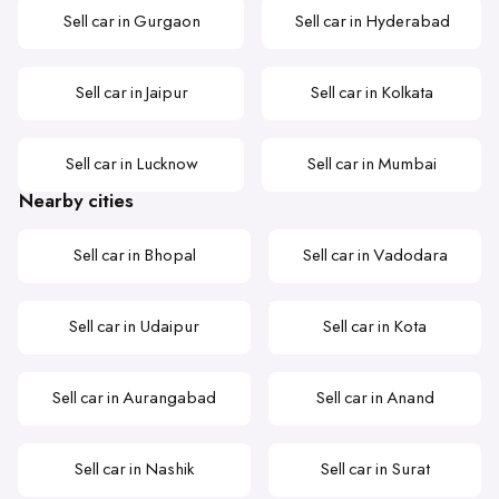
Sell car in Gurgaon
Sell car in Hyderabad
Sell car in Jaipur
Sell car in Kolkata
Sell car in Lucknow
Sell car in Mumbai
Nearby cities
Sell car in Bhopal
Sell car in Vadodara
Sell car in Udaipur
Sell car in Kota
Sell car in Aurangabad
Sell car in Anand
Sell car in Nashik
Sell car in Surat