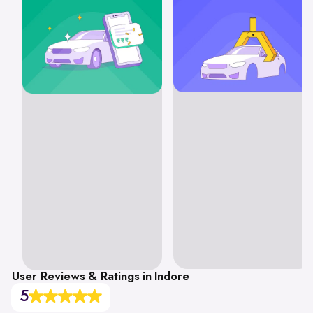
User Reviews & Ratings in Indore
5