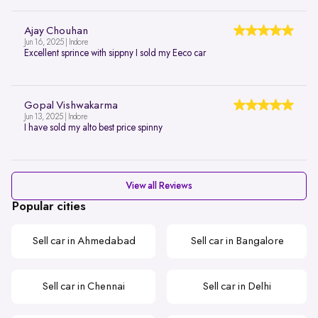
Ajay Chouhan
Jun 16, 2025 | Indore
Excellent sprince with sippny I sold my Eeco car
Gopal Vishwakarma
Jun 13, 2025 | Indore
I have sold my alto best price spinny
View all Reviews
Popular cities
Sell car in Ahmedabad
Sell car in Bangalore
Sell car in Chennai
Sell car in Delhi