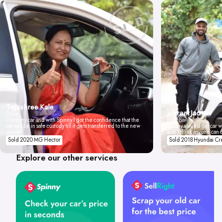
Tejashree Kale
Vikrant Jadhav
Pune
I love my car and with Spinny I got the confidence that the
Mumbai
car will be in safe custody till it gets transferred to the new
Spinny valued our car wi
owner.
don't think anyone can 
Sold 2020 MG Hector
Sold 2018 Hyundai Cr
Explore our other services