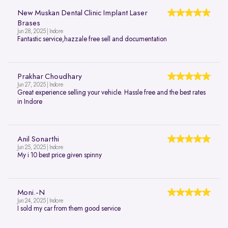
New Muskan Dental Clinic Implant Laser
Brases
Jun 28, 2025 | Indore
Fantastic service,hazzale free sell and documentation
Prakhar Choudhary
Jun 27, 2025 | Indore
Great experience selling your vehicle. Hassle free and the best rates
in Indore
Anil Sonarthi
Jun 25, 2025 | Indore
My i 10 best price given spinny
Moni.-N
Jun 24, 2025 | Indore
I sold my car from them good service