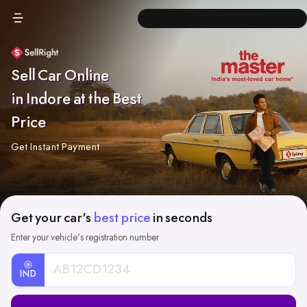
Sell Car Online
in Indore at the Best
Price
Get Instant Payment
Get your car's
best price
in seconds
Enter your vehicle's registration number
IND
Car
Registration