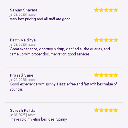
Sanjay Sharma
Jun 23, 2025 | Indore
Very best pricing and all staff are good
Parth Vaidhya
Jun 23, 2025 | Indore
Great experience, doorstep pickup, clarified all the queries, and
came up with proper documentation,good services
Prasad Sane
Jun 22, 2025 | Indore
Good experience with spinny. Hazzle free and fast with best value of
your car.
Suresh Patidar
Jun 18, 2025 | Indore
I have sold my etios best deal Spinny