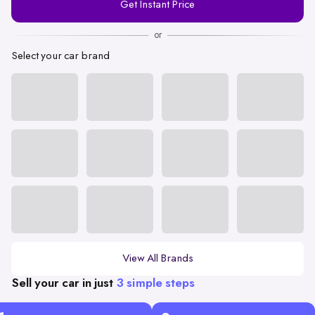
Get Instant Price
Number
or
Select your car brand
View All Brands
Sell your car in just
3 simple steps