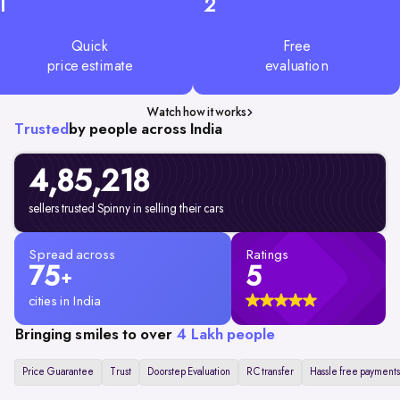
1
2
Quick
Free
price estimate
evaluation
Watch how it works
Trusted
by people across India
4,85,218
sellers trusted Spinny in selling their cars
Spread across
Ratings
75
5
+
cities in India
Bringing smiles to over
4 Lakh people
Price Guarantee
Trust
Doorstep Evaluation
RC transfer
Hassle free payments