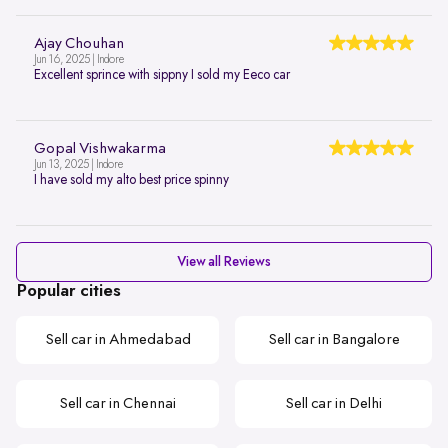
Ajay Chouhan
Jun 16, 2025 | Indore
Excellent sprince with sippny I sold my Eeco car
Gopal Vishwakarma
Jun 13, 2025 | Indore
I have sold my alto best price spinny
View all Reviews
Popular cities
Sell car in Ahmedabad
Sell car in Bangalore
Sell car in Chennai
Sell car in Delhi