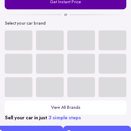
Get Instant Price
Number
or
Select your car brand
View All Brands
Sell your car in just
3 simple steps