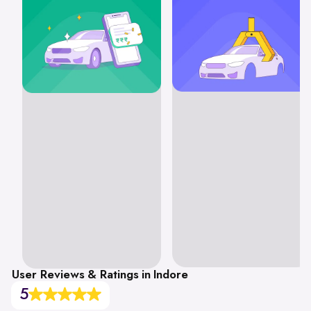
User Reviews & Ratings in Indore
5