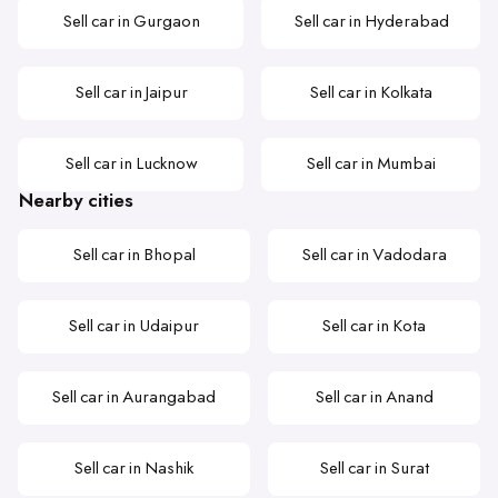
Sell car in Gurgaon
Sell car in Hyderabad
Sell car in Jaipur
Sell car in Kolkata
Sell car in Lucknow
Sell car in Mumbai
Nearby cities
Sell car in Bhopal
Sell car in Vadodara
Sell car in Udaipur
Sell car in Kota
Sell car in Aurangabad
Sell car in Anand
Sell car in Nashik
Sell car in Surat