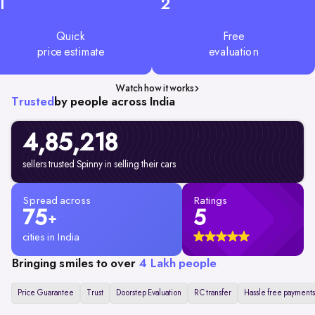
1
2
Quick
Free
price estimate
evaluation
Watch how it works
Trusted
by people across India
4,85,218
sellers trusted Spinny in selling their cars
Spread across
Ratings
75
5
+
cities in India
Bringing smiles to over
4 Lakh people
Price Guarantee
Trust
Doorstep Evaluation
RC transfer
Hassle free payments