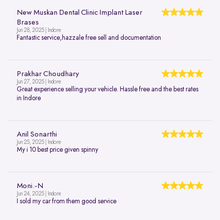
New Muskan Dental Clinic Implant Laser
Brases
Jun 28, 2025 | Indore
Fantastic service,hazzale free sell and documentation
Prakhar Choudhary
Jun 27, 2025 | Indore
Great experience selling your vehicle. Hassle free and the best rates
in Indore
Anil Sonarthi
Jun 25, 2025 | Indore
My i 10 best price given spinny
Moni.-N
Jun 24, 2025 | Indore
I sold my car from them good service