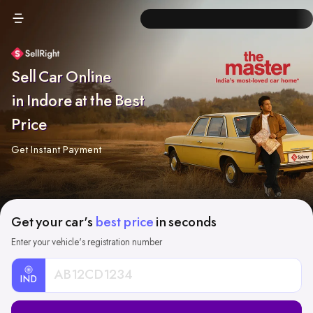
Sell Car Online
in Indore at the Best
Price
Get Instant Payment
Get your car's
best price
in seconds
Enter your vehicle's registration number
IND
Car
Registration