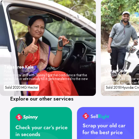
Tejashree Kale
Vikrant Jadhav
Pune
I love my car and with Spinny I got the confidence that the
Mumbai
car will be in safe custody till it gets transferred to the new
Spinny valued our car wi
owner.
don't think anyone can 
Sold 2020 MG Hector
Sold 2018 Hyundai Cr
Explore our other services