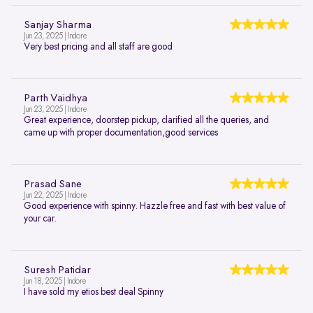
Sanjay Sharma
Jun 23, 2025 | Indore
Very best pricing and all staff are good
Parth Vaidhya
Jun 23, 2025 | Indore
Great experience, doorstep pickup, clarified all the queries, and
came up with proper documentation,good services
Prasad Sane
Jun 22, 2025 | Indore
Good experience with spinny. Hazzle free and fast with best value of
your car.
Suresh Patidar
Jun 18, 2025 | Indore
I have sold my etios best deal Spinny