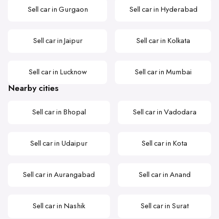
Sell car in Gurgaon
Sell car in Hyderabad
Sell car in Jaipur
Sell car in Kolkata
Sell car in Lucknow
Sell car in Mumbai
Nearby cities
Sell car in Bhopal
Sell car in Vadodara
Sell car in Udaipur
Sell car in Kota
Sell car in Aurangabad
Sell car in Anand
Sell car in Nashik
Sell car in Surat