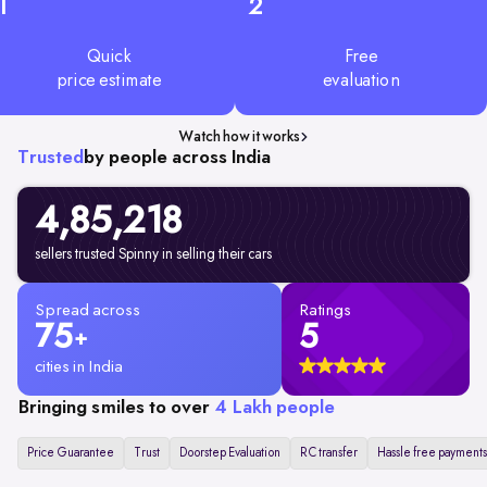
1
2
Quick
Free
price estimate
evaluation
Watch how it works
Trusted
by people across India
4,85,218
sellers trusted Spinny in selling their cars
Spread across
Ratings
75
5
+
cities in India
Bringing smiles to over
4 Lakh people
Price Guarantee
Trust
Doorstep Evaluation
RC transfer
Hassle free payments