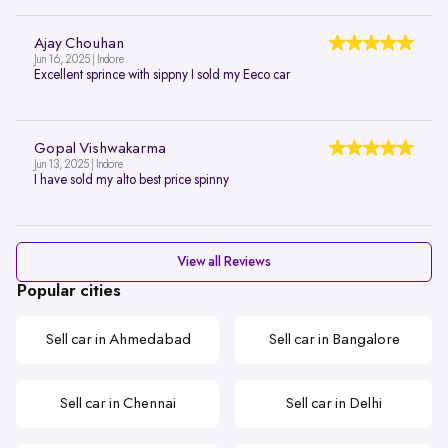
Ajay Chouhan
Jun 16, 2025 | Indore
Excellent sprince with sippny I sold my Eeco car
Gopal Vishwakarma
Jun 13, 2025 | Indore
I have sold my alto best price spinny
View all Reviews
Popular cities
Sell car in Ahmedabad
Sell car in Bangalore
Sell car in Chennai
Sell car in Delhi