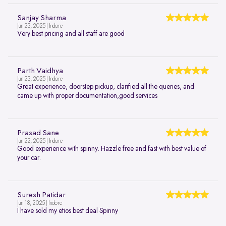
Sanjay Sharma
Jun 23, 2025 | Indore
Very best pricing and all staff are good
Parth Vaidhya
Jun 23, 2025 | Indore
Great experience, doorstep pickup, clarified all the queries, and
came up with proper documentation,good services
Prasad Sane
Jun 22, 2025 | Indore
Good experience with spinny. Hazzle free and fast with best value of
your car.
Suresh Patidar
Jun 18, 2025 | Indore
I have sold my etios best deal Spinny