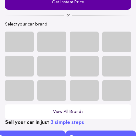
Get Instant Price
Number
or
Select your car brand
View All Brands
Sell your car in just
3 simple steps