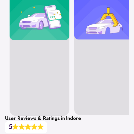
User Reviews & Ratings in Indore
5