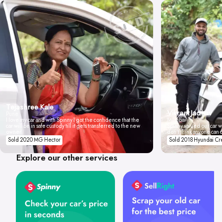
Tejashree Kale
Vikrant Jadhav
Pune
I love my car and with Spinny I got the confidence that the
Mumbai
car will be in safe custody till it gets transferred to the new
Spinny valued our car wi
owner.
don't think anyone can 
Sold 2020 MG Hector
Sold 2018 Hyundai Cr
Explore our other services