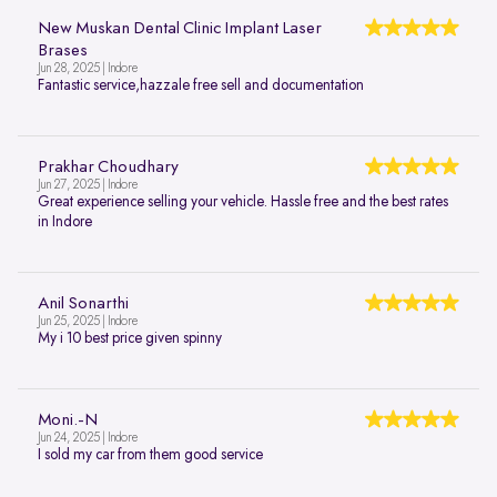
New Muskan Dental Clinic Implant Laser
Brases
Jun 28, 2025 | Indore
Fantastic service,hazzale free sell and documentation
Prakhar Choudhary
Jun 27, 2025 | Indore
Great experience selling your vehicle. Hassle free and the best rates
in Indore
Anil Sonarthi
Jun 25, 2025 | Indore
My i 10 best price given spinny
Moni.-N
Jun 24, 2025 | Indore
I sold my car from them good service