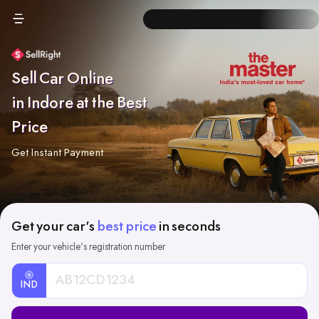
Sell Car Online
in Indore at the Best
Price
Get Instant Payment
Get your car's
best price
in seconds
Enter your vehicle's registration number
IND
Car
Registration