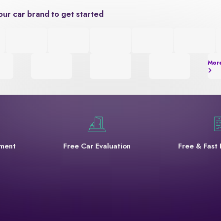
our car brand to get started
Mor
yment
Free Car Evaluation
Free & Fast 