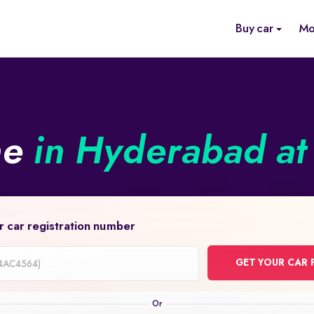
Buy car
Mo
ne
in Hyderabad at 
r car registration number
GET YOUR CAR 
on