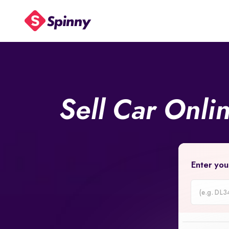
Sell Car Onli
Enter you
Car
Registrati
Number