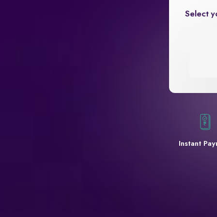
Select y
Instant Pa