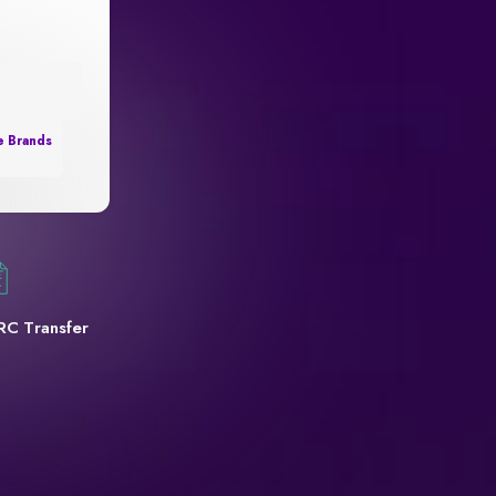
e Brands
RC Transfer