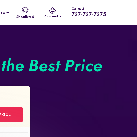
Call us at
re
727-727-7275
Account
Shortlisted
the Best Price
PRICE