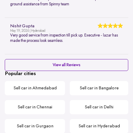
ground assistance from Spinny team
Nishit Gupta
May 19, 2026 | Hyderabad
Very good service from inspection till pick up. Executive - lazar has
made the process look seamless.
View all Reviews
Popular cities
Sell car in Ahmedabad
Sell car in Bangalore
Sell car in Chennai
Sell car in Delhi
Sell car in Gurgaon
Sell car in Hyderabad