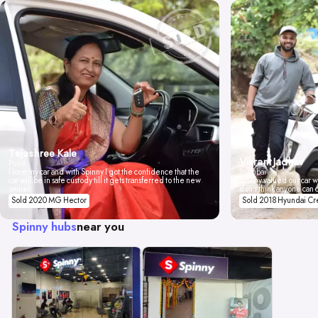
Tejashree Kale
Vikrant Jadhav
Pune
I love my car and with Spinny I got the confidence that the
Mumbai
car will be in safe custody till it gets transferred to the new
Spinny valued our car wi
owner.
don't think anyone can 
Sold 2020 MG Hector
Sold 2018 Hyundai Cr
Spinny hubs
near you