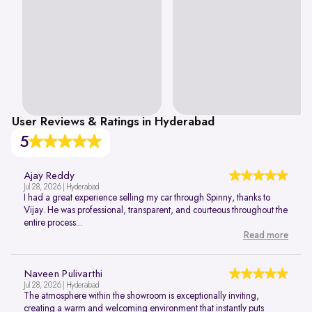
User Reviews & Ratings in Hyderabad
5
Ajay Reddy
Jul 28, 2026 | Hyderabad
I had a great experience selling my car through Spinny, thanks to
Vijay. He was professional, transparent, and courteous throughout the
entire process...
Read more
Naveen Pulivarthi
Jul 28, 2026 | Hyderabad
The atmosphere within the showroom is exceptionally inviting,
creating a warm and welcoming environment that instantly puts