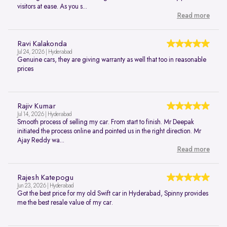
visitors at ease. As you s...
Read more
Ravi Kalakonda
Jul 24, 2026 | Hyderabad
Genuine cars, they are giving warranty as well that too in reasonable
prices
Rajiv Kumar
Jul 14, 2026 | Hyderabad
Smooth process of selling my car. From start to finish. Mr Deepak
initiated the process online and pointed us in the right direction. Mr
Ajay Reddy wa...
Read more
Rajesh Katepogu
Jun 23, 2026 | Hyderabad
Got the best price for my old Swift car in Hyderabad, Spinny provides
me the best resale value of my car.