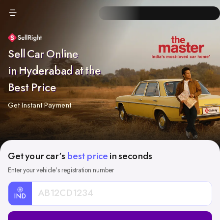
Sell Car Online
in Hyderabad at the
Best Price
Get Instant Payment
Get your car's
best price
in seconds
Enter your vehicle's registration number
IND
Car
Registration