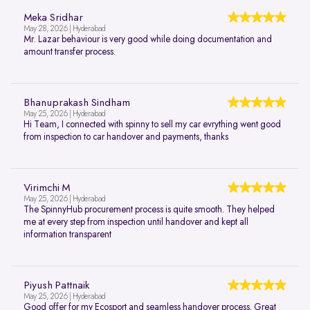
Meka Sridhar
May 28, 2026 | Hyderabad
Mr. Lazar behaviour is very good while doing documentation and
amount transfer process.
Bhanuprakash Sindham
May 25, 2026 | Hyderabad
Hi Team, I connected with spinny to sell my car evrything went good
from inspection to car handover and payments, thanks
Virimchi M
May 25, 2026 | Hyderabad
The SpinnyHub procurement process is quite smooth. They helped
me at every step from inspection until handover and kept all
information transparent
Piyush Pattnaik
May 25, 2026 | Hyderabad
Good offer for my Ecosport and seamless handover process. Great