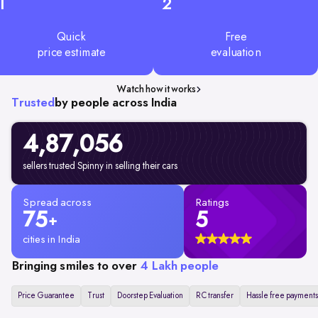
1
2
Quick
Free
price estimate
evaluation
Watch how it works
Trusted
by people across India
4,87,056
sellers trusted Spinny in selling their cars
Spread across
Ratings
75
5
+
cities in India
Bringing smiles to over
4 Lakh people
Price Guarantee
Trust
Doorstep Evaluation
RC transfer
Hassle free payments