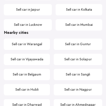
Sell car in Jaipur
Sell car in Kolkata
Sell car in Lucknow
Sell car in Mumbai
Nearby cities
Sell car in Warangal
Sell car in Guntur
Sell car in Vijayawada
Sell car in Solapur
Sell car in Belgaum
Sell car in Sangli
Sell car in Hubli
Sell car in Nagpur
Sell car in Dharwad
Sell car in Ahmednagar