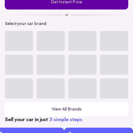
Get Instant Price
Number
or
Select your car brand
View All Brands
Sell your car in just
3 simple steps