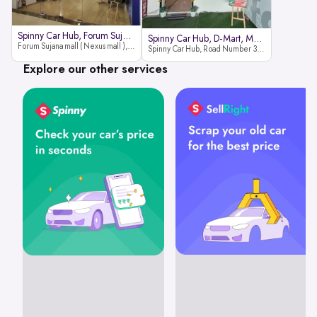
Spinny Car Hub, Forum Sujana Mal
Spinny Car Hub, D-Mart, Madhapur
Forum Sujana mall ( Nexus mall ), Lower ground floor (opp to Spar hyper market), JNTU - Hi-tech City Rd, KPHB 9th Phase, Kukatpally, Hyderabad, Telangana - 500085
Spinny Car Hub, Road Number 36 (next to D-Mart, Zudio lane), Kavuri Hills, Madhapur, Hyderabad 500033
Explore our other services