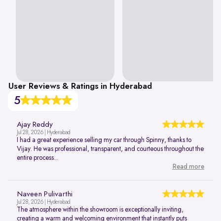
User Reviews & Ratings in Hyderabad
5
Ajay Reddy
Jul 28, 2026 | Hyderabad
I had a great experience selling my car through Spinny, thanks to
Vijay. He was professional, transparent, and courteous throughout the
entire process...
Read more
Naveen Pulivarthi
Jul 28, 2026 | Hyderabad
The atmosphere within the showroom is exceptionally inviting,
creating a warm and welcoming environment that instantly puts