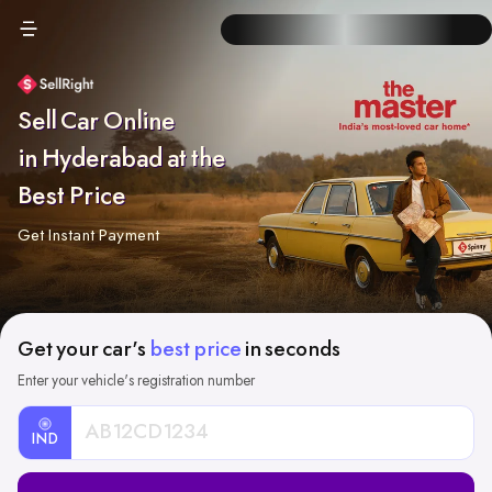
Sell Car Online
in Hyderabad at the
Best Price
Get Instant Payment
Get your car's
best price
in seconds
Enter your vehicle's registration number
IND
Car
Registration