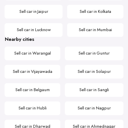
Sell car in Jaipur
Sell car in Kolkata
Sell car in Lucknow
Sell car in Mumbai
Nearby cities
Sell car in Warangal
Sell car in Guntur
Sell car in Vijayawada
Sell car in Solapur
Sell car in Belgaum
Sell car in Sangli
Sell car in Hubli
Sell car in Nagpur
Sell car in Dharwad
Sell car in Ahmednagar