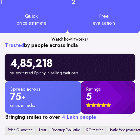
1
2
Quick
Free
price estimate
evaluation
Watch how it works
Trusted
by people across India
4,85,218
sellers trusted Spinny in selling their cars
Spread across
Ratings
75
5
+
cities in India
Bringing smiles to over
4 Lakh people
Price Guarantee
Trust
Doorstep Evaluation
RC transfer
Hassle free payments