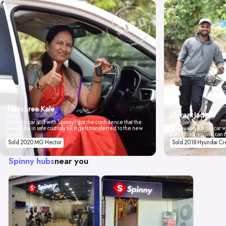
Tejashree Kale
Vikrant Jadhav
Pune
I love my car and with Spinny I got the confidence that the
Mumbai
car will be in safe custody till it gets transferred to the new
Spinny valued our car wi
owner.
don't think anyone can 
Sold 2020 MG Hector
Sold 2018 Hyundai Cr
Spinny hubs
near you