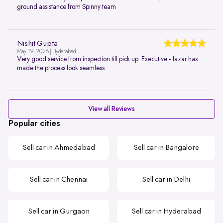
ground assistance from Spinny team
Nishit Gupta
May 19, 2026 | Hyderabad
Very good service from inspection till pick up. Executive - lazar has
made the process look seamless.
View all Reviews
Popular cities
Sell car in Ahmedabad
Sell car in Bangalore
Sell car in Chennai
Sell car in Delhi
Sell car in Gurgaon
Sell car in Hyderabad