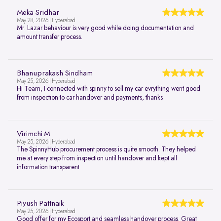
Meka Sridhar
May 28, 2026 | Hyderabad
Mr. Lazar behaviour is very good while doing documentation and
amount transfer process.
Bhanuprakash Sindham
May 25, 2026 | Hyderabad
Hi Team, I connected with spinny to sell my car evrything went good
from inspection to car handover and payments, thanks
Virimchi M
May 25, 2026 | Hyderabad
The SpinnyHub procurement process is quite smooth. They helped
me at every step from inspection until handover and kept all
information transparent
Piyush Pattnaik
May 25, 2026 | Hyderabad
Good offer for my Ecosport and seamless handover process. Great