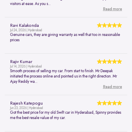
visitors at ease. As you s...
Read more
Ravi Kalakonda
Jul 24, 2026 | Hyderabad
Genuine cars, they are giving warranty as well that too in reasonable
prices
Rajiv Kumar
Jul 14, 2026 | Hyderabad
Smooth process of selling my car. From start to finish. Mr Deepak
initiated the process online and pointed us in the right direction. Mr
Ajay Reddy wa...
Read more
Rajesh Katepogu
Jun 23, 2026 | Hyderabad
Got the best price for my old Swift car in Hyderabad, Spinny provides
me the best resale value of my car.