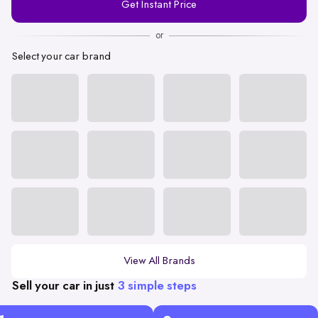
Get Instant Price
Number
or
Select your car brand
View All Brands
Sell your car in just
3 simple steps