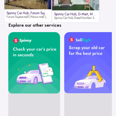
Spinny Car Hub, Forum Sujana Mal
Spinny Car Hub, D-Mart, Madhapur
Forum Sujana mall ( Nexus mall ), Lower ground floor (opp to Spar hyper market), JNTU - Hi-tech City Rd, KPHB 9th Phase, Kukatpally, Hyderabad, Telangana - 500085
Spinny Car Hub, Road Number 36 (next to D-Mart, Zudio lane), Kavuri Hills, Madhapur, Hyderabad 500033
Explore our other services