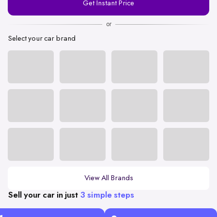
Get Instant Price
Number
or
Select your car brand
View All Brands
Sell your car in just
3 simple steps