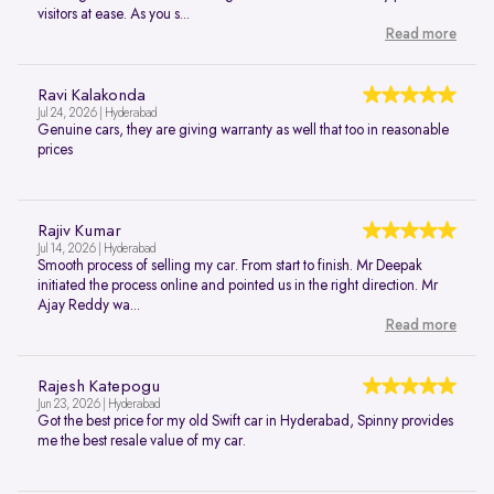
visitors at ease. As you s...
Read more
Ravi Kalakonda
Jul 24, 2026 | Hyderabad
Genuine cars, they are giving warranty as well that too in reasonable
prices
Rajiv Kumar
Jul 14, 2026 | Hyderabad
Smooth process of selling my car. From start to finish. Mr Deepak
initiated the process online and pointed us in the right direction. Mr
Ajay Reddy wa...
Read more
Rajesh Katepogu
Jun 23, 2026 | Hyderabad
Got the best price for my old Swift car in Hyderabad, Spinny provides
me the best resale value of my car.