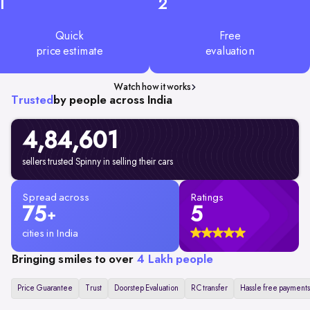
1
2
Quick
Free
price estimate
evaluation
Watch how it works
Trusted
by people across India
4,84,601
sellers trusted Spinny in selling their cars
Spread across
Ratings
75
5
+
cities in India
Bringing smiles to over
4 Lakh people
Price Guarantee
Trust
Doorstep Evaluation
RC transfer
Hassle free payments