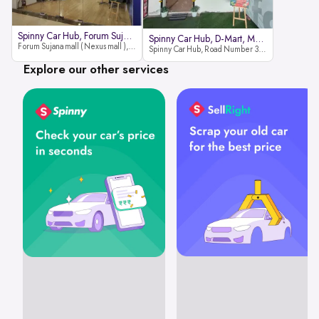
Spinny Car Hub, Forum Sujana Mal
Spinny Car Hub, D-Mart, Madhapur
Forum Sujana mall ( Nexus mall ), Lower ground floor (opp to Spar hyper market), JNTU - Hi-tech City Rd, KPHB 9th Phase, Kukatpally, Hyderabad, Telangana - 500085
Spinny Car Hub, Road Number 36 (next to D-Mart, Zudio lane), Kavuri Hills, Madhapur, Hyderabad 500033
Explore our other services