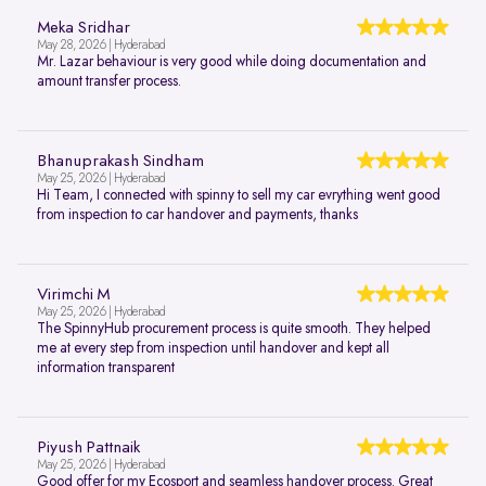
Meka Sridhar
May 28, 2026 | Hyderabad
Mr. Lazar behaviour is very good while doing documentation and
amount transfer process.
Bhanuprakash Sindham
May 25, 2026 | Hyderabad
Hi Team, I connected with spinny to sell my car evrything went good
from inspection to car handover and payments, thanks
Virimchi M
May 25, 2026 | Hyderabad
The SpinnyHub procurement process is quite smooth. They helped
me at every step from inspection until handover and kept all
information transparent
Piyush Pattnaik
May 25, 2026 | Hyderabad
Good offer for my Ecosport and seamless handover process. Great