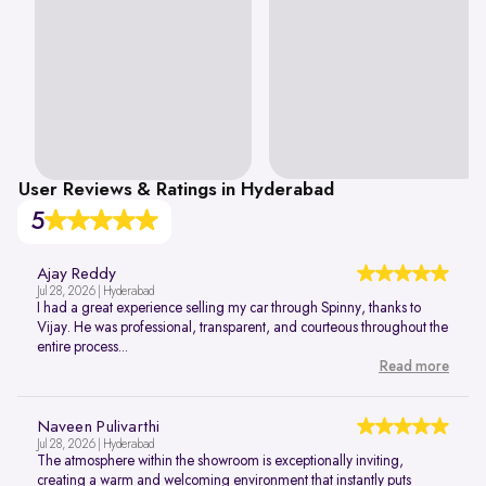
User Reviews & Ratings in Hyderabad
5
Ajay Reddy
Jul 28, 2026 | Hyderabad
I had a great experience selling my car through Spinny, thanks to
Vijay. He was professional, transparent, and courteous throughout the
entire process...
Read more
Naveen Pulivarthi
Jul 28, 2026 | Hyderabad
The atmosphere within the showroom is exceptionally inviting,
creating a warm and welcoming environment that instantly puts