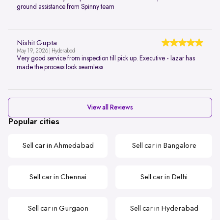
ground assistance from Spinny team
Nishit Gupta
May 19, 2026 | Hyderabad
Very good service from inspection till pick up. Executive - lazar has
made the process look seamless.
View all Reviews
Popular cities
Sell car in Ahmedabad
Sell car in Bangalore
Sell car in Chennai
Sell car in Delhi
Sell car in Gurgaon
Sell car in Hyderabad