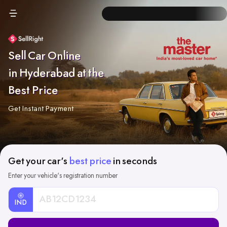
Sell Car Online
in Hyderabad at the
Best Price
Get Instant Payment
Get your car's
best price
in seconds
Enter your vehicle's registration number
IND
Car
Registration