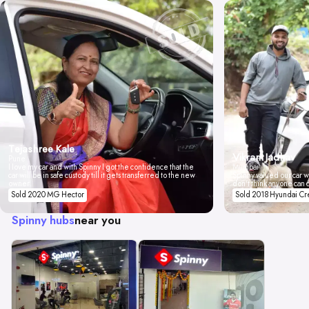
Tejashree Kale
Vikrant Jadhav
Pune
I love my car and with Spinny I got the confidence that the
Mumbai
car will be in safe custody till it gets transferred to the new
Spinny valued our car wi
owner.
don't think anyone can 
Sold 2020 MG Hector
Sold 2018 Hyundai Cr
Spinny hubs
near you