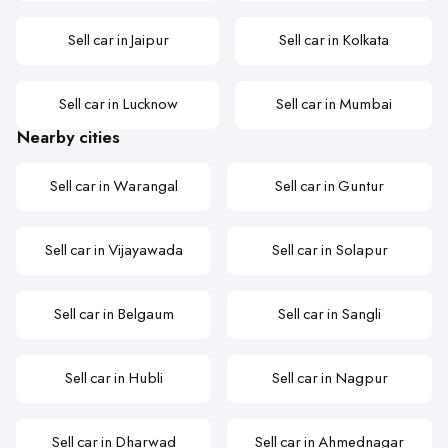
Sell car in Jaipur
Sell car in Kolkata
Sell car in Lucknow
Sell car in Mumbai
Nearby cities
Sell car in Warangal
Sell car in Guntur
Sell car in Vijayawada
Sell car in Solapur
Sell car in Belgaum
Sell car in Sangli
Sell car in Hubli
Sell car in Nagpur
Sell car in Dharwad
Sell car in Ahmednagar