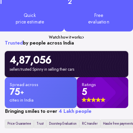
1
2
Quick
Free
price estimate
evaluation
Watch how it works
Trusted
by people across India
4,87,056
sellers trusted Spinny in selling their cars
Spread across
Ratings
75
5
+
cities in India
Bringing smiles to over
4 Lakh people
Price Guarantee
Trust
Doorstep Evaluation
RC transfer
Hassle free payments