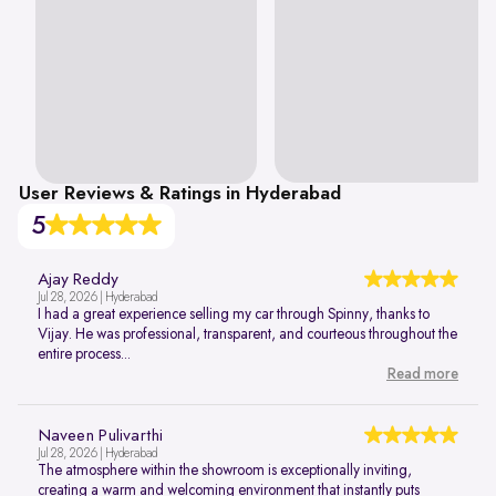
User Reviews & Ratings in Hyderabad
5
Ajay Reddy
Jul 28, 2026 | Hyderabad
I had a great experience selling my car through Spinny, thanks to
Vijay. He was professional, transparent, and courteous throughout the
entire process...
Read more
Naveen Pulivarthi
Jul 28, 2026 | Hyderabad
The atmosphere within the showroom is exceptionally inviting,
creating a warm and welcoming environment that instantly puts