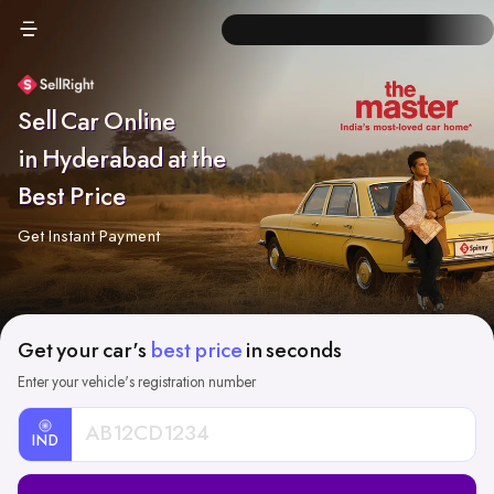
Sell Car Online
in Hyderabad at the
Best Price
Get Instant Payment
Get your car's
best price
in seconds
Enter your vehicle's registration number
IND
Car
Registration