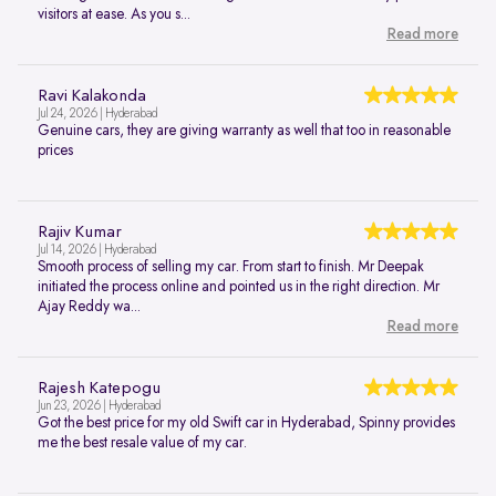
visitors at ease. As you s...
Read more
Ravi Kalakonda
Jul 24, 2026 | Hyderabad
Genuine cars, they are giving warranty as well that too in reasonable
prices
Rajiv Kumar
Jul 14, 2026 | Hyderabad
Smooth process of selling my car. From start to finish. Mr Deepak
initiated the process online and pointed us in the right direction. Mr
Ajay Reddy wa...
Read more
Rajesh Katepogu
Jun 23, 2026 | Hyderabad
Got the best price for my old Swift car in Hyderabad, Spinny provides
me the best resale value of my car.