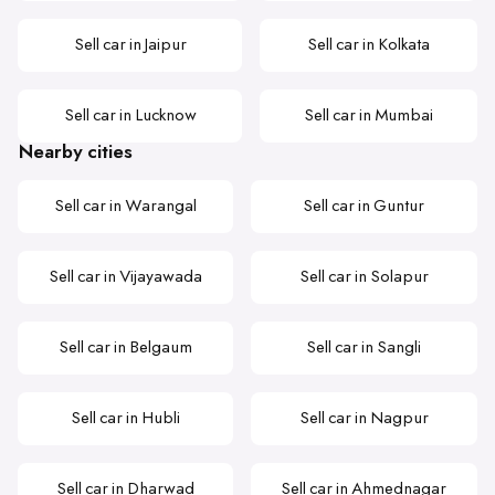
Sell car in Jaipur
Sell car in Kolkata
Sell car in Lucknow
Sell car in Mumbai
Nearby cities
Sell car in Warangal
Sell car in Guntur
Sell car in Vijayawada
Sell car in Solapur
Sell car in Belgaum
Sell car in Sangli
Sell car in Hubli
Sell car in Nagpur
Sell car in Dharwad
Sell car in Ahmednagar