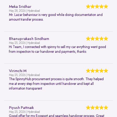
Meka Sridhar
May 28, 2026 | Hyderabad
Mr. Lazar behaviour is very good while doing documentation and
amount transfer process.
Bhanuprakash Sindham
May 25, 2026 | Hyderabad
Hi Team, I connected with spinny to sell my car evrything went good
from inspection to car handover and payments, thanks
Virimchi M
May 25, 2026 | Hyderabad
The SpinnyHub procurement process is quite smooth. They helped
me at every step from inspection until handover and kept all
information transparent
Piyush Pattnaik
May 25, 2026 | Hyderabad
Good offer for my Ecosport and seamless handover process. Great