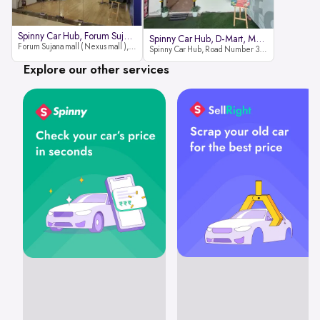
Spinny Car Hub, Forum Sujana Mal
Spinny Car Hub, D-Mart, Madhapur
Forum Sujana mall ( Nexus mall ), Lower ground floor (opp to Spar hyper market), JNTU - Hi-tech City Rd, KPHB 9th Phase, Kukatpally, Hyderabad, Telangana - 500085
Spinny Car Hub, Road Number 36 (next to D-Mart, Zudio lane), Kavuri Hills, Madhapur, Hyderabad 500033
Explore our other services