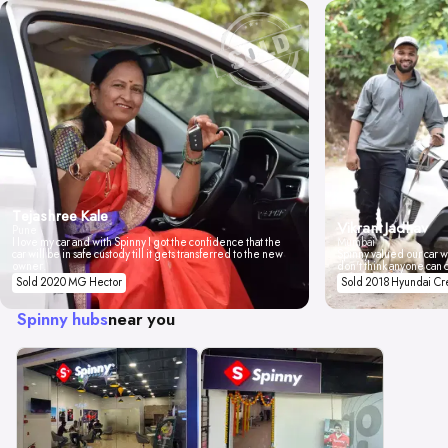
Tejashree Kale
Vikrant Jadhav
Pune
I love my car and with Spinny I got the confidence that the
Mumbai
car will be in safe custody till it gets transferred to the new
Spinny valued our car wi
owner.
don't think anyone can 
Sold 2020 MG Hector
Sold 2018 Hyundai Cr
Spinny hubs
near you