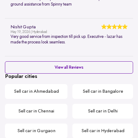
ground assistance from Spinny team
Nishit Gupta
May 19, 2026 | Hyderabad
Very good service from inspection till pick up. Executive - lazar has
made the process look seamless.
View all Reviews
Popular cities
Sell car in Ahmedabad
Sell car in Bangalore
Sell car in Chennai
Sell car in Delhi
Sell car in Gurgaon
Sell car in Hyderabad