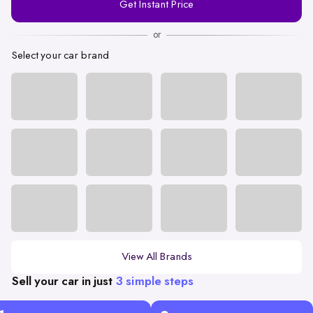
Get Instant Price
Number
or
Select your car brand
View All Brands
Sell your car in just
3 simple steps