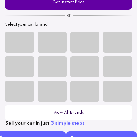
Get Instant Price
Number
or
Select your car brand
View All Brands
Sell your car in just
3 simple steps