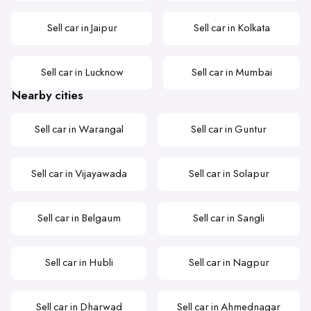
Sell car in Jaipur
Sell car in Kolkata
Sell car in Lucknow
Sell car in Mumbai
Nearby cities
Sell car in Warangal
Sell car in Guntur
Sell car in Vijayawada
Sell car in Solapur
Sell car in Belgaum
Sell car in Sangli
Sell car in Hubli
Sell car in Nagpur
Sell car in Dharwad
Sell car in Ahmednagar