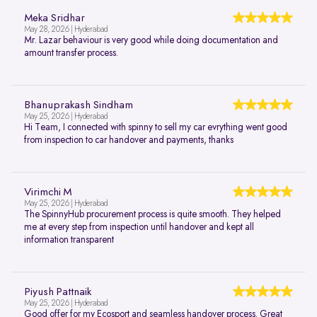
Meka Sridhar
May 28, 2026 | Hyderabad
Mr. Lazar behaviour is very good while doing documentation and
amount transfer process.
Bhanuprakash Sindham
May 25, 2026 | Hyderabad
Hi Team, I connected with spinny to sell my car evrything went good
from inspection to car handover and payments, thanks
Virimchi M
May 25, 2026 | Hyderabad
The SpinnyHub procurement process is quite smooth. They helped
me at every step from inspection until handover and kept all
information transparent
Piyush Pattnaik
May 25, 2026 | Hyderabad
Good offer for my Ecosport and seamless handover process. Great