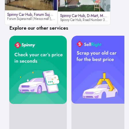
Spinny Car Hub, Forum Sujana Mal
Spinny Car Hub, D-Mart, Madhapur
Forum Sujana mall ( Nexus mall ), Lower ground floor (opp to Spar hyper market), JNTU - Hi-tech City Rd, KPHB 9th Phase, Kukatpally, Hyderabad, Telangana - 500085
Spinny Car Hub, Road Number 36 (next to D-Mart, Zudio lane), Kavuri Hills, Madhapur, Hyderabad 500033
Explore our other services