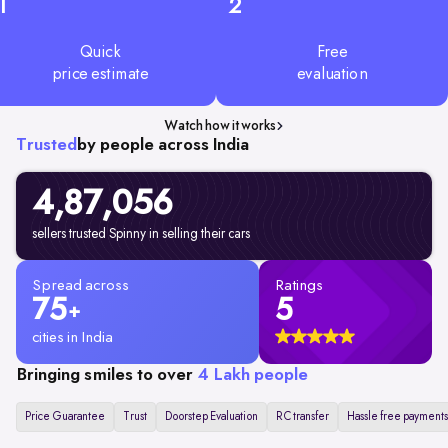
1
2
Quick
Free
price estimate
evaluation
Watch how it works
Trusted
by people across India
4,87,056
sellers trusted Spinny in selling their cars
Spread across
Ratings
75
5
+
cities in India
Bringing smiles to over
4 Lakh people
Price Guarantee
Trust
Doorstep Evaluation
RC transfer
Hassle free payments