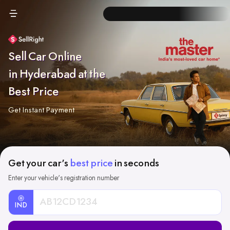
Sell Car Online
in Hyderabad at the
Best Price
Get Instant Payment
Get your car's
best price
in seconds
Enter your vehicle's registration number
IND
Car
Registration