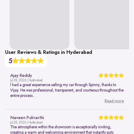
User Reviews & Ratings in Hyderabad
5
Ajay Reddy
Jul 28, 2026 | Hyderabad
I had a great experience selling my car through Spinny, thanks to
Vijay. He was professional, transparent, and courteous throughout the
entire process...
Read more
Naveen Pulivarthi
Jul 28, 2026 | Hyderabad
The atmosphere within the showroom is exceptionally inviting,
creating a warm and welcoming environment that instantly puts