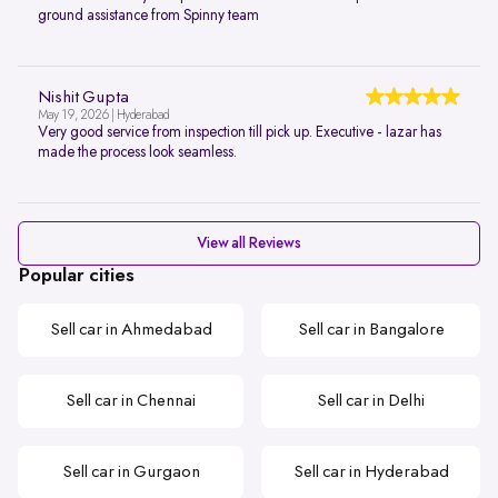
ground assistance from Spinny team
Nishit Gupta
May 19, 2026 | Hyderabad
Very good service from inspection till pick up. Executive - lazar has
made the process look seamless.
View all Reviews
Popular cities
Sell car in Ahmedabad
Sell car in Bangalore
Sell car in Chennai
Sell car in Delhi
Sell car in Gurgaon
Sell car in Hyderabad