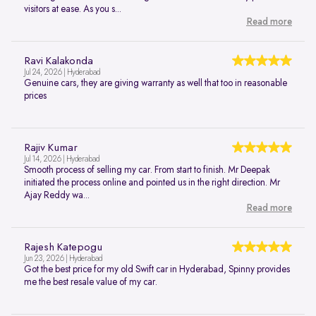
visitors at ease. As you s...
Read more
Ravi Kalakonda
Jul 24, 2026 | Hyderabad
Genuine cars, they are giving warranty as well that too in reasonable
prices
Rajiv Kumar
Jul 14, 2026 | Hyderabad
Smooth process of selling my car. From start to finish. Mr Deepak
initiated the process online and pointed us in the right direction. Mr
Ajay Reddy wa...
Read more
Rajesh Katepogu
Jun 23, 2026 | Hyderabad
Got the best price for my old Swift car in Hyderabad, Spinny provides
me the best resale value of my car.