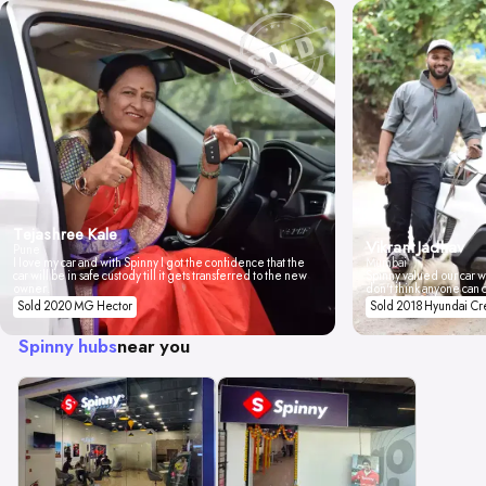
Tejashree Kale
Vikrant Jadhav
Pune
I love my car and with Spinny I got the confidence that the
Mumbai
car will be in safe custody till it gets transferred to the new
Spinny valued our car wi
owner.
don't think anyone can 
Sold 2020 MG Hector
Sold 2018 Hyundai Cr
Spinny hubs
near you