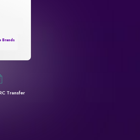
e Brands
RC Transfer