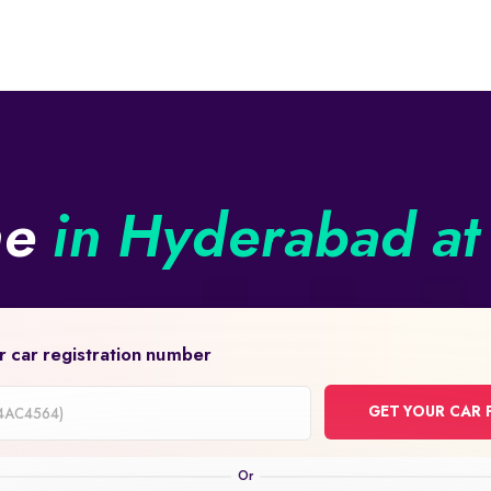
ne
in Hyderabad at 
r car registration number
GET YOUR CAR 
on