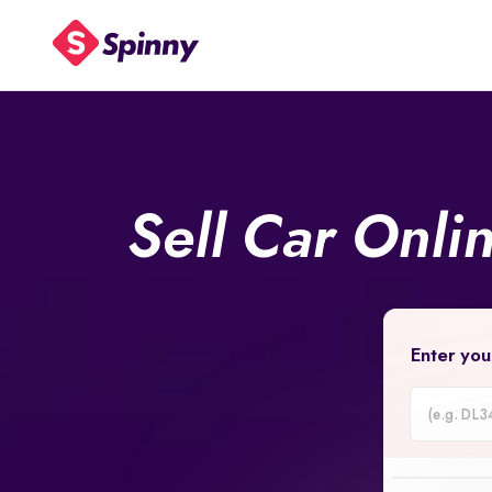
Sell Car Onli
Enter you
Car
Registrati
Number