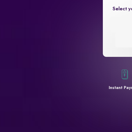
Select y
Instant Pa