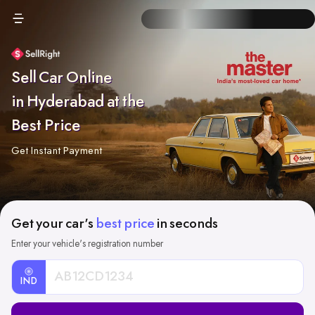
Sell Car Online
in Hyderabad at the
Best Price
Get Instant Payment
Get your car's
best price
in seconds
Enter your vehicle's registration number
IND
Car
Registration