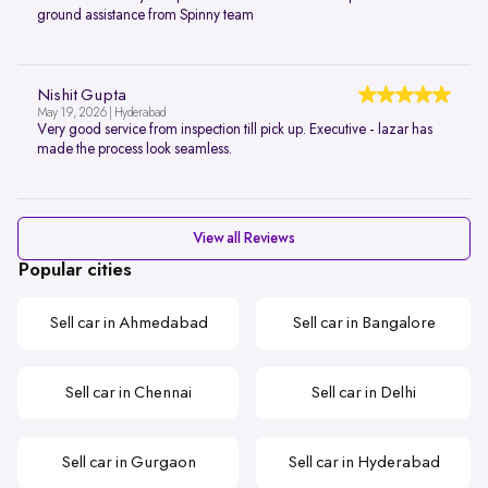
ground assistance from Spinny team
Nishit Gupta
May 19, 2026 | Hyderabad
Very good service from inspection till pick up. Executive - lazar has
made the process look seamless.
View all Reviews
Popular cities
Sell car in Ahmedabad
Sell car in Bangalore
Sell car in Chennai
Sell car in Delhi
Sell car in Gurgaon
Sell car in Hyderabad