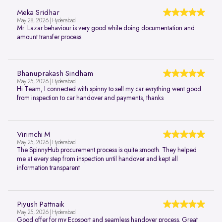
Meka Sridhar
May 28, 2026 | Hyderabad
Mr. Lazar behaviour is very good while doing documentation and
amount transfer process.
Bhanuprakash Sindham
May 25, 2026 | Hyderabad
Hi Team, I connected with spinny to sell my car evrything went good
from inspection to car handover and payments, thanks
Virimchi M
May 25, 2026 | Hyderabad
The SpinnyHub procurement process is quite smooth. They helped
me at every step from inspection until handover and kept all
information transparent
Piyush Pattnaik
May 25, 2026 | Hyderabad
Good offer for my Ecosport and seamless handover process. Great