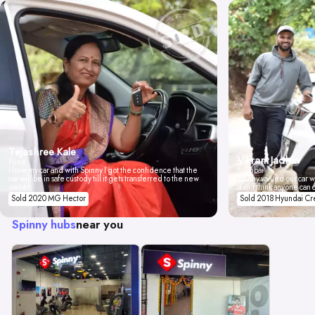
Tejashree Kale
Vikrant Jadhav
Pune
I love my car and with Spinny I got the confidence that the
Mumbai
car will be in safe custody till it gets transferred to the new
Spinny valued our car wi
owner.
don't think anyone can 
Sold 2020 MG Hector
Sold 2018 Hyundai Cr
Spinny hubs
near you