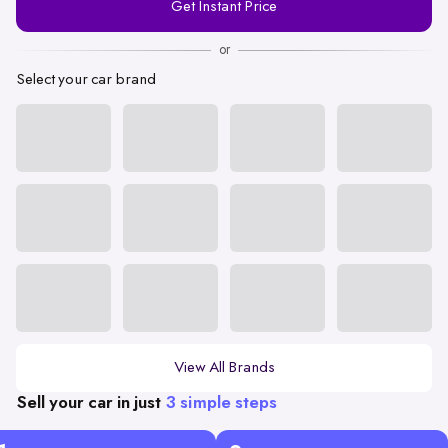
Get Instant Price
Number
or
Select your car brand
View All Brands
Sell your car in just
3 simple steps