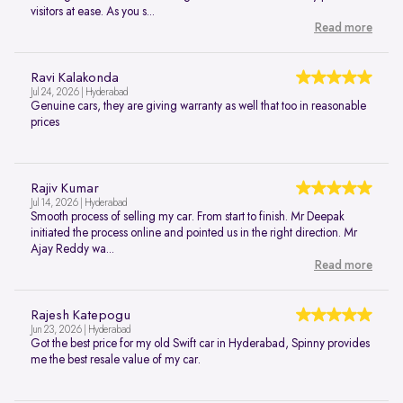
visitors at ease. As you s...
Read more
Ravi Kalakonda
Jul 24, 2026 | Hyderabad
Genuine cars, they are giving warranty as well that too in reasonable
prices
Rajiv Kumar
Jul 14, 2026 | Hyderabad
Smooth process of selling my car. From start to finish. Mr Deepak
initiated the process online and pointed us in the right direction. Mr
Ajay Reddy wa...
Read more
Rajesh Katepogu
Jun 23, 2026 | Hyderabad
Got the best price for my old Swift car in Hyderabad, Spinny provides
me the best resale value of my car.