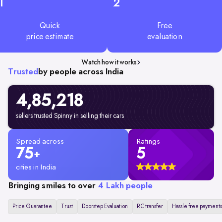
1
2
Quick
Free
price estimate
evaluation
Watch how it works
Trusted
by people across India
4,85,218
sellers trusted Spinny in selling their cars
Spread across
Ratings
75
5
+
cities in India
Bringing smiles to over
4 Lakh people
Price Guarantee
Trust
Doorstep Evaluation
RC transfer
Hassle free payments