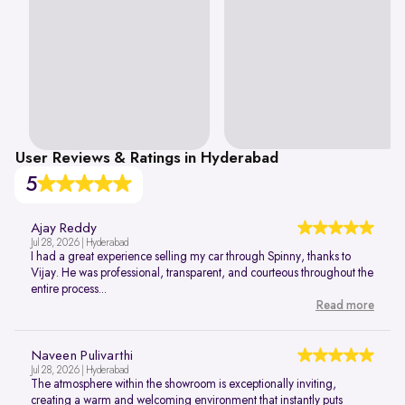
User Reviews & Ratings in Hyderabad
5
Ajay Reddy
Jul 28, 2026 | Hyderabad
I had a great experience selling my car through Spinny, thanks to
Vijay. He was professional, transparent, and courteous throughout the
entire process...
Read more
Naveen Pulivarthi
Jul 28, 2026 | Hyderabad
The atmosphere within the showroom is exceptionally inviting,
creating a warm and welcoming environment that instantly puts