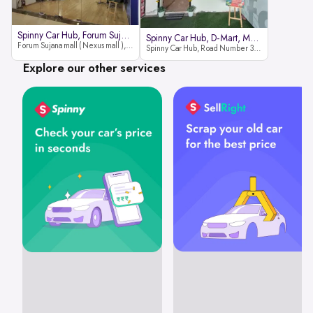
Spinny Car Hub, Forum Sujana Mal
Spinny Car Hub, D-Mart, Madhapur
Forum Sujana mall ( Nexus mall ), Lower ground floor (opp to Spar hyper market), JNTU - Hi-tech City Rd, KPHB 9th Phase, Kukatpally, Hyderabad, Telangana - 500085
Spinny Car Hub, Road Number 36 (next to D-Mart, Zudio lane), Kavuri Hills, Madhapur, Hyderabad 500033
Explore our other services