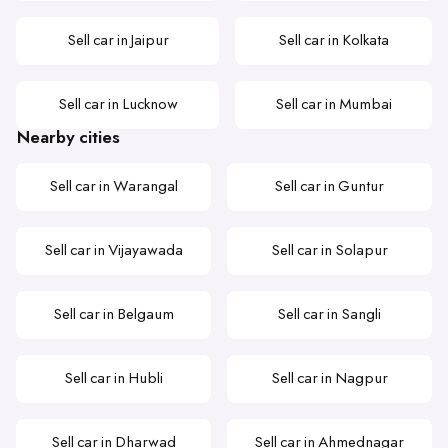
Sell car in Jaipur
Sell car in Kolkata
Sell car in Lucknow
Sell car in Mumbai
Nearby cities
Sell car in Warangal
Sell car in Guntur
Sell car in Vijayawada
Sell car in Solapur
Sell car in Belgaum
Sell car in Sangli
Sell car in Hubli
Sell car in Nagpur
Sell car in Dharwad
Sell car in Ahmednagar