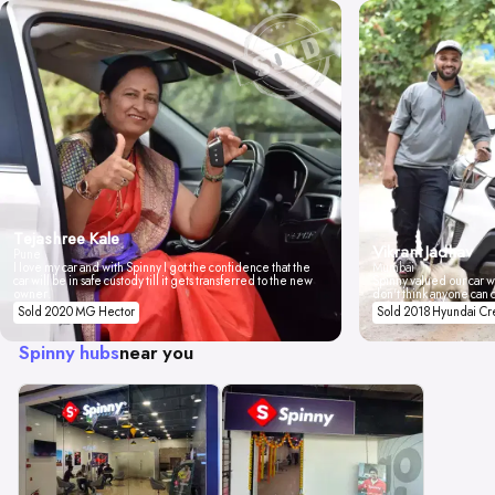
Tejashree Kale
Vikrant Jadhav
Pune
I love my car and with Spinny I got the confidence that the
Mumbai
car will be in safe custody till it gets transferred to the new
Spinny valued our car wi
owner.
don't think anyone can 
Sold 2020 MG Hector
Sold 2018 Hyundai Cr
Spinny hubs
near you