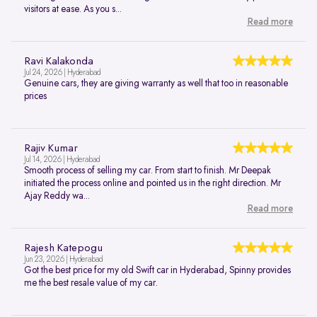
visitors at ease. As you s...
Read more
Ravi Kalakonda
Jul 24, 2026 | Hyderabad
Genuine cars, they are giving warranty as well that too in reasonable
prices
Rajiv Kumar
Jul 14, 2026 | Hyderabad
Smooth process of selling my car. From start to finish. Mr Deepak
initiated the process online and pointed us in the right direction. Mr
Ajay Reddy wa...
Read more
Rajesh Katepogu
Jun 23, 2026 | Hyderabad
Got the best price for my old Swift car in Hyderabad, Spinny provides
me the best resale value of my car.