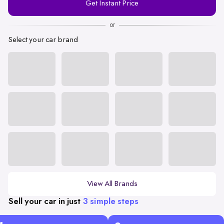
Get Instant Price
Number
or
Select your car brand
View All Brands
Sell your car in just
3 simple steps