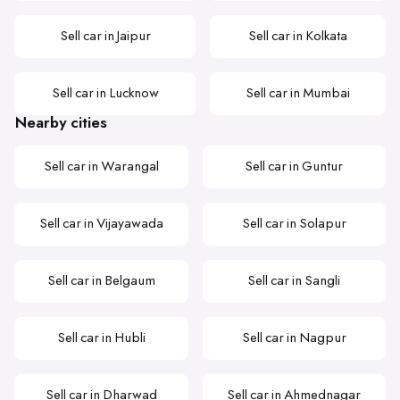
Sell car in Jaipur
Sell car in Kolkata
Sell car in Lucknow
Sell car in Mumbai
Nearby cities
Sell car in Warangal
Sell car in Guntur
Sell car in Vijayawada
Sell car in Solapur
Sell car in Belgaum
Sell car in Sangli
Sell car in Hubli
Sell car in Nagpur
Sell car in Dharwad
Sell car in Ahmednagar