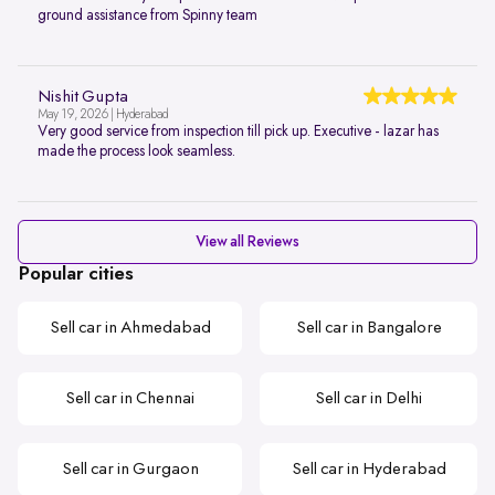
ground assistance from Spinny team
Nishit Gupta
May 19, 2026 | Hyderabad
Very good service from inspection till pick up. Executive - lazar has
made the process look seamless.
View all Reviews
Popular cities
Sell car in Ahmedabad
Sell car in Bangalore
Sell car in Chennai
Sell car in Delhi
Sell car in Gurgaon
Sell car in Hyderabad