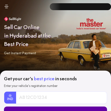
Sell Car Online
in Hyderabad at the
Best Price
Get Instant Payment
Get your car's
best price
in seconds
Enter your vehicle's registration number
IND
Car
Registration