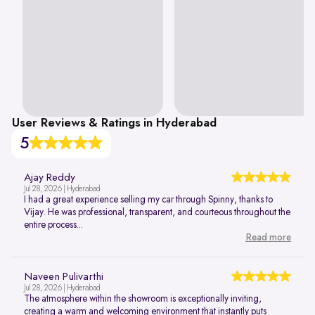
User Reviews & Ratings in Hyderabad
5
Ajay Reddy
Jul 28, 2026 | Hyderabad
I had a great experience selling my car through Spinny, thanks to
Vijay. He was professional, transparent, and courteous throughout the
entire process...
Read more
Naveen Pulivarthi
Jul 28, 2026 | Hyderabad
The atmosphere within the showroom is exceptionally inviting,
creating a warm and welcoming environment that instantly puts