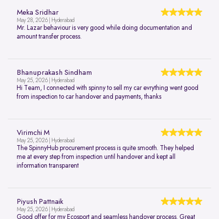
Meka Sridhar
May 28, 2026 | Hyderabad
Mr. Lazar behaviour is very good while doing documentation and
amount transfer process.
Bhanuprakash Sindham
May 25, 2026 | Hyderabad
Hi Team, I connected with spinny to sell my car evrything went good
from inspection to car handover and payments, thanks
Virimchi M
May 25, 2026 | Hyderabad
The SpinnyHub procurement process is quite smooth. They helped
me at every step from inspection until handover and kept all
information transparent
Piyush Pattnaik
May 25, 2026 | Hyderabad
Good offer for my Ecosport and seamless handover process. Great