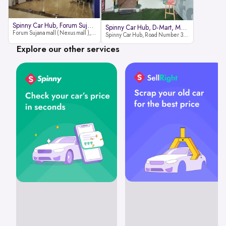
Spinny Car Hub, Forum Sujana Mal
Spinny Car Hub, D-Mart, Madhapur
Forum Sujana mall ( Nexus mall ), Lower ground floor (opp to Spar hyper market), JNTU - Hi-tech City Rd, KPHB 9th Phase, Kukatpally, Hyderabad, Telangana - 500085
Spinny Car Hub, Road Number 36 (next to D-Mart, Zudio lane), Kavuri Hills, Madhapur, Hyderabad 500033
Explore our other services