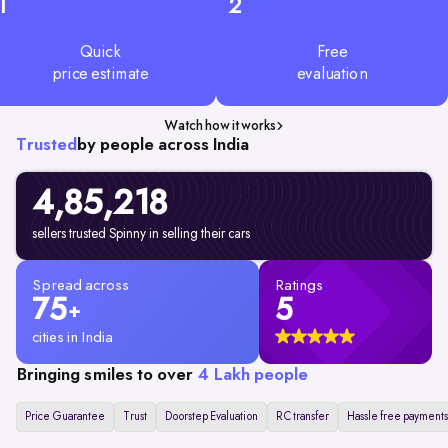
1
2
Quick
Free
price estimate
evaluation
Watch how it works
Trusted
by people across India
4,85,218
sellers trusted Spinny in selling their cars
Spread across
Ratings
75
5
+
cities in India
Bringing smiles to over
4 Lakh people
Price Guarantee
Trust
Doorstep Evaluation
RC transfer
Hassle free payments