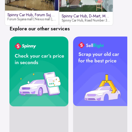
Spinny Car Hub, Forum Sujana Mal
Spinny Car Hub, D-Mart, Madhapur
Forum Sujana mall ( Nexus mall ), Lower ground floor (opp to Spar hyper market), JNTU - Hi-tech City Rd, KPHB 9th Phase, Kukatpally, Hyderabad, Telangana - 500085
Spinny Car Hub, Road Number 36 (next to D-Mart, Zudio lane), Kavuri Hills, Madhapur, Hyderabad 500033
Explore our other services