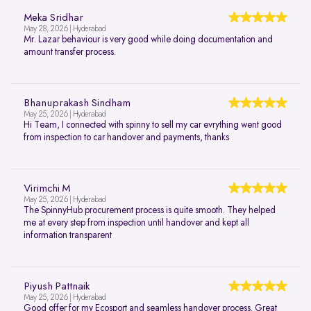
Meka Sridhar
May 28, 2026 | Hyderabad
Mr. Lazar behaviour is very good while doing documentation and
amount transfer process.
Bhanuprakash Sindham
May 25, 2026 | Hyderabad
Hi Team, I connected with spinny to sell my car evrything went good
from inspection to car handover and payments, thanks
Virimchi M
May 25, 2026 | Hyderabad
The SpinnyHub procurement process is quite smooth. They helped
me at every step from inspection until handover and kept all
information transparent
Piyush Pattnaik
May 25, 2026 | Hyderabad
Good offer for my Ecosport and seamless handover process. Great