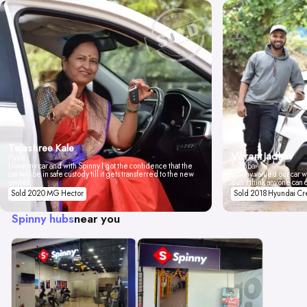
Tejashree Kale
Vikrant Jadhav
Pune
I love my car and with Spinny I got the confidence that the
Mumbai
car will be in safe custody till it gets transferred to the new
Spinny valued our car wi
owner.
don't think anyone can 
Sold 2020 MG Hector
Sold 2018 Hyundai Cr
Spinny hubs
near you