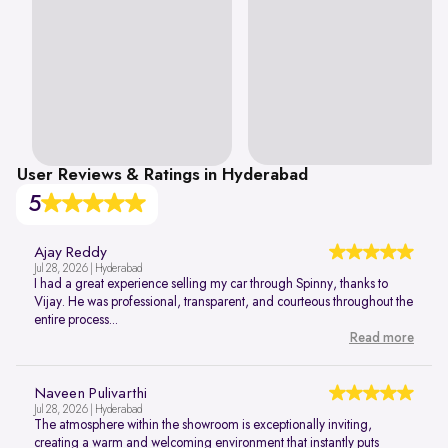
User Reviews & Ratings in Hyderabad
5
Ajay Reddy
Jul 28, 2026 | Hyderabad
I had a great experience selling my car through Spinny, thanks to
Vijay. He was professional, transparent, and courteous throughout the
entire process...
Read more
Naveen Pulivarthi
Jul 28, 2026 | Hyderabad
The atmosphere within the showroom is exceptionally inviting,
creating a warm and welcoming environment that instantly puts