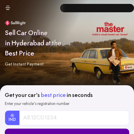
Sell Car Online
in Hyderabad at the
Best Price
Get Instant Payment
Get your car's
best price
in seconds
Enter your vehicle's registration number
IND
Car
Registration