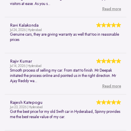
visitors at ease. As you s...
Read more
Ravi Kalakonda
Jul 24, 2026 | Hyderabad
Genuine cars, they are giving warranty as well that too in reasonable
prices
Rajiv Kumar
Jul 14, 2026 | Hyderabad
Smooth process of selling my car. From start to finish. Mr Deepak
initiated the process online and pointed us in the right direction. Mr
Ajay Reddy wa...
Read more
Rajesh Katepogu
Jun 23, 2026 | Hyderabad
Got the best price for my old Swift car in Hyderabad, Spinny provides
me the best resale value of my car.