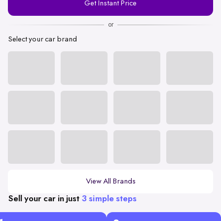
Get Instant Price
Number
or
Select your car brand
View All Brands
Sell your car in just
3 simple steps