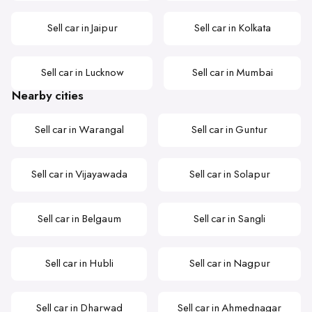
Sell car in Jaipur
Sell car in Kolkata
Sell car in Lucknow
Sell car in Mumbai
Nearby cities
Sell car in Warangal
Sell car in Guntur
Sell car in Vijayawada
Sell car in Solapur
Sell car in Belgaum
Sell car in Sangli
Sell car in Hubli
Sell car in Nagpur
Sell car in Dharwad
Sell car in Ahmednagar