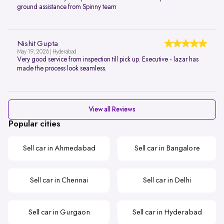
ground assistance from Spinny team
Nishit Gupta
May 19, 2026 | Hyderabad
Very good service from inspection till pick up. Executive - lazar has
made the process look seamless.
View all Reviews
Popular cities
Sell car in Ahmedabad
Sell car in Bangalore
Sell car in Chennai
Sell car in Delhi
Sell car in Gurgaon
Sell car in Hyderabad