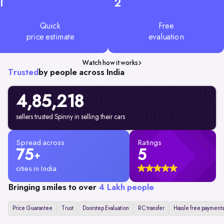
1
2
Quick
Free
price estimate
evaluation
Watch how it works
Trusted
by people across India
4,85,218
sellers trusted Spinny in selling their cars
Spread across
Ratings
75
5
+
cities in India
Bringing smiles to over
4 Lakh people
Price Guarantee
Trust
Doorstep Evaluation
RC transfer
Hassle free payments