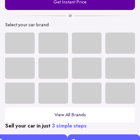
Get Instant Price
Number
or
Select your car brand
View All Brands
Sell your car in just
3 simple steps