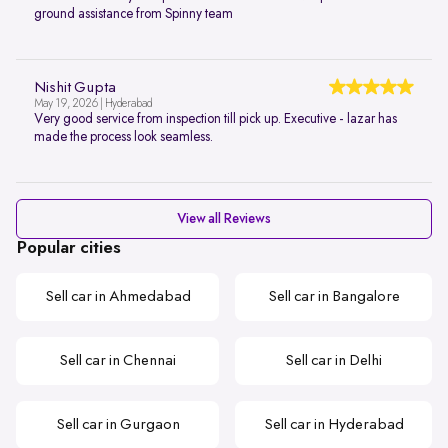
ground assistance from Spinny team
Nishit Gupta
May 19, 2026 | Hyderabad
Very good service from inspection till pick up. Executive - lazar has
made the process look seamless.
View all Reviews
Popular cities
Sell car in Ahmedabad
Sell car in Bangalore
Sell car in Chennai
Sell car in Delhi
Sell car in Gurgaon
Sell car in Hyderabad