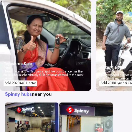
Tejashree Kale
Vikrant Jadhav
Pune
I love my car and with Spinny I got the confidence that the
Mumbai
car will be in safe custody till it gets transferred to the new
Spinny valued our car wi
owner.
don't think anyone can 
Sold 2020 MG Hector
Sold 2018 Hyundai Cr
Spinny hubs
near you