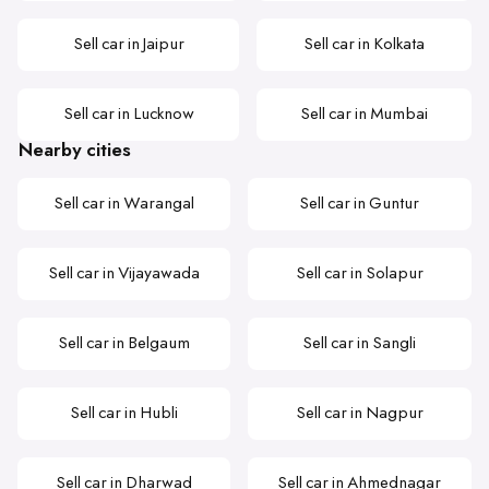
Sell car in Jaipur
Sell car in Kolkata
Sell car in Lucknow
Sell car in Mumbai
Nearby cities
Sell car in Warangal
Sell car in Guntur
Sell car in Vijayawada
Sell car in Solapur
Sell car in Belgaum
Sell car in Sangli
Sell car in Hubli
Sell car in Nagpur
Sell car in Dharwad
Sell car in Ahmednagar