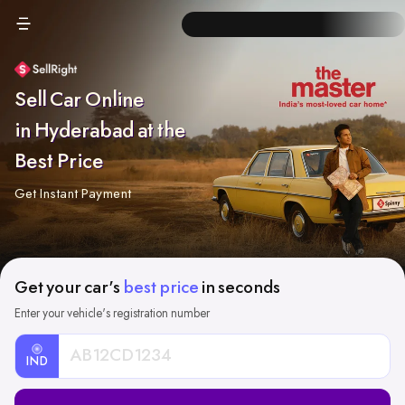
Sell Car Online
in Hyderabad at the
Best Price
Get Instant Payment
Get your car's
best price
in seconds
Enter your vehicle's registration number
IND
Car
Registration