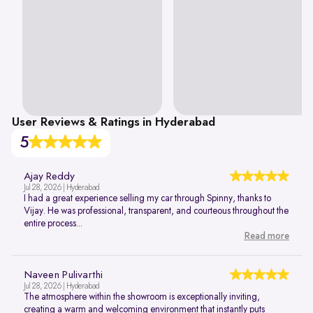
User Reviews & Ratings in Hyderabad
5
Ajay Reddy
Jul 28, 2026 | Hyderabad
I had a great experience selling my car through Spinny, thanks to
Vijay. He was professional, transparent, and courteous throughout the
entire process...
Read more
Naveen Pulivarthi
Jul 28, 2026 | Hyderabad
The atmosphere within the showroom is exceptionally inviting,
creating a warm and welcoming environment that instantly puts