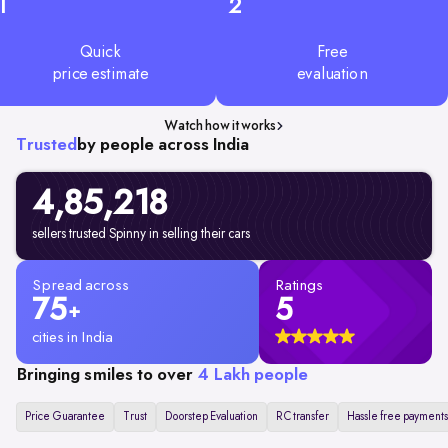
1
2
Quick
Free
price estimate
evaluation
Watch how it works
Trusted
by people across India
4,85,218
sellers trusted Spinny in selling their cars
Spread across
Ratings
75
5
+
cities in India
Bringing smiles to over
4 Lakh people
Price Guarantee
Trust
Doorstep Evaluation
RC transfer
Hassle free payments