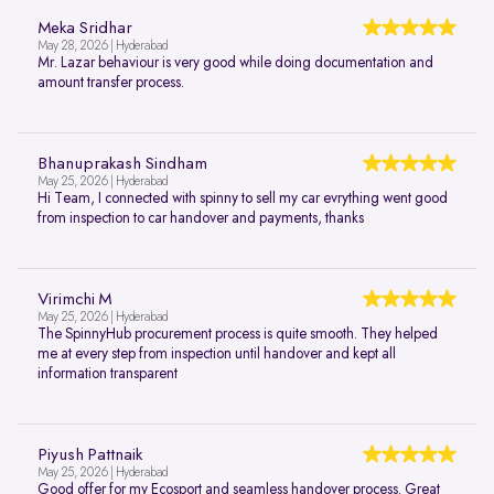
Meka Sridhar
May 28, 2026 | Hyderabad
Mr. Lazar behaviour is very good while doing documentation and
amount transfer process.
Bhanuprakash Sindham
May 25, 2026 | Hyderabad
Hi Team, I connected with spinny to sell my car evrything went good
from inspection to car handover and payments, thanks
Virimchi M
May 25, 2026 | Hyderabad
The SpinnyHub procurement process is quite smooth. They helped
me at every step from inspection until handover and kept all
information transparent
Piyush Pattnaik
May 25, 2026 | Hyderabad
Good offer for my Ecosport and seamless handover process. Great