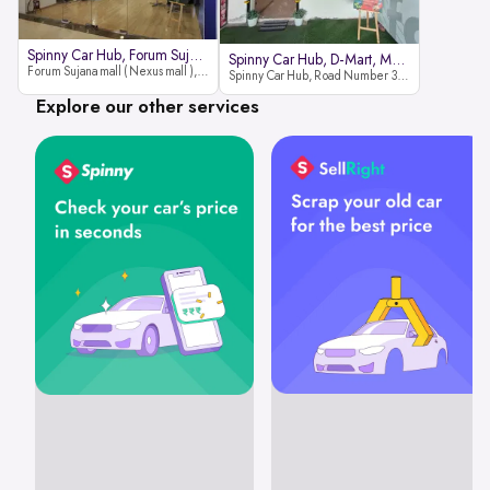
Spinny Car Hub, Forum Sujana Mal
Spinny Car Hub, D-Mart, Madhapur
Forum Sujana mall ( Nexus mall ), Lower ground floor (opp to Spar hyper market), JNTU - Hi-tech City Rd, KPHB 9th Phase, Kukatpally, Hyderabad, Telangana - 500085
Spinny Car Hub, Road Number 36 (next to D-Mart, Zudio lane), Kavuri Hills, Madhapur, Hyderabad 500033
Explore our other services