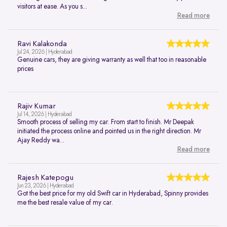
visitors at ease. As you s...
Read more
Ravi Kalakonda
Jul 24, 2026 | Hyderabad
Genuine cars, they are giving warranty as well that too in reasonable
prices
Rajiv Kumar
Jul 14, 2026 | Hyderabad
Smooth process of selling my car. From start to finish. Mr Deepak
initiated the process online and pointed us in the right direction. Mr
Ajay Reddy wa...
Read more
Rajesh Katepogu
Jun 23, 2026 | Hyderabad
Got the best price for my old Swift car in Hyderabad, Spinny provides
me the best resale value of my car.