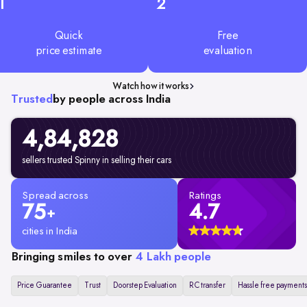
1
2
Quick
Free
price estimate
evaluation
Watch how it works
Trusted
by people across India
4,84,828
sellers trusted Spinny in selling their cars
Spread across
Ratings
75
4.7
+
cities in India
Bringing smiles to over
4 Lakh people
Price Guarantee
Trust
Doorstep Evaluation
RC transfer
Hassle free payments