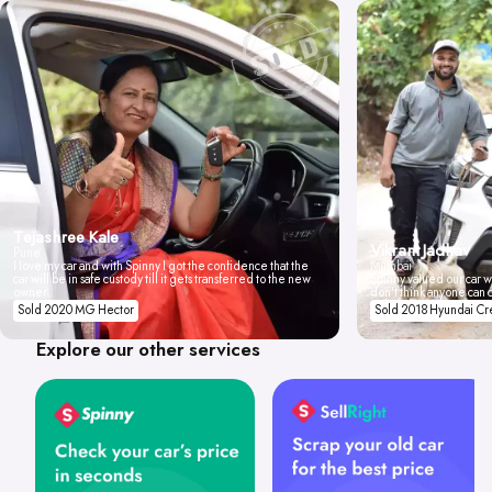
Tejashree Kale
Vikrant Jadhav
Pune
I love my car and with Spinny I got the confidence that the
Mumbai
car will be in safe custody till it gets transferred to the new
Spinny valued our car wi
owner.
don't think anyone can 
Sold 2020 MG Hector
Sold 2018 Hyundai Cr
Explore our other services