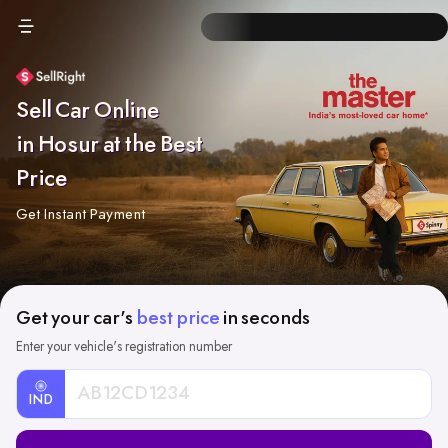
Sell Car Online
in Hosur at the Best
Price
Get Instant Payment
Get your car's
best price
in seconds
Enter your vehicle's registration number
IND
Car
Registration