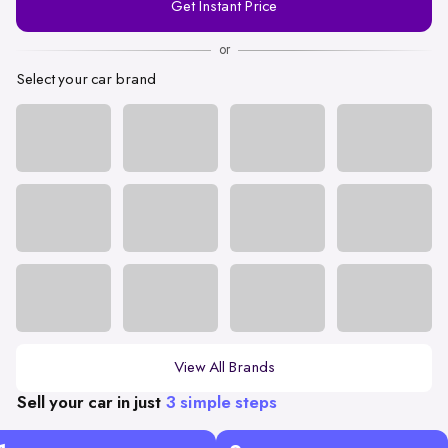
Get Instant Price
Number
or
Select your car brand
View All Brands
Sell your car in just
3 simple steps