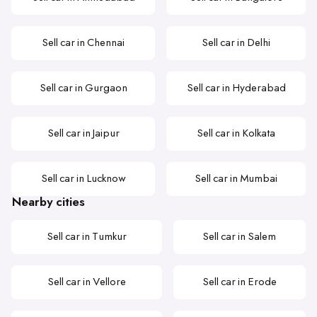
Sell car in Chennai
Sell car in Delhi
Sell car in Gurgaon
Sell car in Hyderabad
Sell car in Jaipur
Sell car in Kolkata
Sell car in Lucknow
Sell car in Mumbai
Nearby cities
Sell car in Tumkur
Sell car in Salem
Sell car in Vellore
Sell car in Erode