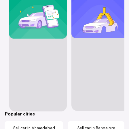
Popular cities
Sell car in Ahmedabad
Sell car in Bangalore