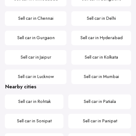
Sell car in Chennai
Sell car in Delhi
Sell car in Gurgaon
Sell car in Hyderabad
Sell car in Jaipur
Sell car in Kolkata
Sell car in Lucknow
Sell car in Mumbai
Nearby cities
Sell car in Rohtak
Sell car in Patiala
Sell car in Sonipat
Sell car in Panipat