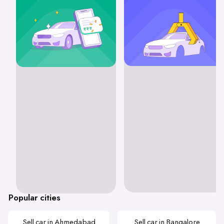
Popular cities
Sell car in Ahmedabad
Sell car in Bangalore