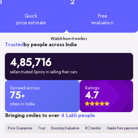
1
2
Quick
Free
price estimate
evaluation
Watch how it works
Trusted
by people across India
4,85,716
sellers trusted Spinny in selling their cars
Spread across
Ratings
75
4.7
+
cities in India
Bringing smiles to over
4 Lakh people
Price Guarantee
Trust
Doorstep Evaluation
RC transfer
Hassle free payments