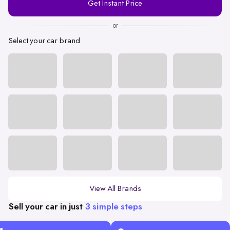
Get Instant Price
Number
or
Select your car brand
View All Brands
Sell your car in just
3 simple steps