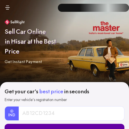
Sell Car Online
in Hisar at the Best
Price
Get Instant Payment
Get your car's
best price
in seconds
Enter your vehicle's registration number
IND
Car
Registration