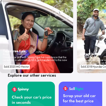
Tejashree Kale
Vikrant Jadhav
Pune
I love my car and with Spinny I got the confidence that the
Mumbai
car will be in safe custody till it gets transferred to the new
Spinny valued our car wi
owner.
don't think anyone can 
Sold 2020 MG Hector
Sold 2018 Hyundai Cr
Explore our other services