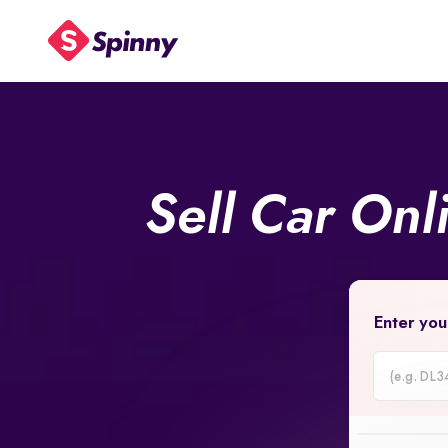
Sell Car Onl
Enter you
Car
Registrati
Number