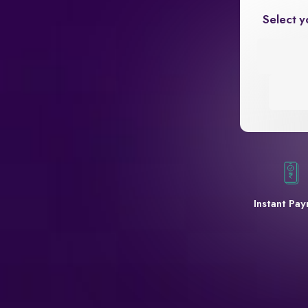
Select y
Instant Pa