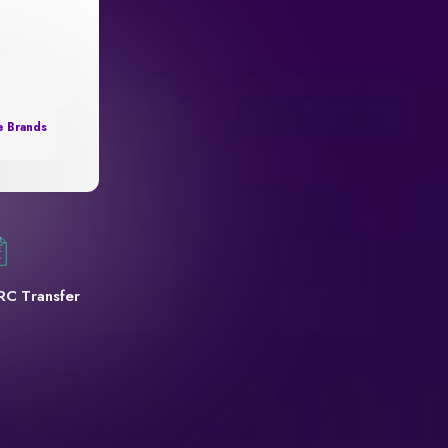
e Brands
RC Transfer