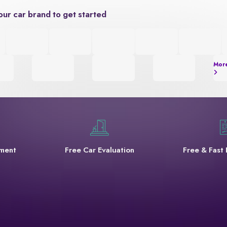
our car brand to get started
Mor
yment
Free Car Evaluation
Free & Fast 