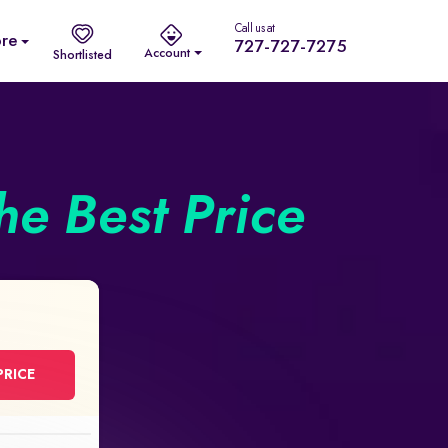
Call us at
re
727-727-7275
Account
Shortlisted
he Best Price
PRICE