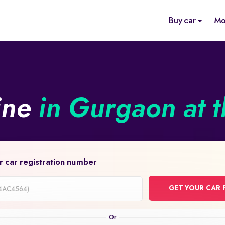
Buy car
Mo
ine
in Gurgaon at t
r car registration number
GET YOUR CAR 
on