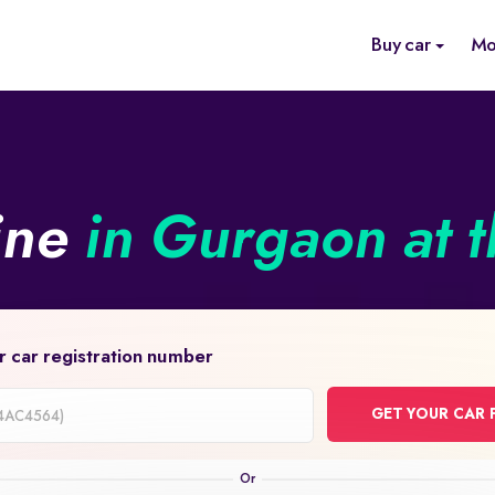
Buy car
Mo
ine
in Gurgaon at t
r car registration number
GET YOUR CAR 
on