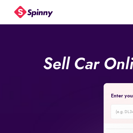
Sell Car Onl
Enter you
Car
Registrati
Number