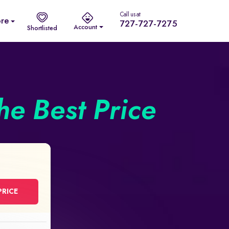
Call us at
re
727-727-7275
Account
Shortlisted
he Best Price
PRICE