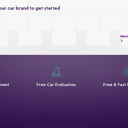
our car brand to get started
Mor
yment
Free Car Evaluation
Free & Fast 