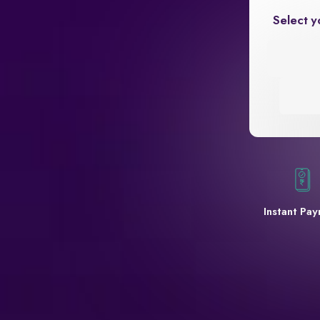
Select y
Instant Pa