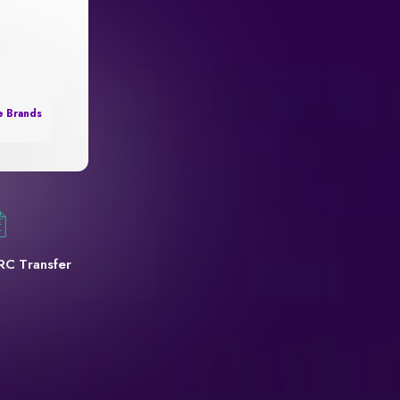
e Brands
RC Transfer