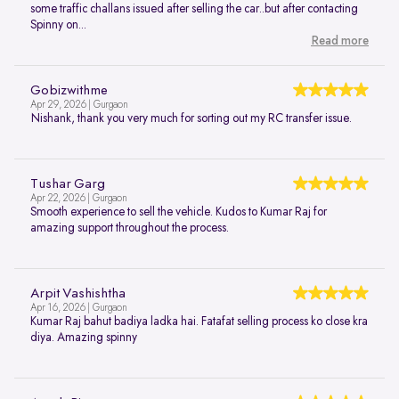
some traffic challans issued after selling the car..but after contacting
Spinny on...
Read more
Gobizwithme
Apr 29, 2026 | Gurgaon
Nishank, thank you very much for sorting out my RC transfer issue.
Tushar Garg
Apr 22, 2026 | Gurgaon
Smooth experience to sell the vehicle. Kudos to Kumar Raj for
amazing support throughout the process.
Arpit Vashishtha
Apr 16, 2026 | Gurgaon
Kumar Raj bahut badiya ladka hai. Fatafat selling process ko close kra
diya. Amazing spinny