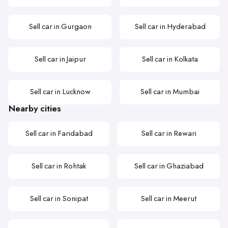
Sell car in Gurgaon
Sell car in Hyderabad
Sell car in Jaipur
Sell car in Kolkata
Sell car in Lucknow
Sell car in Mumbai
Nearby cities
Sell car in Faridabad
Sell car in Rewari
Sell car in Rohtak
Sell car in Ghaziabad
Sell car in Sonipat
Sell car in Meerut