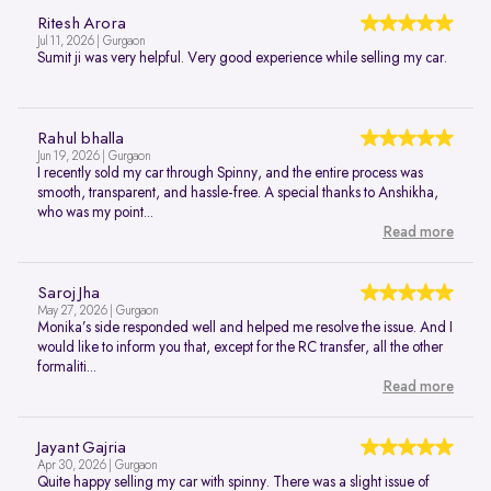
Ritesh Arora
Jul 11, 2026 | Gurgaon
Sumit ji was very helpful. Very good experience while selling my car.
Rahul bhalla
Jun 19, 2026 | Gurgaon
I recently sold my car through Spinny, and the entire process was
smooth, transparent, and hassle-free. A special thanks to Anshikha,
who was my point...
Read more
Saroj Jha
May 27, 2026 | Gurgaon
Monika’s side responded well and helped me resolve the issue. And I
would like to inform you that, except for the RC transfer, all the other
formaliti...
Read more
Jayant Gajria
Apr 30, 2026 | Gurgaon
Quite happy selling my car with spinny. There was a slight issue of