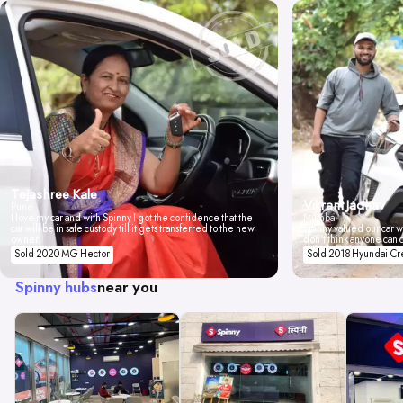
Tejashree Kale
Vikrant Jadhav
Pune
I love my car and with Spinny I got the confidence that the
Mumbai
car will be in safe custody till it gets transferred to the new
Spinny valued our car wi
owner.
don't think anyone can 
Sold 2020 MG Hector
Sold 2018 Hyundai Cr
Spinny hubs
near you