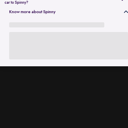
car to Spinny?
In Gurgaon, the RC transfer process can take up to 120 working days
Know more about Spinny
and is dependent on the processing time of the respective Haryana
RTO. While the ownership transfer is in progress, you are covered by
the
Seller Protection Policy
, where Spinny handles all the legal
liabilities that arise due to misuse of your car, including traffic
challans and liabilities due to accidents.