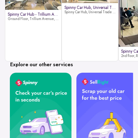
Spinny Car Hub, Universal Trade
Spinny Car Hub, Universal Trade Towers, Sohna Road, Sector 49, Gurugram
Spinny Car Hub - Trillium Avenue
Ground Floor, Trillium Avenue, near Huda City Metro Station, Sector 29, Gurugram, Haryana 122022
Explore our other services