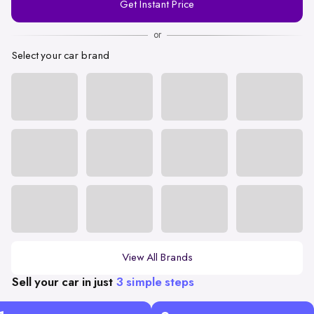
Get Instant Price
Number
or
Select your car brand
View All Brands
Sell your car in just
3 simple steps