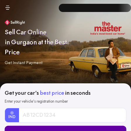
Sell Car Online
in Gurgaon at the Best
Price
Get Instant Payment
Get your car's
best price
in seconds
Enter your vehicle's registration number
IND
Car
Registration