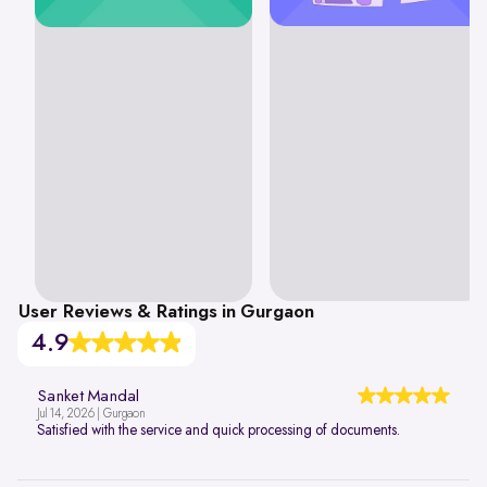
User Reviews & Ratings in Gurgaon
4.9
Sanket Mandal
Jul 14, 2026 | Gurgaon
Satisfied with the service and quick processing of documents.