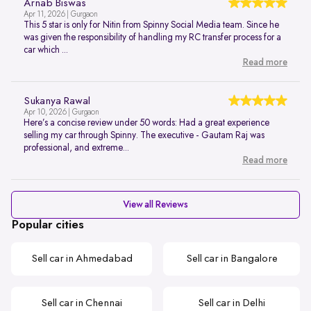
Arnab Biswas
Apr 11, 2026 | Gurgaon
This 5 star is only for Nitin from Spinny Social Media team. Since he
was given the responsibility of handling my RC transfer process for a
car which ...
Read more
Sukanya Rawal
Apr 10, 2026 | Gurgaon
Here’s a concise review under 50 words: Had a great experience
selling my car through Spinny. The executive - Gautam Raj was
professional, and extreme...
Read more
View all Reviews
Popular cities
Sell car in Ahmedabad
Sell car in Bangalore
Sell car in Chennai
Sell car in Delhi