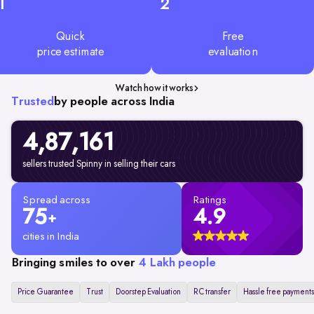
1
2
Quick
Free
price estimate
evaluation
Watch how it works
Trusted
by people across India
4,87,161
sellers trusted Spinny in selling their cars
Spread across
Ratings
75
4.9
+
cities in India
Bringing smiles to over
4 Lakh people
Price Guarantee
Trust
Doorstep Evaluation
RC transfer
Hassle free payments