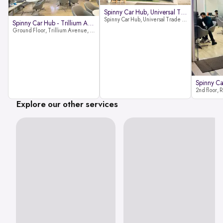
Spinny Car Hub, Universal Trade
Spinny Car Hub, Universal Trade Towers, Sohna Road, Sector 49, Gurugram
Spinny Car Hub - Trillium Avenue
Ground Floor, Trillium Avenue, near Huda City Metro Station, Sector 29, Gurugram, Haryana 122022
Explore our other services