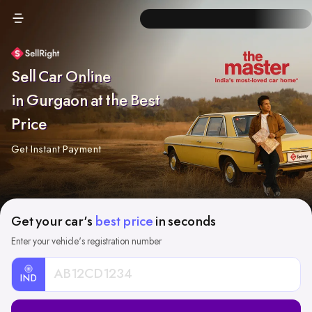
Sell Car Online
in Gurgaon at the Best
Price
Get Instant Payment
Get your car's
best price
in seconds
Enter your vehicle's registration number
IND
Car
Registration