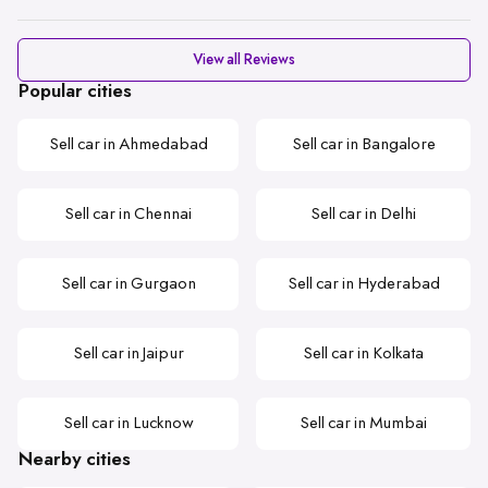
View all Reviews
Popular cities
Sell car in Ahmedabad
Sell car in Bangalore
Sell car in Chennai
Sell car in Delhi
Sell car in Gurgaon
Sell car in Hyderabad
Sell car in Jaipur
Sell car in Kolkata
Sell car in Lucknow
Sell car in Mumbai
Nearby cities