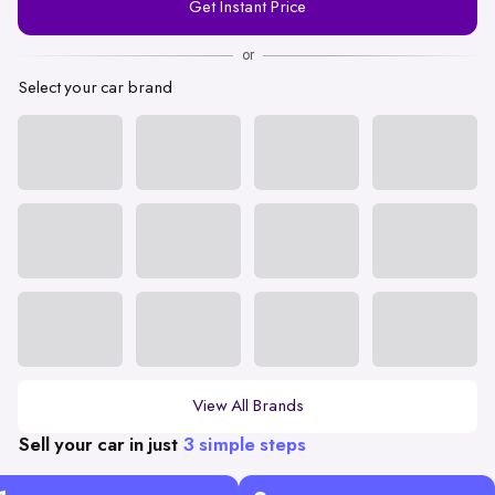
Get Instant Price
Number
or
Select your car brand
View All Brands
Sell your car in just
3 simple steps