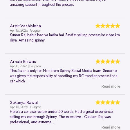
amazing support throughout the process.
Arpit Vashishtha
Apr 16, 2026 | Gurgaon
Kumar Raj bahut badiya ladka hai. Fatafat selling process ko close kra
diya. Amazing spinny
Arnab Biswas
Apr 11, 2026 | Gurgaon
This 5 star is only for Nitin from Spinny Social Media team. Since he
was given the responsibility of handling my RC transfer process for a
car which ...
Read more
Sukanya Rawal
Apr 10, 2026 | Gurgaon
Here’s a concise review under 50 words: Had a great experience
selling my car through Spinny. The executive - Gautam Raj was
professional, and extreme...
Read more