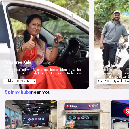
Tejashree Kale
Vikrant Jadhav
Pune
I love my car and with Spinny I got the confidence that the
Mumbai
car will be in safe custody till it gets transferred to the new
Spinny valued our car wi
owner.
don't think anyone can 
Sold 2020 MG Hector
Sold 2018 Hyundai Cr
Spinny hubs
near you