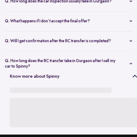
Q. How long does the car inspection usually take in Gurgaon?
The inspection typically takes under an hour and covers key
mechanical, interior, and exterior checks.
Q. What happens if I don’t accept the final offer?
There’s no obligation to proceed. You’re free to decline the offer if it
doesn’t meet your expectations.
Q. Will I get confirmation after the RC transfer is completed?
Yes. You’ll be notified once the ownership transfer is completed,
confirming the vehicle is no longer registered in your name.
Q. How long does the RC transfer take in Gurgaon after I sell my
car to Spinny?
In Gurgaon, the RC transfer process can take up to 120 working days
Know more about Spinny
and is dependent on the processing time of the respective Haryana
RTO. While the ownership transfer is in progress, you are covered by
the
Seller Protection Policy
, where Spinny handles all the legal
liabilities that arise due to misuse of your car, including traffic
challans and liabilities due to accidents.