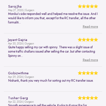
Saroj Jha
May 27, 2026 | Gurgaon
Monika’s side responded well and helped me resolve the issue. And I
would like to inform you that, except for the RC transfer, all the other
formaliti...
Read more
Jayant Gajria
Apr 30, 2026 | Gurgaon
Quite happy selling my car with spinny. There was a slight issue of
some traffic challans issued after selling the car..but after contacting
Spinny on...
Read more
Gobizwithme
Apr 29, 2026 | Gurgaon
Nishank, thank you very much for sorting out my RC transfer issue.
Tushar Garg
Apr 22, 2026 | Gurgaon
Smooth experience to sell the vehicle. Kudos to Kumar Raj for