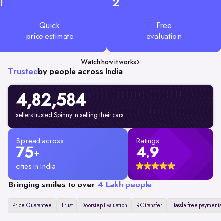
1
2
Quick
Free
price estimate
evaluation
Watch how it works
Trusted
by people across India
4,82,584
sellers trusted Spinny in selling their cars
Spread across
Ratings
75
4.9
+
cities in India
Bringing smiles to over
4 Lakh people
Price Guarantee
Trust
Doorstep Evaluation
RC transfer
Hassle free payments