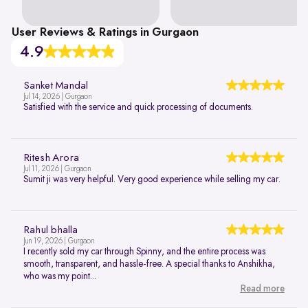
User Reviews & Ratings in Gurgaon
4.9
Sanket Mandal
Jul 14, 2026 | Gurgaon
Satisfied with the service and quick processing of documents.
Ritesh Arora
Jul 11, 2026 | Gurgaon
Sumit ji was very helpful. Very good experience while selling my car.
Rahul bhalla
Jun 19, 2026 | Gurgaon
I recently sold my car through Spinny, and the entire process was
smooth, transparent, and hassle-free. A special thanks to Anshikha,
who was my point...
Read more