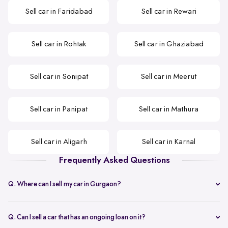
Sell car in Faridabad
Sell car in Rewari
Sell car in Rohtak
Sell car in Ghaziabad
Sell car in Sonipat
Sell car in Meerut
Sell car in Panipat
Sell car in Mathura
Sell car in Aligarh
Sell car in Karnal
Frequently Asked Questions
Q. Where can I sell my car in Gurgaon?
Spinny is the best option that you can opt when selling your second-
hand car in Gurgaon.
Q. Can I sell a car that has an ongoing loan on it?