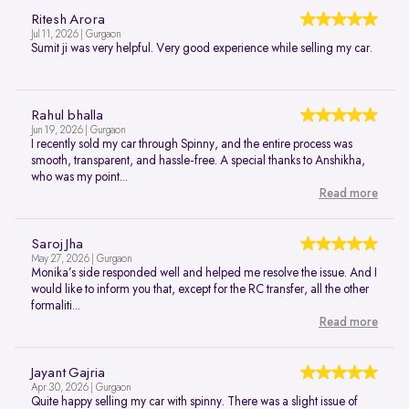
Ritesh Arora
Jul 11, 2026 | Gurgaon
Sumit ji was very helpful. Very good experience while selling my car.
Rahul bhalla
Jun 19, 2026 | Gurgaon
I recently sold my car through Spinny, and the entire process was
smooth, transparent, and hassle-free. A special thanks to Anshikha,
who was my point...
Read more
Saroj Jha
May 27, 2026 | Gurgaon
Monika’s side responded well and helped me resolve the issue. And I
would like to inform you that, except for the RC transfer, all the other
formaliti...
Read more
Jayant Gajria
Apr 30, 2026 | Gurgaon
Quite happy selling my car with spinny. There was a slight issue of