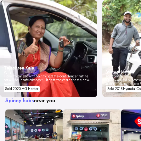
Tejashree Kale
Vikrant Jadhav
Pune
I love my car and with Spinny I got the confidence that the
Mumbai
car will be in safe custody till it gets transferred to the new
Spinny valued our car wi
owner.
don't think anyone can 
Sold 2020 MG Hector
Sold 2018 Hyundai Cr
Spinny hubs
near you