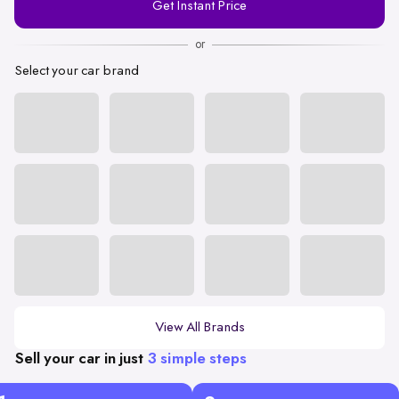
Get Instant Price
Number
or
Select your car brand
View All Brands
Sell your car in just
3 simple steps