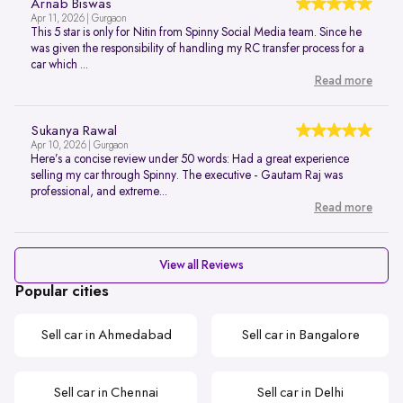
Arnab Biswas
Apr 11, 2026 | Gurgaon
This 5 star is only for Nitin from Spinny Social Media team. Since he
was given the responsibility of handling my RC transfer process for a
car which ...
Read more
Sukanya Rawal
Apr 10, 2026 | Gurgaon
Here’s a concise review under 50 words: Had a great experience
selling my car through Spinny. The executive - Gautam Raj was
professional, and extreme...
Read more
View all Reviews
Popular cities
Sell car in Ahmedabad
Sell car in Bangalore
Sell car in Chennai
Sell car in Delhi