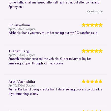
some traffic challans issued after selling the car..but after contacting
Spinny on...
Read more
Gobizwithme
Apr 29, 2026 | Gurgaon
Nishank, thank you very much for sorting out my RC transfer issue.
Tushar Garg
Apr 22, 2026 | Gurgaon
Smooth experience to sell the vehicle. Kudos to Kumar Raj for
amazing support throughout the process.
Arpit Vashishtha
Apr 16, 2026 | Gurgaon
Kumar Raj bahut badiya ladka hai. Fatafat selling process ko close kra
diya. Amazing spinny