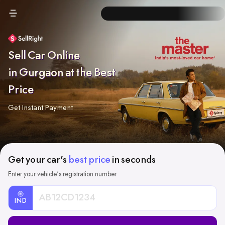
Sell Car Online
in Gurgaon at the Best
Price
Get Instant Payment
Get your car's
best price
in seconds
Enter your vehicle's registration number
IND
Car
Registration