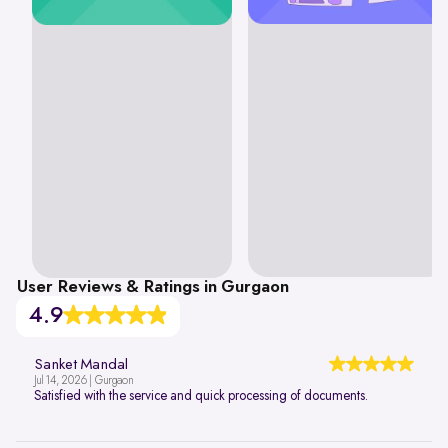
User Reviews & Ratings in Gurgaon
4.9
Sanket Mandal
Jul 14, 2026 | Gurgaon
Satisfied with the service and quick processing of documents.