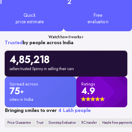
1
2
Quick
Free
price estimate
evaluation
Watch how it works
Trusted
by people across India
4,85,218
sellers trusted Spinny in selling their cars
Spread across
Ratings
75
4.9
+
cities in India
Bringing smiles to over
4 Lakh people
Price Guarantee
Trust
Doorstep Evaluation
RC transfer
Hassle free payments