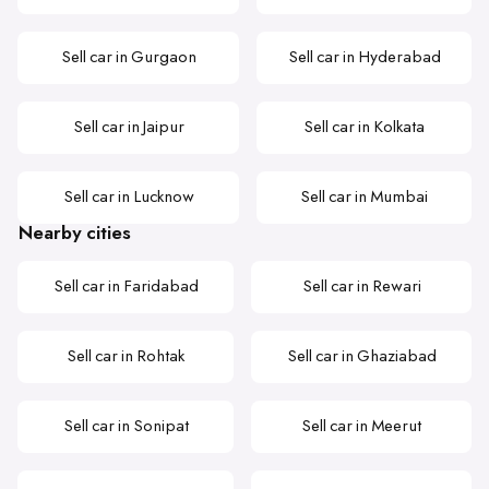
Sell car in Gurgaon
Sell car in Hyderabad
Sell car in Jaipur
Sell car in Kolkata
Sell car in Lucknow
Sell car in Mumbai
Nearby cities
Sell car in Faridabad
Sell car in Rewari
Sell car in Rohtak
Sell car in Ghaziabad
Sell car in Sonipat
Sell car in Meerut