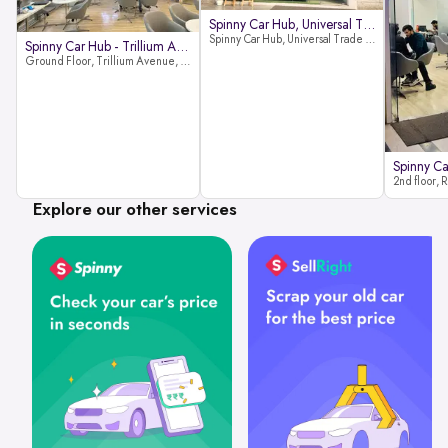
Spinny Car Hub, Universal Trade
Spinny Car Hub, Universal Trade Towers, Sohna Road, Sector 49, Gurugram
Spinny Car Hub - Trillium Avenue
Ground Floor, Trillium Avenue, near Huda City Metro Station, Sector 29, Gurugram, Haryana 122022
Explore our other services