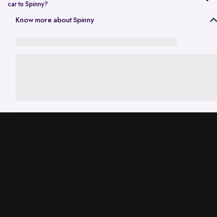
car to Spinny?
In Gurgaon, the RC transfer process can take up to 120 working days
Know more about Spinny
and is dependent on the processing time of the respective Haryana
RTO. While the ownership transfer is in progress, you are covered by
the
Seller Protection Policy
, where Spinny handles all the legal
liabilities that arise due to misuse of your car, including traffic
challans and liabilities due to accidents.