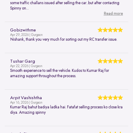
some traffic challans issued after selling the car..but after contacting
Spinny on...
Read more
Gobizwithme
Apr 29, 2026 | Gurgaon
Nishank, thank you very much for sorting out my RC transfer issue.
Tushar Garg
Apr 22, 2026 | Gurgaon
Smooth experience to sell the vehicle. Kudos to Kumar Raj for
amazing support throughout the process.
Arpit Vashishtha
Apr 16, 2026 | Gurgaon
Kumar Raj bahut badiya ladka hai. Fatafat selling process ko close kra
diya. Amazing spinny