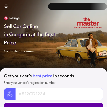
Sell Car Online
in Gurgaon at the Best
Price
Get Instant Payment
Get your car's
best price
in seconds
Enter your vehicle's registration number
IND
Car
Registration