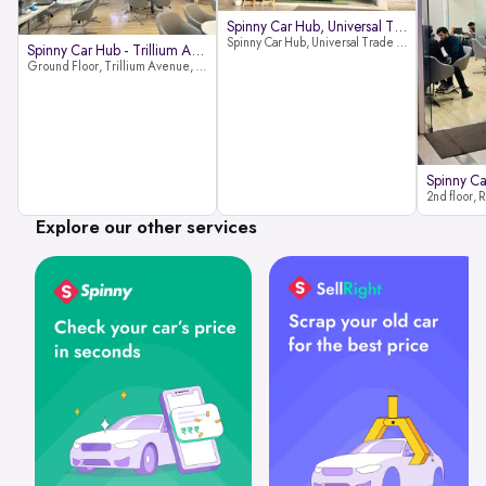
Spinny Car Hub, Universal Trade
Spinny Car Hub, Universal Trade Towers, Sohna Road, Sector 49, Gurugram
Spinny Car Hub - Trillium Avenue
Ground Floor, Trillium Avenue, near Huda City Metro Station, Sector 29, Gurugram, Haryana 122022
Explore our other services