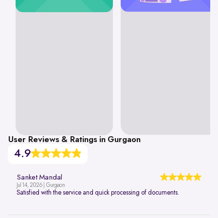
User Reviews & Ratings in Gurgaon
4.9
Sanket Mandal
Jul 14, 2026 | Gurgaon
Satisfied with the service and quick processing of documents.