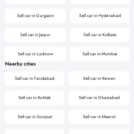
Sell car in Gurgaon
Sell car in Hyderabad
Sell car in Jaipur
Sell car in Kolkata
Sell car in Lucknow
Sell car in Mumbai
Nearby cities
Sell car in Faridabad
Sell car in Rewari
Sell car in Rohtak
Sell car in Ghaziabad
Sell car in Sonipat
Sell car in Meerut