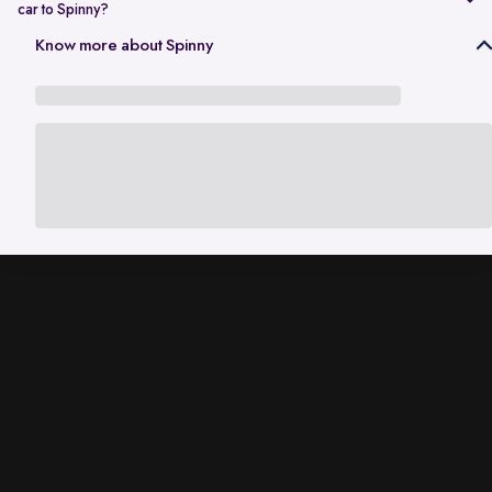
car to Spinny?
In Gurgaon, the RC transfer process can take up to 120 working days
Know more about Spinny
and is dependent on the processing time of the respective Haryana
RTO. While the ownership transfer is in progress, you are covered by
the
Seller Protection Policy
, where Spinny handles all the legal
liabilities that arise due to misuse of your car, including traffic
challans and liabilities due to accidents.