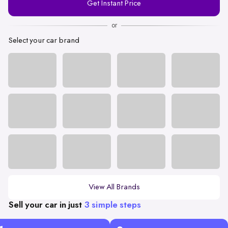
Get Instant Price
Number
or
Select your car brand
View All Brands
Sell your car in just
3 simple steps