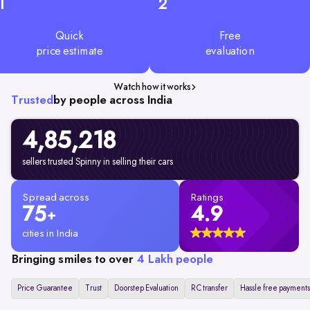
1
2
Quick
Free
price estimate
evaluation
Watch how it works
Trusted
by people across India
4,85,218
sellers trusted Spinny in selling their cars
Spread across
Ratings
75
4.9
+
cities in India
Bringing smiles to over
4 Lakh people
Price Guarantee
Trust
Doorstep Evaluation
RC transfer
Hassle free payments