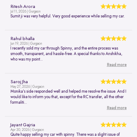
Ritesh Arora
Jul 11, 2026 | Gurgaon
Sumit ji was very helpful. Very good experience while selling my car.
Rahul bhalla
Jun 19, 2026 | Gurgaon
I recently sold my car through Spinny, and the entire process was
smooth, transparent, and hassle-free. A special thanks to Anshikha,
who was my point...
Read more
Saroj Jha
May 27, 2026 | Gurgaon
Monika’s side responded well and helped me resolve the issue. And I
would like to inform you that, except for the RC transfer, all the other
formaliti...
Read more
Jayant Gajria
Apr 30, 2026 | Gurgaon
Quite happy selling my car with spinny. There was a slight issue of