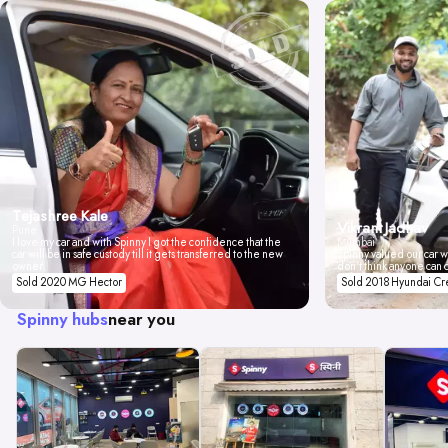
Tejashree Kale
Vikrant Jadhav
Pune
I love my car and with Spinny I got the confidence that the
Mumbai
car will be in safe custody till it gets transferred to the new
Spinny valued our car wi
owner.
don't think anyone can 
Sold 2020 MG Hector
Sold 2018 Hyundai Cr
Spinny hubs
near you