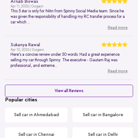
Arnab Biswas
Apr 11, 2026 | Gurgaon
This 5 star is only for Nitin from Spinny Social Media team. Since he
was given the responsibility of handling my RC transfer process for a
car which ...
Read more
Sukanya Rawal
Apr 10, 2026 | Gurgaon
Here’s a concise review under 50 words: Had a great experience
selling my car through Spinny. The executive - Gautam Raj was
professional, and extreme...
Read more
View all Reviews
Popular cities
Sell car in Ahmedabad
Sell car in Bangalore
Sell car in Chennai
Sell car in Delhi