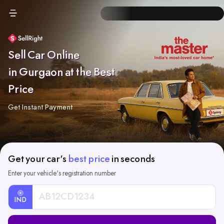
Sell Car Online
in Gurgaon at the Best
Price
Get Instant Payment
Get your car's
best price
in seconds
Enter your vehicle's registration number
IND
Car
Registration