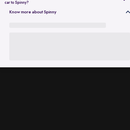
car to Spinny?
In Gurgaon, the RC transfer process can take up to 120 working days
Know more about Spinny
and is dependent on the processing time of the respective Haryana
RTO. While the ownership transfer is in progress, you are covered by
the
Seller Protection Policy
, where Spinny handles all the legal
liabilities that arise due to misuse of your car, including traffic
challans and liabilities due to accidents.