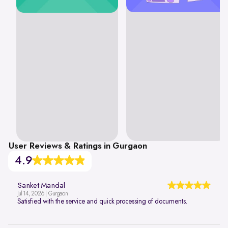
User Reviews & Ratings in Gurgaon
4.9
Sanket Mandal
Jul 14, 2026 | Gurgaon
Satisfied with the service and quick processing of documents.