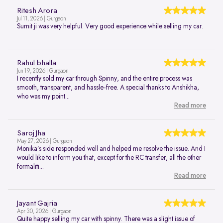
Ritesh Arora
Jul 11, 2026 | Gurgaon
Sumit ji was very helpful. Very good experience while selling my car.
Rahul bhalla
Jun 19, 2026 | Gurgaon
I recently sold my car through Spinny, and the entire process was
smooth, transparent, and hassle-free. A special thanks to Anshikha,
who was my point...
Read more
Saroj Jha
May 27, 2026 | Gurgaon
Monika’s side responded well and helped me resolve the issue. And I
would like to inform you that, except for the RC transfer, all the other
formaliti...
Read more
Jayant Gajria
Apr 30, 2026 | Gurgaon
Quite happy selling my car with spinny. There was a slight issue of