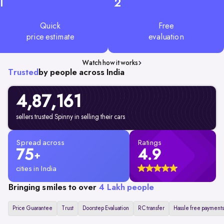
1
2
Quick
Free
price estimate
evaluation
Watch how it works
Trusted
by people across India
4,87,161
sellers trusted Spinny in selling their cars
Spread across
Ratings
75
4.9
+
cities in India
Bringing smiles to over
4 Lakh people
Price Guarantee
Trust
Doorstep Evaluation
RC transfer
Hassle free payments