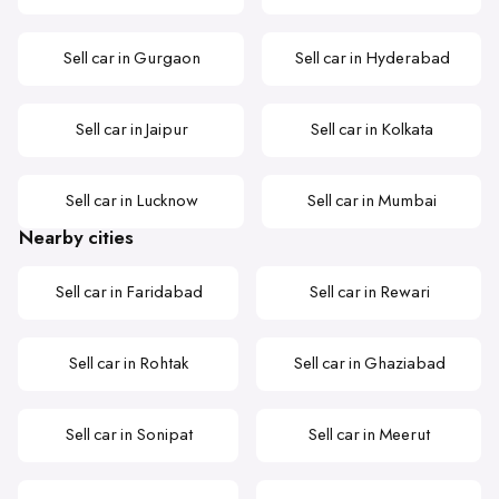
Sell car in Gurgaon
Sell car in Hyderabad
Sell car in Jaipur
Sell car in Kolkata
Sell car in Lucknow
Sell car in Mumbai
Nearby cities
Sell car in Faridabad
Sell car in Rewari
Sell car in Rohtak
Sell car in Ghaziabad
Sell car in Sonipat
Sell car in Meerut