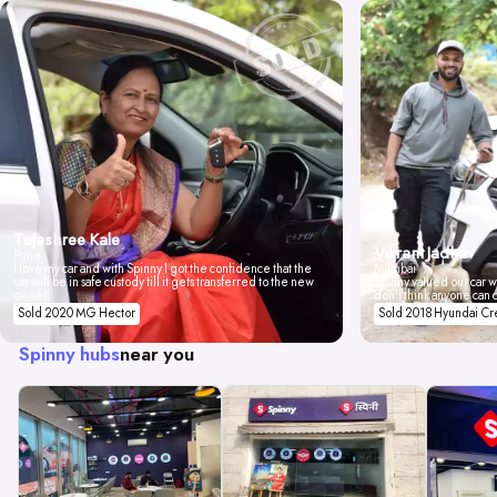
Tejashree Kale
Vikrant Jadhav
Pune
I love my car and with Spinny I got the confidence that the
Mumbai
car will be in safe custody till it gets transferred to the new
Spinny valued our car wi
owner.
don't think anyone can 
Sold 2020 MG Hector
Sold 2018 Hyundai Cr
Spinny hubs
near you