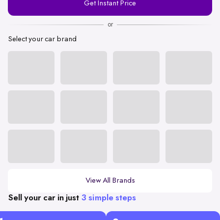
Get Instant Price
Number
or
Select your car brand
View All Brands
Sell your car in just
3 simple steps