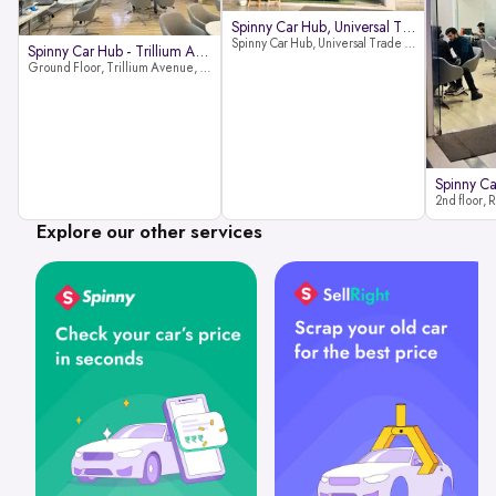
Spinny Car Hub, Universal Trade
Spinny Car Hub, Universal Trade Towers, Sohna Road, Sector 49, Gurugram
Spinny Car Hub - Trillium Avenue
Ground Floor, Trillium Avenue, near Huda City Metro Station, Sector 29, Gurugram, Haryana 122022
Explore our other services