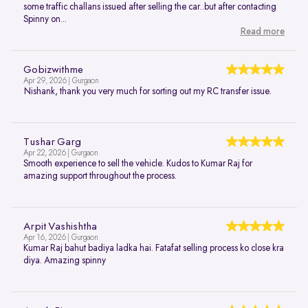
some traffic challans issued after selling the car..but after contacting
Spinny on...
Read more
Gobizwithme
Apr 29, 2026 | Gurgaon
Nishank, thank you very much for sorting out my RC transfer issue.
Tushar Garg
Apr 22, 2026 | Gurgaon
Smooth experience to sell the vehicle. Kudos to Kumar Raj for
amazing support throughout the process.
Arpit Vashishtha
Apr 16, 2026 | Gurgaon
Kumar Raj bahut badiya ladka hai. Fatafat selling process ko close kra
diya. Amazing spinny