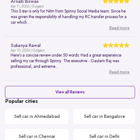
Arnab Biswas
Apr 11, 2026 | Gurgaon
This 5 star is only for Nitin from Spinny Social Media team. Since he
was given the responsibility of handling my RC transfer process for a
car which ...
Read more
Sukanya Rawal
Apr 10, 2026 | Gurgaon
Here’s a concise review under 50 words: Had a great experience
selling my car through Spinny. The executive - Gautam Raj was
professional, and extreme...
Read more
View all Reviews
Popular cities
Sell car in Ahmedabad
Sell car in Bangalore
Sell car in Chennai
Sell car in Delhi