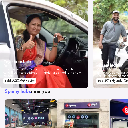
Tejashree Kale
Vikrant Jadhav
Pune
I love my car and with Spinny I got the confidence that the
Mumbai
car will be in safe custody till it gets transferred to the new
Spinny valued our car wi
owner.
don't think anyone can 
Sold 2020 MG Hector
Sold 2018 Hyundai Cr
Spinny hubs
near you