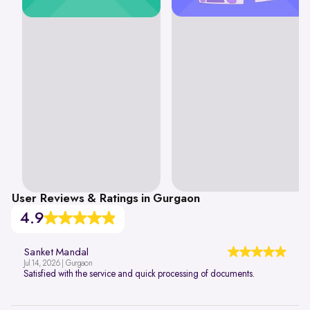
User Reviews & Ratings in Gurgaon
4.9
Sanket Mandal
Jul 14, 2026 | Gurgaon
Satisfied with the service and quick processing of documents.