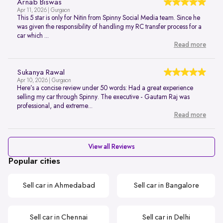
Arnab Biswas
Apr 11, 2026 | Gurgaon
This 5 star is only for Nitin from Spinny Social Media team. Since he
was given the responsibility of handling my RC transfer process for a
car which ...
Read more
Sukanya Rawal
Apr 10, 2026 | Gurgaon
Here’s a concise review under 50 words: Had a great experience
selling my car through Spinny. The executive - Gautam Raj was
professional, and extreme...
Read more
View all Reviews
Popular cities
Sell car in Ahmedabad
Sell car in Bangalore
Sell car in Chennai
Sell car in Delhi