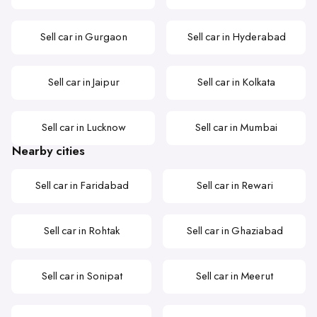
Sell car in Gurgaon
Sell car in Hyderabad
Sell car in Jaipur
Sell car in Kolkata
Sell car in Lucknow
Sell car in Mumbai
Nearby cities
Sell car in Faridabad
Sell car in Rewari
Sell car in Rohtak
Sell car in Ghaziabad
Sell car in Sonipat
Sell car in Meerut