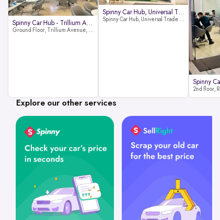
Spinny Car Hub, Universal Trade
Spinny Car Hub, Universal Trade Towers, Sohna Road, Sector 49, Gurugram
Spinny Car Hub - Trillium Avenue
Ground Floor, Trillium Avenue, near Huda City Metro Station, Sector 29, Gurugram, Haryana 122022
Explore our other services