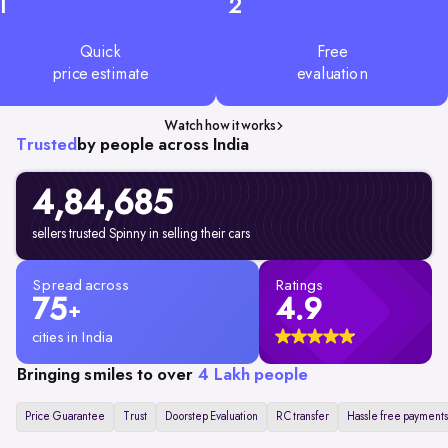
1
2
Quick
Free
price estimate
evaluation
Watch how it works
Trusted
by people across India
4,84,685
sellers trusted Spinny in selling their cars
Spread across
Ratings
75
4.9
+
cities in India
Bringing smiles to over
4 Lakh people
Price Guarantee
Trust
Doorstep Evaluation
RC transfer
Hassle free payments