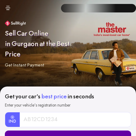
Sell Car Online
in Gurgaon at the Best
Price
Get Instant Payment
Get your car's
best price
in seconds
Enter your vehicle's registration number
IND
Car
Registration