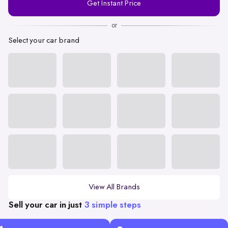
Get Instant Price
Number
or
Select your car brand
View All Brands
Sell your car in just
3 simple steps