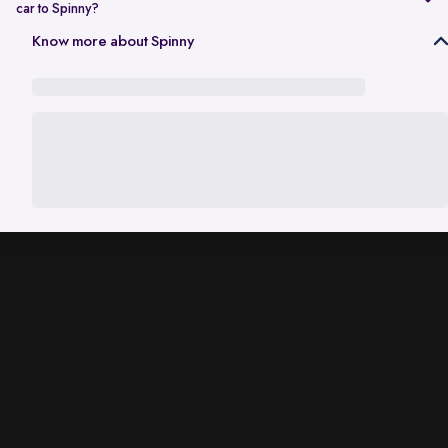
car to Spinny?
In Gurgaon, the RC transfer process can take up to 120 working days
Know more about Spinny
and is dependent on the processing time of the respective Haryana
RTO. While the ownership transfer is in progress, you are covered by
the
Seller Protection Policy
, where Spinny handles all the legal
liabilities that arise due to misuse of your car, including traffic
challans and liabilities due to accidents.