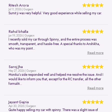
Ritesh Arora
Jul 11, 2026 | Gurgaon
Sumit ji was very helpful. Very good experience while selling my car.
Rahul bhalla
Jun 19, 2026 | Gurgaon
I recently sold my car through Spinny, and the entire process was
smooth, transparent, and hassle-free. A special thanks to Anshikha,
who was my point...
Read more
Saroj Jha
May 27, 2026 | Gurgaon
Monika’s side responded well and helped me resolve the issue. And I
would like to inform you that, except for the RC transfer, all the other
formaliti...
Read more
Jayant Gajria
Apr 30, 2026 | Gurgaon
Quite happy selling my car with spinny. There was a slight issue of