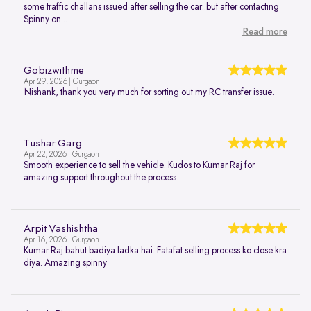
some traffic challans issued after selling the car..but after contacting
Spinny on...
Read more
Gobizwithme
Apr 29, 2026 | Gurgaon
Nishank, thank you very much for sorting out my RC transfer issue.
Tushar Garg
Apr 22, 2026 | Gurgaon
Smooth experience to sell the vehicle. Kudos to Kumar Raj for
amazing support throughout the process.
Arpit Vashishtha
Apr 16, 2026 | Gurgaon
Kumar Raj bahut badiya ladka hai. Fatafat selling process ko close kra
diya. Amazing spinny