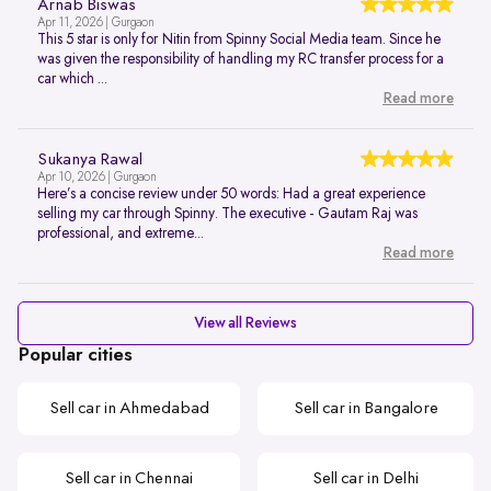
Arnab Biswas
Apr 11, 2026 | Gurgaon
This 5 star is only for Nitin from Spinny Social Media team. Since he
was given the responsibility of handling my RC transfer process for a
car which ...
Read more
Sukanya Rawal
Apr 10, 2026 | Gurgaon
Here’s a concise review under 50 words: Had a great experience
selling my car through Spinny. The executive - Gautam Raj was
professional, and extreme...
Read more
View all Reviews
Popular cities
Sell car in Ahmedabad
Sell car in Bangalore
Sell car in Chennai
Sell car in Delhi