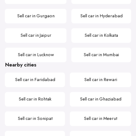
Sell car in Gurgaon
Sell car in Hyderabad
Sell car in Jaipur
Sell car in Kolkata
Sell car in Lucknow
Sell car in Mumbai
Nearby cities
Sell car in Faridabad
Sell car in Rewari
Sell car in Rohtak
Sell car in Ghaziabad
Sell car in Sonipat
Sell car in Meerut