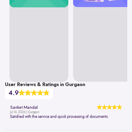
User Reviews & Ratings in Gurgaon
4.9
Sanket Mandal
Jul 14, 2026 | Gurgaon
Satisfied with the service and quick processing of documents.