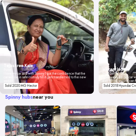
Tejashree Kale
Vikrant Jadhav
Pune
I love my car and with Spinny I got the confidence that the
Mumbai
car will be in safe custody till it gets transferred to the new
Spinny valued our car wi
owner.
don't think anyone can 
Sold 2020 MG Hector
Sold 2018 Hyundai Cr
Spinny hubs
near you