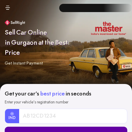
Sell Car Online
in Gurgaon at the Best
Price
Get Instant Payment
Get your car's
best price
in seconds
Enter your vehicle's registration number
IND
Car
Registration