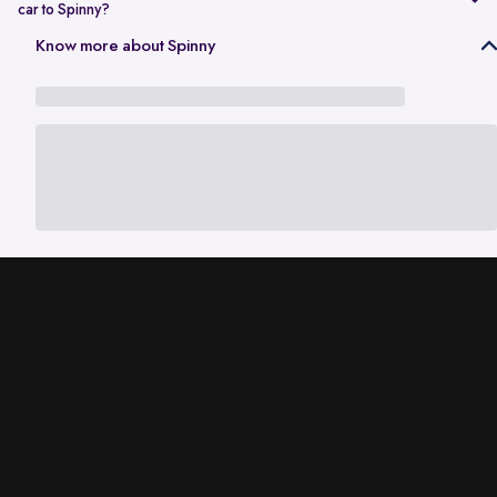
car to Spinny?
In Gurgaon, the RC transfer process can take up to 120 working days
Know more about Spinny
and is dependent on the processing time of the respective Haryana
RTO. While the ownership transfer is in progress, you are covered by
the
Seller Protection Policy
, where Spinny handles all the legal
liabilities that arise due to misuse of your car, including traffic
challans and liabilities due to accidents.