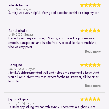
Ritesh Arora
Jul 11, 2026 | Gurgaon
Sumit ji was very helpful. Very good experience while selling my car.
Rahul bhalla
Jun 19, 2026 | Gurgaon
I recently sold my car through Spinny, and the entire process was
smooth, transparent, and hassle-free. A special thanks to Anshikha,
who was my point...
Read more
Saroj Jha
May 27, 2026 | Gurgaon
Monika’s side responded well and helped me resolve the issue. And I
would like to inform you that, except for the RC transfer, all the other
formaliti...
Read more
Jayant Gajria
Apr 30, 2026 | Gurgaon
Quite happy selling my car with spinny. There was a slight issue of