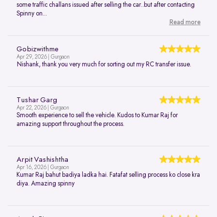
some traffic challans issued after selling the car..but after contacting
Spinny on...
Read more
Gobizwithme
Apr 29, 2026 | Gurgaon
Nishank, thank you very much for sorting out my RC transfer issue.
Tushar Garg
Apr 22, 2026 | Gurgaon
Smooth experience to sell the vehicle. Kudos to Kumar Raj for
amazing support throughout the process.
Arpit Vashishtha
Apr 16, 2026 | Gurgaon
Kumar Raj bahut badiya ladka hai. Fatafat selling process ko close kra
diya. Amazing spinny