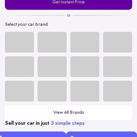
Get Instant Price
Number
or
Select your car brand
View All Brands
Sell your car in just
3 simple steps