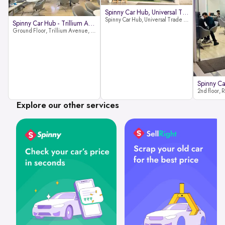
Spinny Car Hub, Universal Trade
Spinny Car Hub, Universal Trade Towers, Sohna Road, Sector 49, Gurugram
Spinny Car Hub - Trillium Avenue
Ground Floor, Trillium Avenue, near Huda City Metro Station, Sector 29, Gurugram, Haryana 122022
Explore our other services