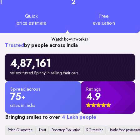
1
2
Quick
Free
price estimate
evaluation
Watch how it works
Trusted
by people across India
4,87,161
sellers trusted Spinny in selling their cars
Spread across
Ratings
75
4.9
+
cities in India
Bringing smiles to over
4 Lakh people
Price Guarantee
Trust
Doorstep Evaluation
RC transfer
Hassle free payments