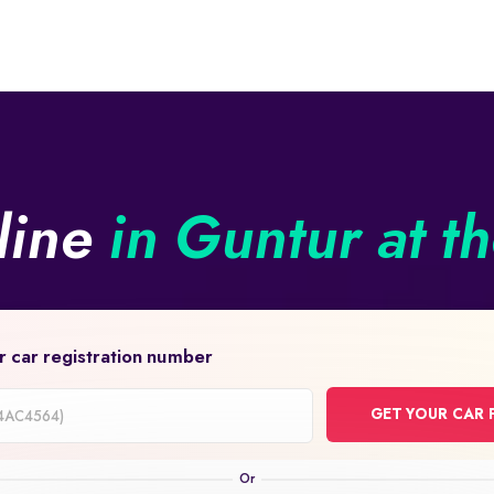
line
in Guntur at t
r car registration number
GET YOUR CAR 
on