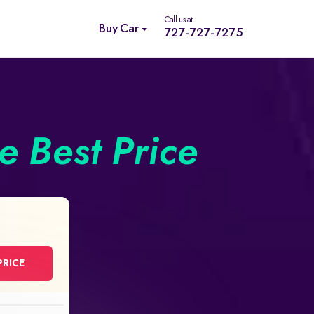
Call us at
Buy Car
727-727-7275
he Best Price
PRICE