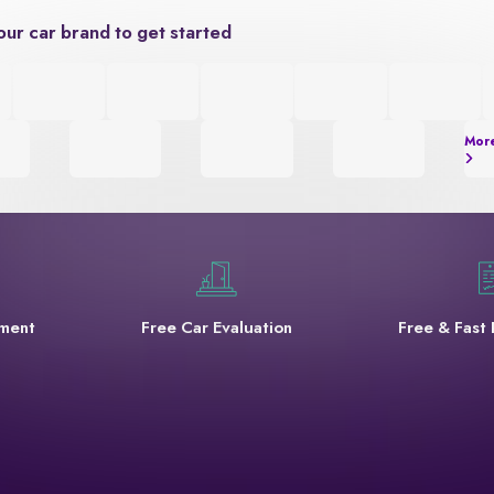
our car brand to get started
Mor
yment
Free Car Evaluation
Free & Fast 