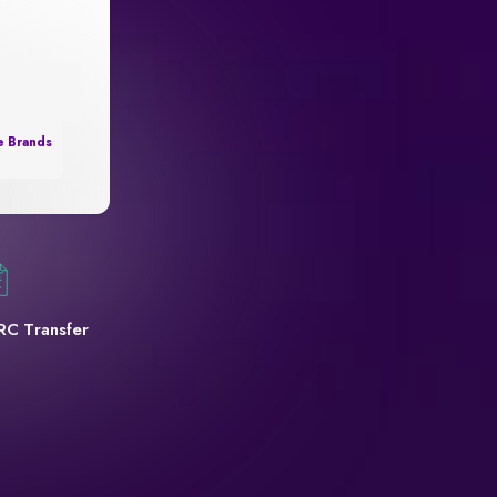
e Brands
RC Transfer