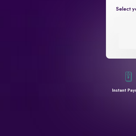
Select y
Instant Pa