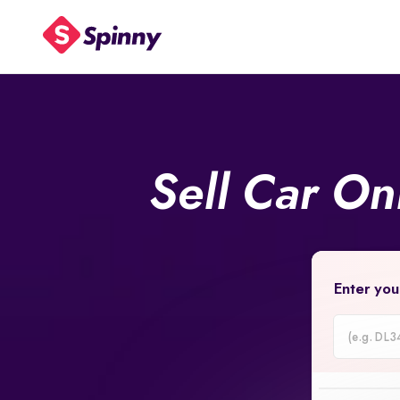
Sell Car On
Enter you
Car
Registrati
Number