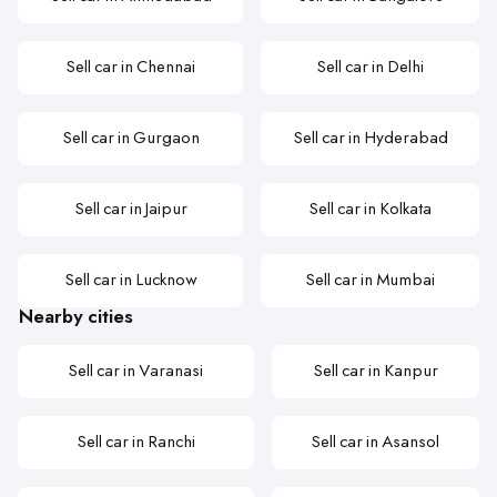
Sell car in Chennai
Sell car in Delhi
Sell car in Gurgaon
Sell car in Hyderabad
Sell car in Jaipur
Sell car in Kolkata
Sell car in Lucknow
Sell car in Mumbai
Nearby cities
Sell car in Varanasi
Sell car in Kanpur
Sell car in Ranchi
Sell car in Asansol