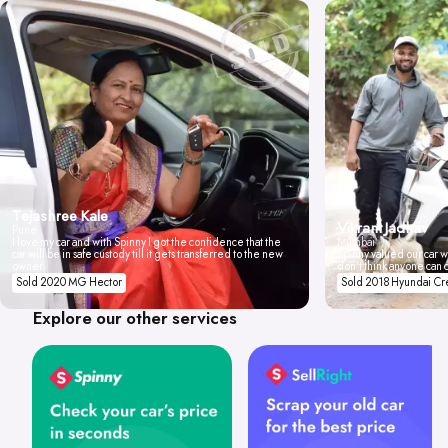
Tejashree Kale
Vikrant Jadhav
Pune
I love my car and with Spinny I got the confidence that the
Mumbai
car will be in safe custody till it gets transferred to the new
Spinny valued our car wi
owner.
don't think anyone can 
Sold 2020 MG Hector
Sold 2018 Hyundai Cr
Explore our other services