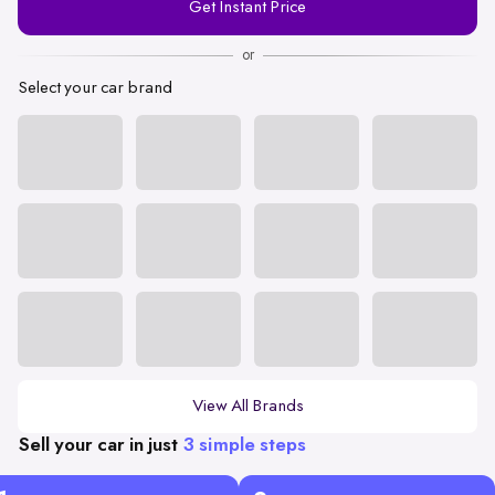
Get Instant Price
Number
or
Select your car brand
View All Brands
Sell your car in just
3 simple steps