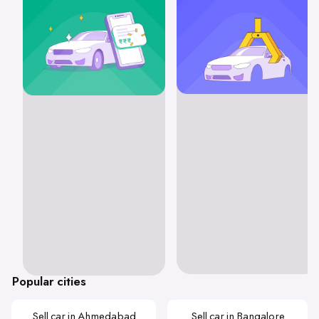
Popular cities
Sell car in Ahmedabad
Sell car in Bangalore