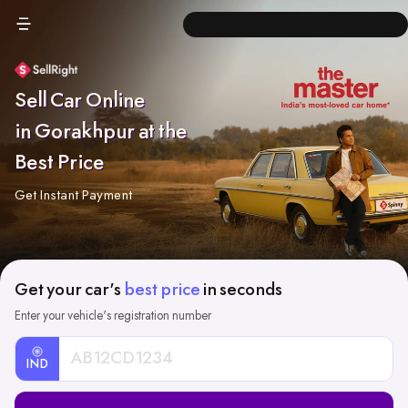
Sell Car Online
in Gorakhpur at the
Best Price
Get Instant Payment
Get your car's
best price
in seconds
Enter your vehicle's registration number
IND
Car
Registration