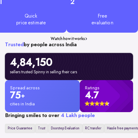
1
2
Quick
Free
price estimate
evaluation
Watch how it works
Trusted
by people across India
4,84,150
sellers trusted Spinny in selling their cars
Spread across
Ratings
75
4.7
+
cities in India
Bringing smiles to over
4 Lakh people
Price Guarantee
Trust
Doorstep Evaluation
RC transfer
Hassle free payments