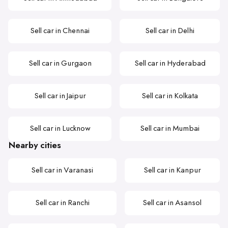
Sell car in Chennai
Sell car in Delhi
Sell car in Gurgaon
Sell car in Hyderabad
Sell car in Jaipur
Sell car in Kolkata
Sell car in Lucknow
Sell car in Mumbai
Nearby cities
Sell car in Varanasi
Sell car in Kanpur
Sell car in Ranchi
Sell car in Asansol