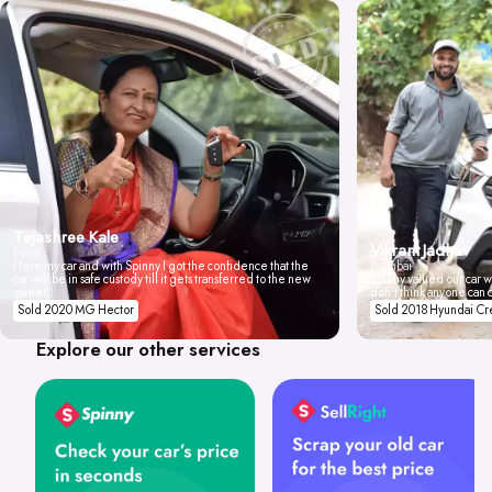
Tejashree Kale
Vikrant Jadhav
Pune
I love my car and with Spinny I got the confidence that the
Mumbai
car will be in safe custody till it gets transferred to the new
Spinny valued our car wi
owner.
don't think anyone can 
Sold 2020 MG Hector
Sold 2018 Hyundai Cr
Explore our other services