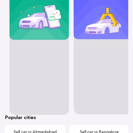
Popular cities
Sell car in Ahmedabad
Sell car in Bangalore