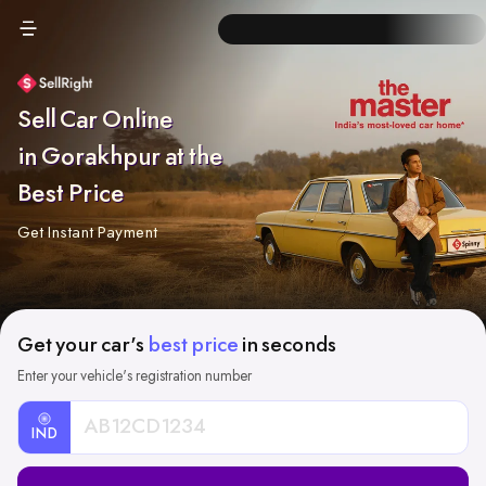
Sell Car Online
in Gorakhpur at the
Best Price
Get Instant Payment
Get your car's
best price
in seconds
Enter your vehicle's registration number
IND
Car
Registration