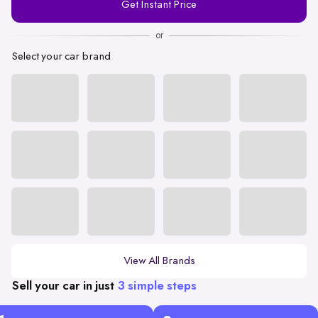
Get Instant Price
Number
or
Select your car brand
View All Brands
Sell your car in just
3 simple steps