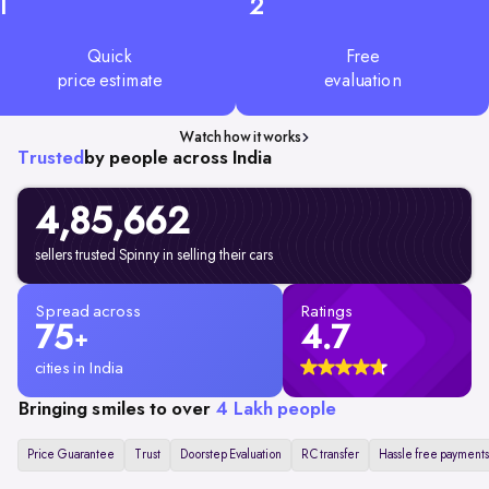
1
2
Quick
Free
price estimate
evaluation
Watch how it works
Trusted
by people across India
4,85,662
sellers trusted Spinny in selling their cars
Spread across
Ratings
75
4.7
+
cities in India
Bringing smiles to over
4 Lakh people
Price Guarantee
Trust
Doorstep Evaluation
RC transfer
Hassle free payments