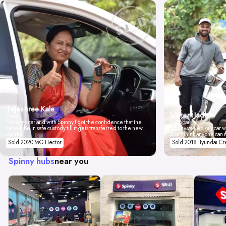
Tejashree Kale
Vikrant Jadhav
Pune
I love my car and with Spinny I got the confidence that the
Mumbai
car will be in safe custody till it gets transferred to the new
Spinny valued our car wi
owner.
don't think anyone can 
Sold 2020 MG Hector
Sold 2018 Hyundai Cr
Spinny hubs
near you