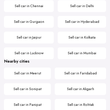
Sell car in Chennai
Sell car in Delhi
Sell car in Gurgaon
Sell car in Hyderabad
Sell car in Jaipur
Sell car in Kolkata
Sell car in Lucknow
Sell car in Mumbai
Nearby cities
Sell car in Meerut
Sell car in Faridabad
Sell car in Sonipat
Sell car in Aligarh
Sell car in Panipat
Sell car in Rohtak