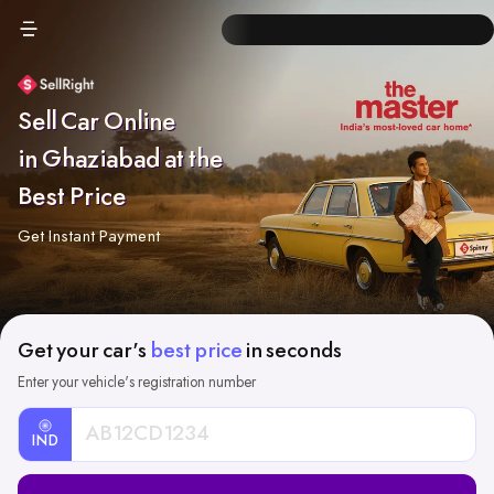
Sell Car Online
in Ghaziabad at the
Best Price
Get Instant Payment
Get your car's
best price
in seconds
Enter your vehicle's registration number
IND
Car
Registration