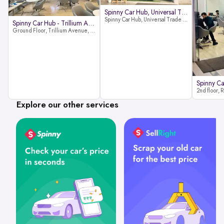
Spinny Car Hub, Universal Trade
Spinny Car Hub, Universal Trade Towers, Sohna Road, Sector 49, Gurugram
Spinny Car Hub - Trillium Avenue
Ground Floor, Trillium Avenue, near Huda City Metro Station, Sector 29, Gurugram, Haryana 122022
Explore our other services