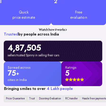
1
2
Quick
Free
price estimate
evaluation
Watch how it works
Trusted
by people across India
4,87,505
sellers trusted Spinny in selling their cars
Spread across
Ratings
75
5
+
cities in India
Bringing smiles to over
4 Lakh people
Price Guarantee
Trust
Doorstep Evaluation
RC transfer
Hassle free payments