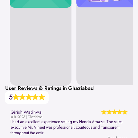
User Reviews & Ratings in Ghaziabad
5
Girish Wadhwa
Jul 8, 2026 | Ghaziabad
I had an excellent experience selling my Honda Amaze. The sales
executive Mr. Vineet was professional, courteous and transparent
throughout the entir...