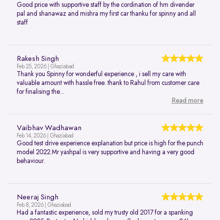
Good price with supportive staff by the cordination of hm divender
pal and shanawaz and mishra my first car thanku for spinny and all
staff
Rakesh Singh
Feb 25, 2026 | Ghaziabad
Thank you Spinny for wonderful experience , i sell my care with
valuable amount with hassle free. thank to Rahul from customer care
for finalising the...
Read more
Vaibhav Wadhawan
Feb 14, 2026 | Ghaziabad
Good test drive experience explanation but price is high for the punch
model 2022.Mr yashpal is very supportive and having a very good
behaviour.
Neeraj Singh
Feb 8, 2026 | Ghaziabad
Had a fantastic experience, sold my trusty old 2017 for a spanking