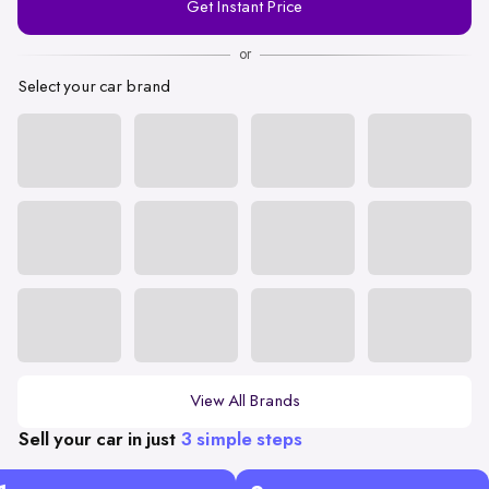
Get Instant Price
Number
or
Select your car brand
View All Brands
Sell your car in just
3 simple steps