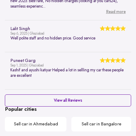
new 2025. Best rate, No hidden charges (looking at you cars24),
seamless experienc...
Read more
Lalit Singh
Sep 6, 2025 | Ghaziabad
Well polite staff and no hidden price. Good service
Puneet Garg
Sep 1, 2025 | Ghaziabad
Kashif and ayushi katiyar Helped a lot in sellling my car these people
are excellent
View all Reviews
Popular cities
Sell car in Ahmedabad
Sell car in Bangalore