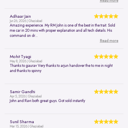
Read more
Adhaar Jain
Jun 26, 2026 | Ghaziabad
Amazing experience. My RM John is one of the best in the trait. Sold
me car in 20 mins with proper explanation and all tech details. His
command on dr...
Read more
Mohit Tyagi
May 8, 2026 | Ghaziabad
Thanks to gaurav Very thanks to arjun handover the to me in night
and thanks to spinny
Samir Gandhi
Apr 5, 2026 | Ghaziabad
John and Ravi both great guys. Got sold instantly
Sunil Sharma
Mar 15, 2026 | Ghaziabad