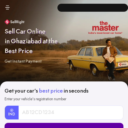
Sell Car Online
in Ghaziabad at the
Best Price
Get Instant Payment
Get your car's
best price
in seconds
Enter your vehicle's registration number
IND
Car
Registration