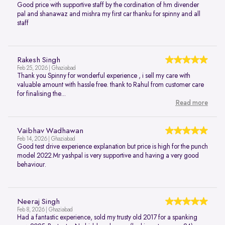
Good price with supportive staff by the cordination of hm divender
pal and shanawaz and mishra my first car thanku for spinny and all
staff
Rakesh Singh
Feb 25, 2026 | Ghaziabad
Thank you Spinny for wonderful experience , i sell my care with
valuable amount with hassle free. thank to Rahul from customer care
for finalising the...
Read more
Vaibhav Wadhawan
Feb 14, 2026 | Ghaziabad
Good test drive experience explanation but price is high for the punch
model 2022.Mr yashpal is very supportive and having a very good
behaviour.
Neeraj Singh
Feb 8, 2026 | Ghaziabad
Had a fantastic experience, sold my trusty old 2017 for a spanking