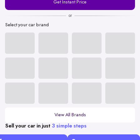
Get Instant Price
Number
or
Select your car brand
View All Brands
Sell your car in just
3 simple steps