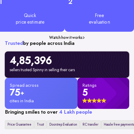
1
2
Quick
Free
price estimate
evaluation
Watch how it works
Trusted
by people across India
4,85,396
sellers trusted Spinny in selling their cars
Spread across
Ratings
75
5
+
cities in India
Bringing smiles to over
4 Lakh people
Price Guarantee
Trust
Doorstep Evaluation
RC transfer
Hassle free payments