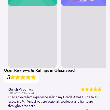
User Reviews & Ratings in Ghaziabad
5
Girish Wadhwa
Jul 8, 2026 | Ghaziabad
I had an excellent experience selling my Honda Amaze. The sales
executive Mr. Vineet was professional, courteous and transparent
throughout the entir...