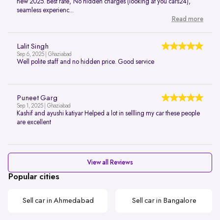
new 2025. Best rate, No hidden charges (looking at you cars24),
seamless experienc...
Read more
Lalit Singh
Sep 6, 2025 | Ghaziabad
Well polite staff and no hidden price. Good service
Puneet Garg
Sep 1, 2025 | Ghaziabad
Kashif and ayushi katiyar Helped a lot in sellling my car these people
are excellent
View all Reviews
Popular cities
Sell car in Ahmedabad
Sell car in Bangalore