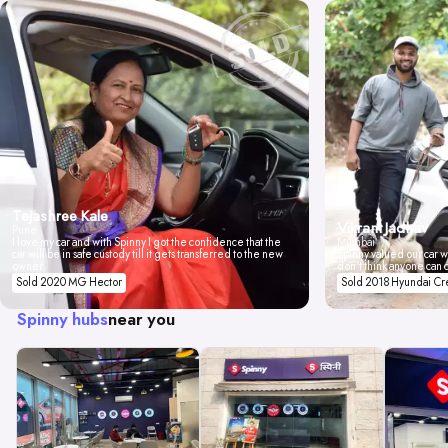
Tejashree Kale
Vikrant Jadhav
Pune
I love my car and with Spinny I got the confidence that the
Mumbai
car will be in safe custody till it gets transferred to the new
Spinny valued our car wi
owner.
don't think anyone can 
Sold 2020 MG Hector
Sold 2018 Hyundai Cr
Spinny hubs
near you