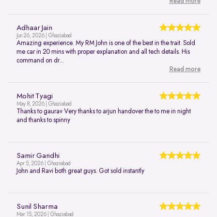
Read more
Adhaar Jain
Jun 26, 2026 | Ghaziabad
Amazing experience. My RM John is one of the best in the trait. Sold
me car in 20 mins with proper explanation and all tech details. His
command on dr...
Read more
Mohit Tyagi
May 8, 2026 | Ghaziabad
Thanks to gaurav Very thanks to arjun handover the to me in night
and thanks to spinny
Samir Gandhi
Apr 5, 2026 | Ghaziabad
John and Ravi both great guys. Got sold instantly
Sunil Sharma
Mar 15, 2026 | Ghaziabad