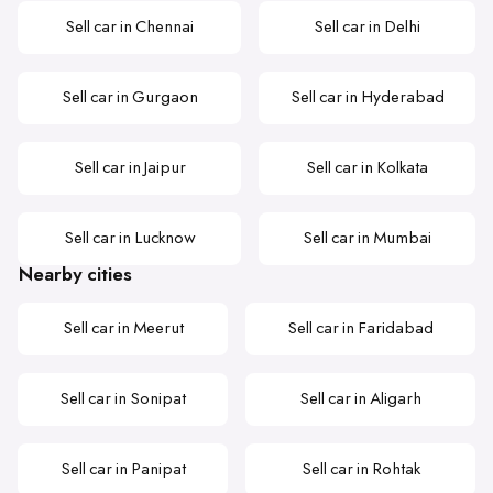
Sell car in Chennai
Sell car in Delhi
Sell car in Gurgaon
Sell car in Hyderabad
Sell car in Jaipur
Sell car in Kolkata
Sell car in Lucknow
Sell car in Mumbai
Nearby cities
Sell car in Meerut
Sell car in Faridabad
Sell car in Sonipat
Sell car in Aligarh
Sell car in Panipat
Sell car in Rohtak