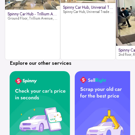
Spinny Car Hub, Universal Trade
Spinny Car Hub, Universal Trade Towers, Sohna Road, Sector 49, Gurugram
Spinny Car Hub - Trillium Avenue
Ground Floor, Trillium Avenue, near Huda City Metro Station, Sector 29, Gurugram, Haryana 122022
Explore our other services