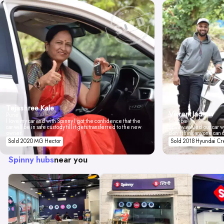
Tejashree Kale
Vikrant Jadhav
Pune
I love my car and with Spinny I got the confidence that the
Mumbai
car will be in safe custody till it gets transferred to the new
Spinny valued our car wi
owner.
don't think anyone can 
Sold 2020 MG Hector
Sold 2018 Hyundai Cr
Spinny hubs
near you