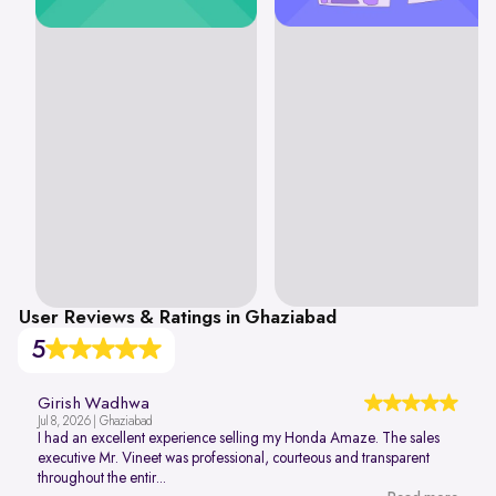
User Reviews & Ratings in Ghaziabad
5
Girish Wadhwa
Jul 8, 2026 | Ghaziabad
I had an excellent experience selling my Honda Amaze. The sales
executive Mr. Vineet was professional, courteous and transparent
throughout the entir...