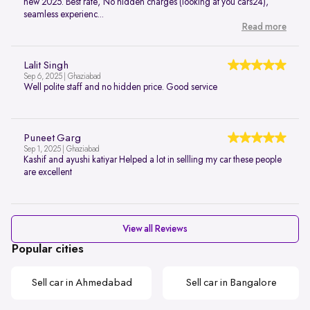
new 2025. Best rate, No hidden charges (looking at you cars24),
seamless experienc...
Read more
Lalit Singh
Sep 6, 2025 | Ghaziabad
Well polite staff and no hidden price. Good service
Puneet Garg
Sep 1, 2025 | Ghaziabad
Kashif and ayushi katiyar Helped a lot in sellling my car these people
are excellent
View all Reviews
Popular cities
Sell car in Ahmedabad
Sell car in Bangalore