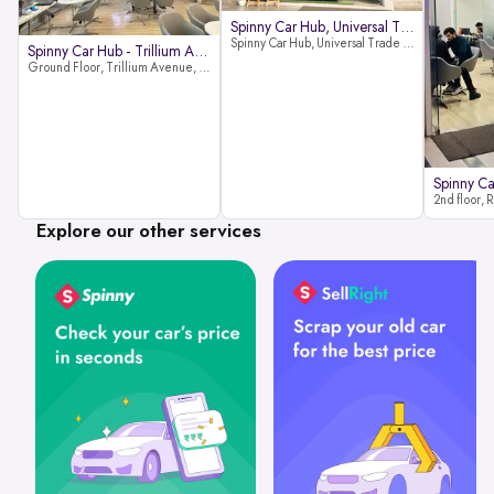
Spinny Car Hub, Universal Trade
Spinny Car Hub, Universal Trade Towers, Sohna Road, Sector 49, Gurugram
Spinny Car Hub - Trillium Avenue
Ground Floor, Trillium Avenue, near Huda City Metro Station, Sector 29, Gurugram, Haryana 122022
Explore our other services