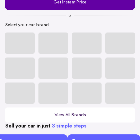
Get Instant Price
Number
or
Select your car brand
View All Brands
Sell your car in just
3 simple steps