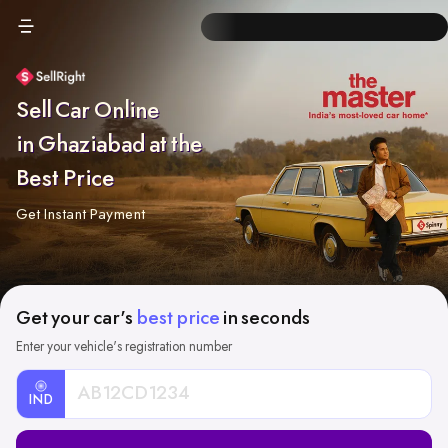
Sell Car Online
in Ghaziabad at the
Best Price
Get Instant Payment
Get your car's
best price
in seconds
Enter your vehicle's registration number
IND
Car
Registration