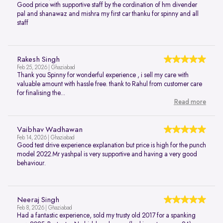
Good price with supportive staff by the cordination of hm divender
pal and shanawaz and mishra my first car thanku for spinny and all
staff
Rakesh Singh
Feb 25, 2026 | Ghaziabad
Thank you Spinny for wonderful experience , i sell my care with
valuable amount with hassle free. thank to Rahul from customer care
for finalising the...
Read more
Vaibhav Wadhawan
Feb 14, 2026 | Ghaziabad
Good test drive experience explanation but price is high for the punch
model 2022.Mr yashpal is very supportive and having a very good
behaviour.
Neeraj Singh
Feb 8, 2026 | Ghaziabad
Had a fantastic experience, sold my trusty old 2017 for a spanking