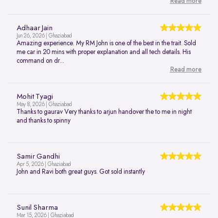
Read more
Adhaar Jain
Jun 26, 2026 | Ghaziabad
Amazing experience. My RM John is one of the best in the trait. Sold
me car in 20 mins with proper explanation and all tech details. His
command on dr...
Read more
Mohit Tyagi
May 8, 2026 | Ghaziabad
Thanks to gaurav Very thanks to arjun handover the to me in night
and thanks to spinny
Samir Gandhi
Apr 5, 2026 | Ghaziabad
John and Ravi both great guys. Got sold instantly
Sunil Sharma
Mar 15, 2026 | Ghaziabad