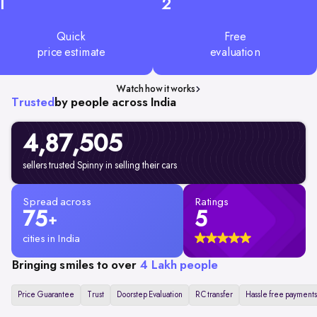
1
2
Quick
Free
price estimate
evaluation
Watch how it works
Trusted
by people across India
4,87,505
sellers trusted Spinny in selling their cars
Spread across
Ratings
75
5
+
cities in India
Bringing smiles to over
4 Lakh people
Price Guarantee
Trust
Doorstep Evaluation
RC transfer
Hassle free payments