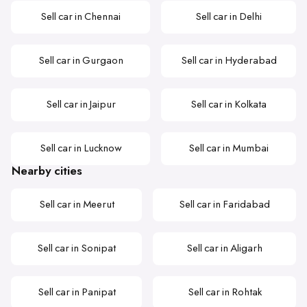
Sell car in Chennai
Sell car in Delhi
Sell car in Gurgaon
Sell car in Hyderabad
Sell car in Jaipur
Sell car in Kolkata
Sell car in Lucknow
Sell car in Mumbai
Nearby cities
Sell car in Meerut
Sell car in Faridabad
Sell car in Sonipat
Sell car in Aligarh
Sell car in Panipat
Sell car in Rohtak