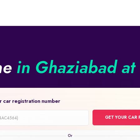
ine
in Ghaziabad at 
r car registration number
GET YOUR CAR 
on