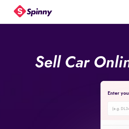
Sell Car Onl
Enter you
Car
Registrati
Number