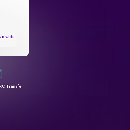
e Brands
RC Transfer