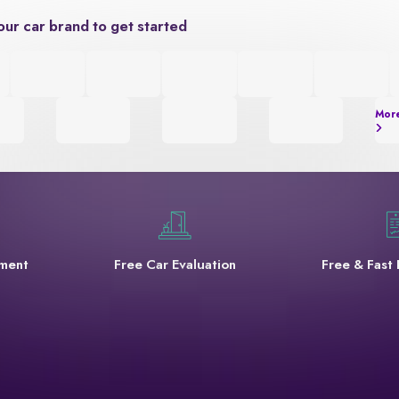
our car brand to get started
Mor
yment
Free Car Evaluation
Free & Fast 