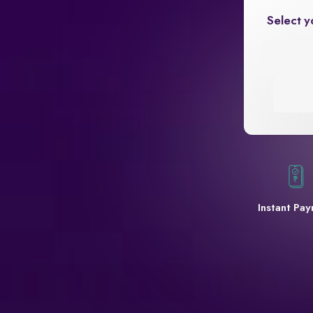
Select y
Instant Pa