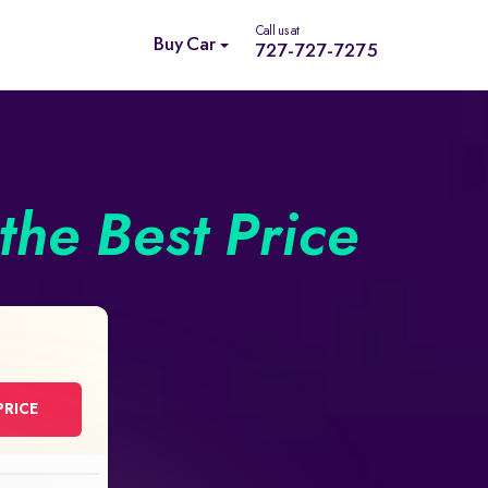
Call us at
Buy Car
727-727-7275
the Best Price
PRICE